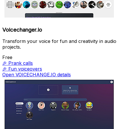
Voicechanger.io
Transform your voice for fun and creativity in audio
projects.
Free
🎉
Prank calls
🎉
Fun voiceovers
Open VOICECHANGE.IO details