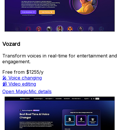
Vozard
Transform voices in real-time for entertainment and
engagement.
Free
from $1255/y
🎤
Voice changing
📹
Video editing
Open MagicMic details