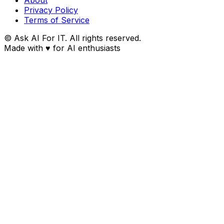
Privacy Policy
Terms of Service
© Ask AI For IT. All rights reserved.
Made with
♥
for AI enthusiasts