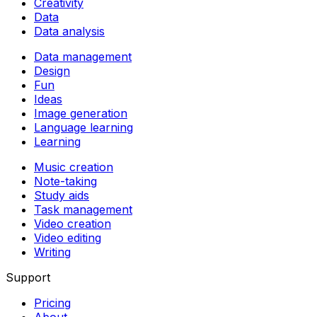
Creativity
Data
Data analysis
Data management
Design
Fun
Ideas
Image generation
Language learning
Learning
Music creation
Note-taking
Study aids
Task management
Video creation
Video editing
Writing
Support
Pricing
About