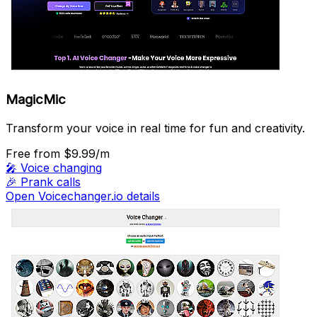
MagicMic
Transform your voice in real time for fun and creativity.
Free
from $9.99/m
🎤
Voice changing
🎉
Prank calls
Open Voicechanger.io details