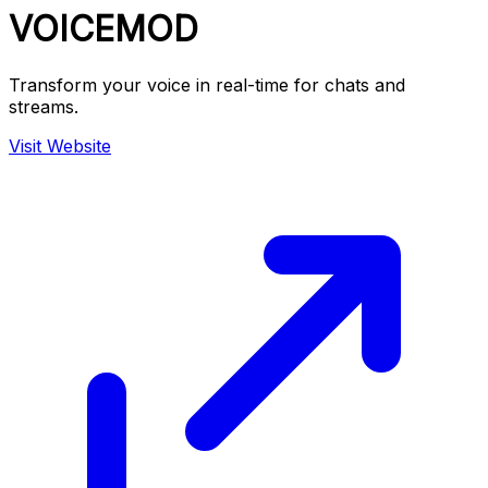
VOICEMOD
Transform your voice in real-time for chats and
streams.
Visit Website