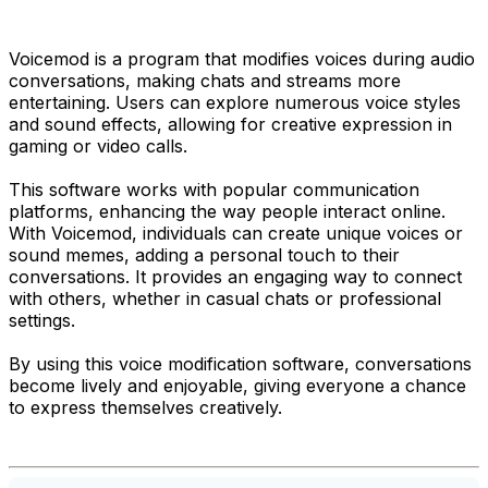
Voicemod is a program that modifies voices during audio
conversations, making chats and streams more
entertaining. Users can explore numerous voice styles
and sound effects, allowing for creative expression in
gaming or video calls.
This software works with popular communication
platforms, enhancing the way people interact online.
With Voicemod, individuals can create unique voices or
sound memes, adding a personal touch to their
conversations. It provides an engaging way to connect
with others, whether in casual chats or professional
settings.
By using this voice modification software, conversations
become lively and enjoyable, giving everyone a chance
to express themselves creatively.