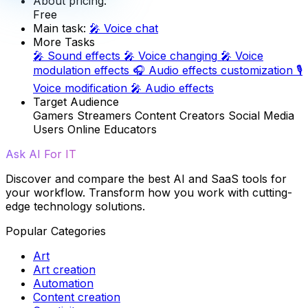
About pricing:
Free
Main task:
🎤
Voice chat
More Tasks
🎤
Sound effects
🎤
Voice changing
🎤
Voice
modulation effects
🎧
Audio effects customization
🎙️
Voice modification
🎤
Audio effects
Target Audience
Gamers
Streamers
Content Creators
Social Media
Users
Online Educators
Ask AI For IT
Discover and compare the best AI and SaaS tools for
your workflow. Transform how you work with cutting-
edge technology solutions.
Popular Categories
Art
Art creation
Automation
Content creation