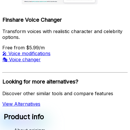
Finshare Voice Changer
Transform voices with realistic character and celebrity
options.
Free
from $5.99/m
🎤
Voice modifications
🎭
Voice changer
Looking for more alternatives?
Discover other similar tools and compare features
View Alternatives
Product info