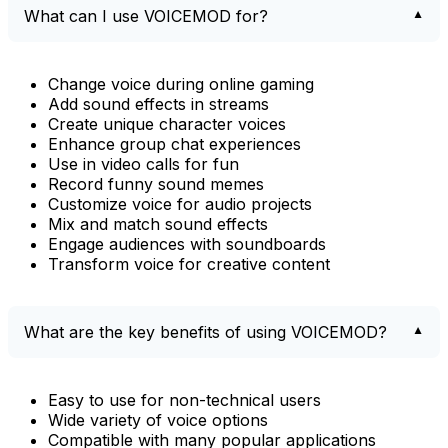
What can I use VOICEMOD for?
Change voice during online gaming
Add sound effects in streams
Create unique character voices
Enhance group chat experiences
Use in video calls for fun
Record funny sound memes
Customize voice for audio projects
Mix and match sound effects
Engage audiences with soundboards
Transform voice for creative content
What are the key benefits of using VOICEMOD?
Easy to use for non-technical users
Wide variety of voice options
Compatible with many popular applications