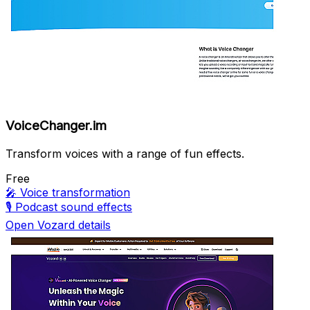
VoiceChanger.im
Transform voices with a range of fun effects.
Free
🎤
Voice transformation
🎙️
Podcast sound effects
Open Vozard details