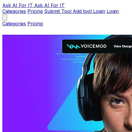
Ask AI
For IT
Ask AI For IT
Categories
Pricing
Submit Tool
Add tool
Login
Login
Categories
Pricing