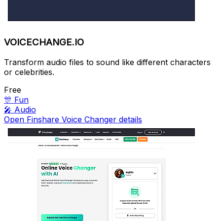
VOICECHANGE.IO
Transform audio files to sound like different characters
or celebrities.
Free
🎊
Fun
🎤
Audio
Open Finshare Voice Changer details