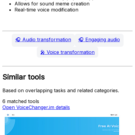
Allows for sound meme creation
Real-time voice modification
🎧
Audio transformation
🎧
Engaging audio
🎤
Voice transformation
Similar tools
Based on overlapping tasks and related categories.
6 matched tools
Open VoiceChanger.im details