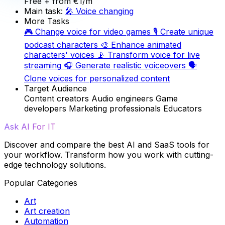
Free
+ from €1/m
Main task:
🎤
Voice changing
More Tasks
🎮
Change voice for video games
🎙️
Create unique
podcast characters
🎨
Enhance animated
characters' voices
📡
Transform voice for live
streaming
🎧
Generate realistic voiceovers
🗣️
Clone voices for personalized content
Target Audience
Content creators
Audio engineers
Game
developers
Marketing professionals
Educators
Ask AI For IT
Discover and compare the best AI and SaaS tools for
your workflow. Transform how you work with cutting-
edge technology solutions.
Popular Categories
Art
Art creation
Automation