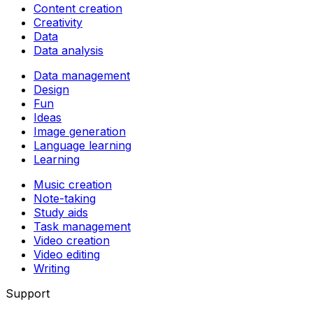
Content creation
Creativity
Data
Data analysis
Data management
Design
Fun
Ideas
Image generation
Language learning
Learning
Music creation
Note-taking
Study aids
Task management
Video creation
Video editing
Writing
Support