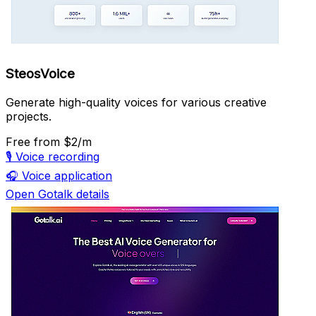
SteosVoice
Generate high-quality voices for various creative
projects.
Free
from $2/m
🎙️
Voice recording
🎧
Voice application
Open Gotalk details