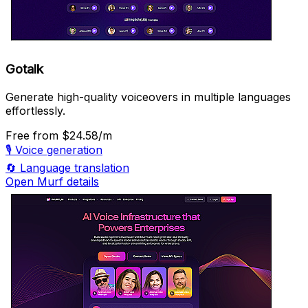
Gotalk
Generate high-quality voiceovers in multiple languages
effortlessly.
Free
from $24.58/m
🎙️
Voice generation
🔄
Language translation
Open Murf details