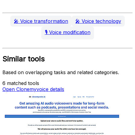
🎤
Voice transformation
🎤
Voice technology
🎙️
Voice modification
Similar tools
Based on overlapping tasks and related categories.
6 matched tools
Open Clonemyvoice details