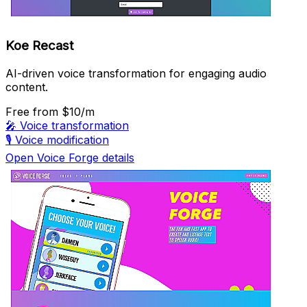
Koe Recast
AI-driven voice transformation for engaging audio
content.
Free
from $10/m
🎤
Voice transformation
🎙️
Voice modification
Open Voice Forge details