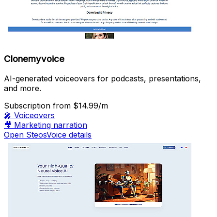
Clonemyvoice
AI-generated voiceovers for podcasts, presentations,
and more.
Subscription
from $14.99/m
🎤
Voiceovers
🎥
Marketing narration
Open SteosVoice details