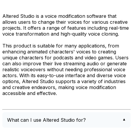
Altered Studio is a voice modification software that
allows users to change their voices for various creative
projects. It offers a range of features including real-time
voice transformation and high-quality voice cloning.
This product is suitable for many applications, from
enhancing animated characters' voices to creating
unique characters for podcasts and video games. Users
can also improve their live streaming audio or generate
realistic voiceovers without needing professional voice
actors. With its easy-to-use interface and diverse voice
options, Altered Studio supports a variety of industries
and creative endeavors, making voice modification
accessible and effective.
What can I use Altered Studio for?