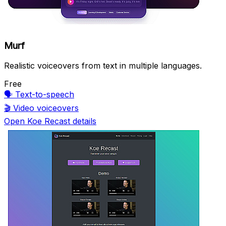
Murf
Realistic voiceovers from text in multiple languages.
Free
🗣️
Text-to-speech
🎬
Video voiceovers
Open Koe Recast details