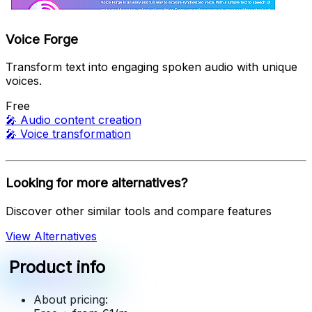
Voice Forge
Transform text into engaging spoken audio with unique
voices.
Free
🎤
Audio content creation
🎤
Voice transformation
Looking for more alternatives?
Discover other similar tools and compare features
View Alternatives
Product info
About pricing: