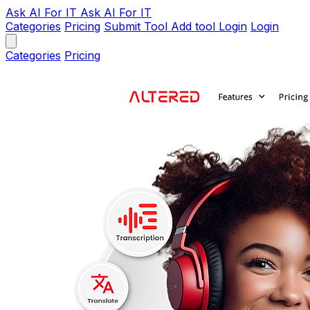
Ask AI
For IT
Ask AI For IT
Categories
Pricing
Submit Tool
Add tool
Login
Login
Categories
Pricing