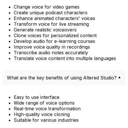
Change voice for video games
Create unique podcast characters
Enhance animated characters' voices
Transform voice for live streaming
Generate realistic voiceovers
Clone voices for personalized content
Develop audio for e-learning courses
Improve voice quality in recordings
Transcribe audio notes accurately
Translate voice content into multiple languages
What are the key benefits of using Altered Studio?
Easy to use interface
Wide range of voice options
Real-time voice transformation
High-quality voice cloning
Suitable for various industries