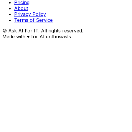
Pricing
About
Privacy Policy
Terms of Service
© Ask AI For IT. All rights reserved.
Made with
♥
for AI enthusiasts