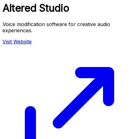
Altered Studio
Voice modification software for creative audio
experiences.
Visit Website