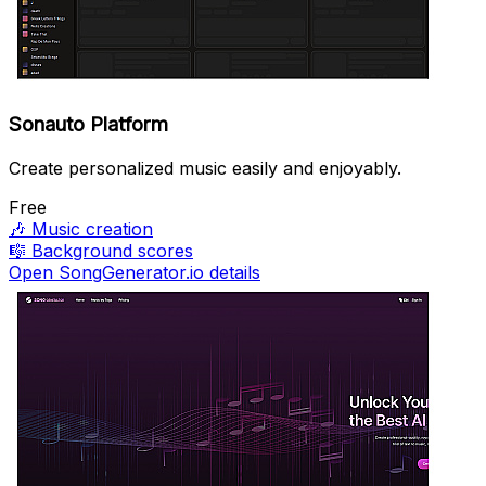
Sonauto Platform
Create personalized music easily and enjoyably.
Free
🎶
Music creation
🎼
Background scores
Open SongGenerator.io details