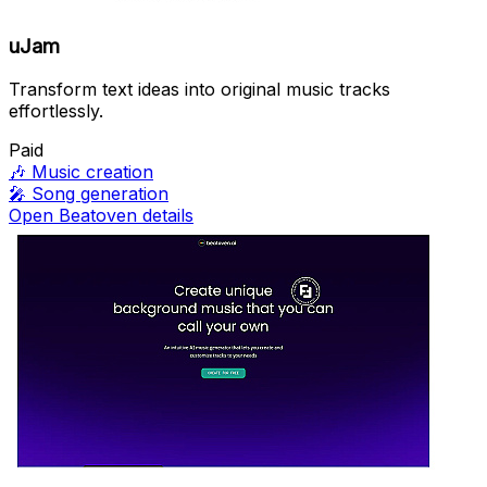
uJam
Transform text ideas into original music tracks
effortlessly.
Paid
🎶
Music creation
🎤
Song generation
Open Beatoven details