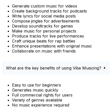
Generate custom music for videos
Create background tracks for podcasts
Write lyrics for social media posts
Compose jingles for advertisements
Develop soundtracks for games
Make music for personal projects
Produce tracks for live performances
Craft unique beats for rap battles
Enhance presentations with original music
Collaborate on music with friends
What are the key benefits of using Vibe Musicing?
Easy to use for beginners
Generates music quickly
Full commercial rights for users
Variety of genres available
No music experience required