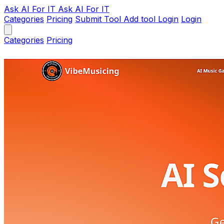
Ask AI
For IT
Ask AI For IT
Categories
Pricing
Submit Tool
Add tool
Login
Login
Categories
Pricing