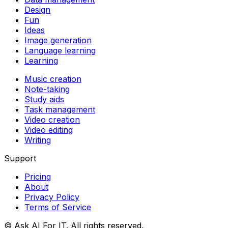
Design
Fun
Ideas
Image generation
Language learning
Learning
Music creation
Note-taking
Study aids
Task management
Video creation
Video editing
Writing
Support
Pricing
About
Privacy Policy
Terms of Service
© Ask AI For IT. All rights reserved.