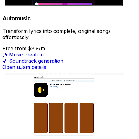
Automusic
Transform lyrics into complete, original songs
effortlessly.
Free
from $8.9/m
🎶
Music creation
🎵
Soundtrack generation
Open uJam details