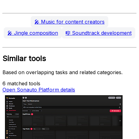
🎤
Music for content creators
🎤
Jingle composition
🎼
Soundtrack development
Similar tools
Based on overlapping tasks and related categories.
6 matched tools
Open Sonauto Platform details