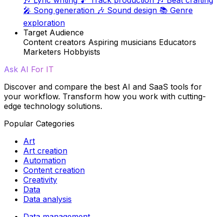
🎤
Song generation
🎶
Sound design
📚
Genre
exploration
Target Audience
Content creators
Aspiring musicians
Educators
Marketers
Hobbyists
Ask AI For IT
Discover and compare the best AI and SaaS tools for
your workflow. Transform how you work with cutting-
edge technology solutions.
Popular Categories
Art
Art creation
Automation
Content creation
Creativity
Data
Data analysis
Data management