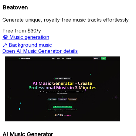
Beatoven
Generate unique, royalty-free music tracks effortlessly.
Free
from $30/y
🎧
Music generation
🎶
Background music
Open AI Music Generator details
AI Music Generator