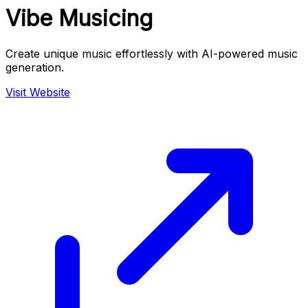
Vibe Musicing
Create unique music effortlessly with AI-powered music
generation.
Visit Website