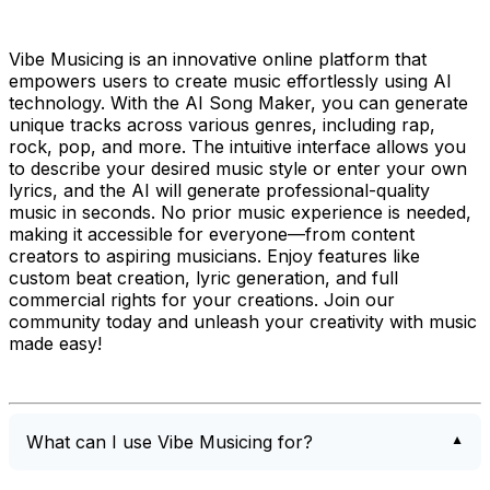
Vibe Musicing is an innovative online platform that
empowers users to create music effortlessly using AI
technology. With the AI Song Maker, you can generate
unique tracks across various genres, including rap,
rock, pop, and more. The intuitive interface allows you
to describe your desired music style or enter your own
lyrics, and the AI will generate professional-quality
music in seconds. No prior music experience is needed,
making it accessible for everyone—from content
creators to aspiring musicians. Enjoy features like
custom beat creation, lyric generation, and full
commercial rights for your creations. Join our
community today and unleash your creativity with music
made easy!
What can I use Vibe Musicing for?