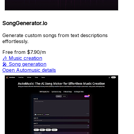
SongGenerator.io
Generate custom songs from text descriptions
effortlessly.
Free
from $7.90/m
🎶
Music creation
🎤
Song generation
Open Automusic details