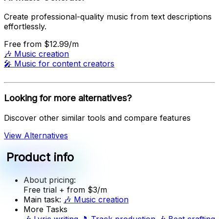
Create professional-quality music from text descriptions
effortlessly.
Free
from $12.99/m
🎶
Music creation
🎤
Music for content creators
Looking for more alternatives?
Discover other similar tools and compare features
View Alternatives
Product info
About pricing:
Free trial
+ from $3/m
Main task:
🎶
Music creation
More Tasks
🎶
Lyric writing
🎵
Track production
🎶
Beat crafting