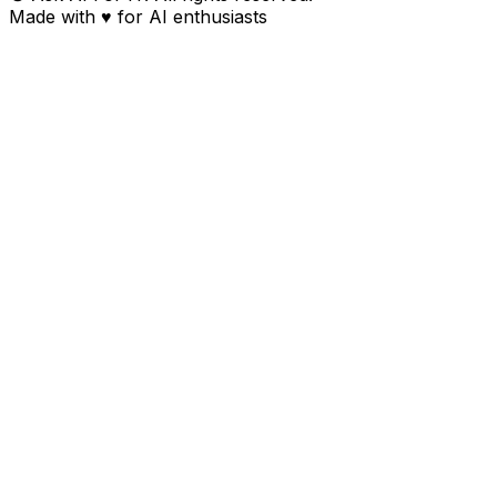
Made with
♥
for AI enthusiasts