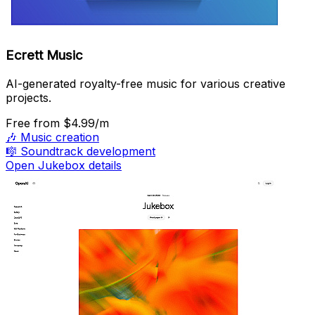
Ecrett Music
AI-generated royalty-free music for various creative
projects.
Free
from $4.99/m
🎶
Music creation
🎼
Soundtrack development
Open Jukebox details