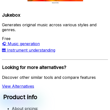
Jukebox
Generates original music across various styles and
genres.
Free
🎧
Music generation
🎹
Instrument understanding
Looking for more alternatives?
Discover other similar tools and compare features
View Alternatives
Product info
About pricing: