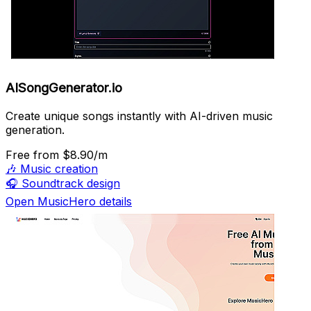
AISongGenerator.io
Create unique songs instantly with AI-driven music
generation.
Free
from $8.90/m
🎶
Music creation
🎧
Soundtrack design
Open MusicHero details