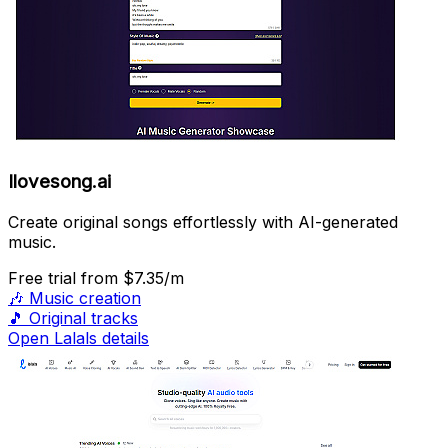
Ilovesong.ai
Create original songs effortlessly with AI-generated
music.
Free trial
from $7.35/m
🎶
Music creation
🎵
Original tracks
Open Lalals details