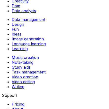
Creativity
Data
Data analysis
Data management
Design
Fun
Ideas
Image generation
Language learning
Learning
Music creation
Note-taking
Study aids
Task management
Video creation
Video editing
Writing
Support
Pricing
About