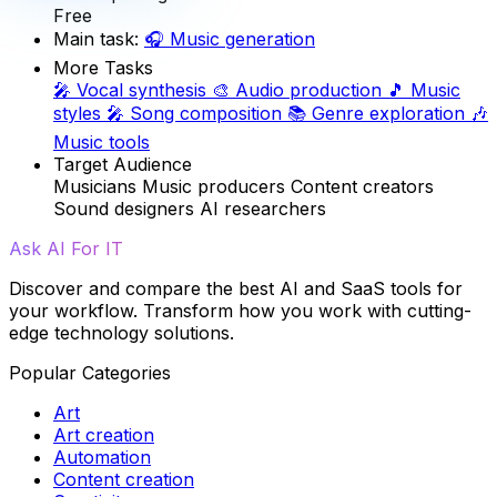
Free
Main task:
🎧
Music generation
More Tasks
🎤
Vocal synthesis
🎨
Audio production
🎵
Music
styles
🎤
Song composition
📚
Genre exploration
🎶
Music tools
Target Audience
Musicians
Music producers
Content creators
Sound designers
AI researchers
Ask AI For IT
Discover and compare the best AI and SaaS tools for
your workflow. Transform how you work with cutting-
edge technology solutions.
Popular Categories
Art
Art creation
Automation
Content creation