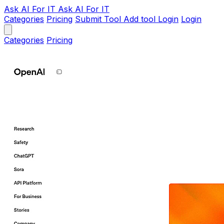
Ask AI
For IT
Ask AI For IT
Categories
Pricing
Submit Tool
Add tool
Login
Login
Categories
Pricing