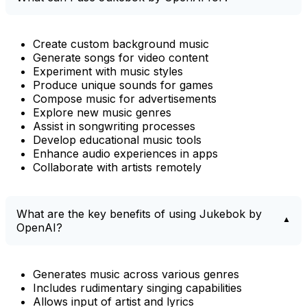
Create custom background music
Generate songs for video content
Experiment with music styles
Produce unique sounds for games
Compose music for advertisements
Explore new music genres
Assist in songwriting processes
Develop educational music tools
Enhance audio experiences in apps
Collaborate with artists remotely
What are the key benefits of using Jukebok by
OpenAI?
Generates music across various genres
Includes rudimentary singing capabilities
Allows input of artist and lyrics