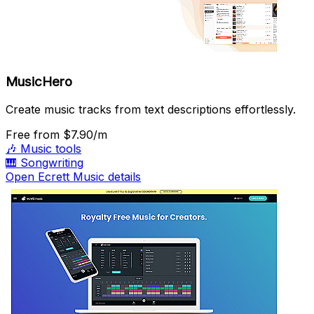
MusicHero
Create music tracks from text descriptions effortlessly.
Free
from $7.90/m
🎶
Music tools
🎹
Songwriting
Open Ecrett Music details