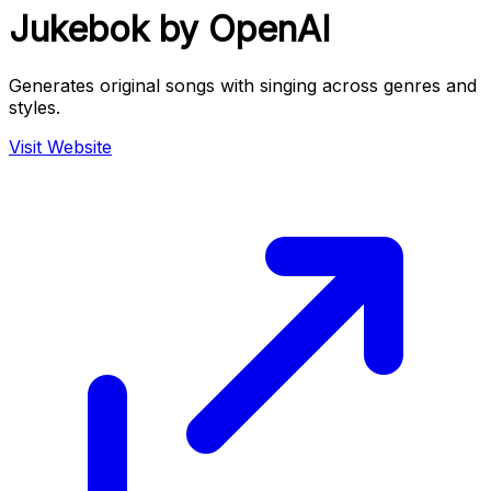
Jukebok by OpenAI
Generates original songs with singing across genres and
styles.
Visit Website