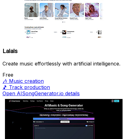
Lalals
Create music effortlessly with artificial intelligence.
Free
🎶
Music creation
🎵
Track production
Open AISongGenerator.io details