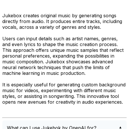
Jukebox creates original music by generating songs
directly from audio. It produces entire tracks, including
vocals, across a variety of genres and styles.
Users can input details such as artist names, genres,
and even lyrics to shape the music creation process.
This approach offers unique music samples that reflect
personal preferences, expanding the possibilities in
music composition. Jukebox showcases advanced
neural network techniques that push the limits of
machine learning in music production.
It is especially useful for generating custom background
music for videos, experimenting with different music
styles, or assisting in songwriting. This innovative tool
opens new avenues for creativity in audio experiences.
What can I use Jukebok by OpenAI for?