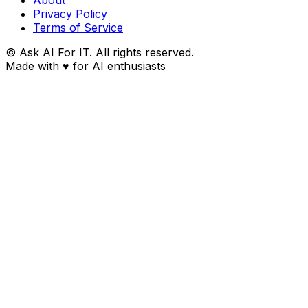
Privacy Policy
Terms of Service
© Ask AI For IT. All rights reserved.
Made with
♥
for AI enthusiasts