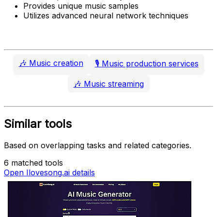
Provides unique music samples
Utilizes advanced neural network techniques
🎶
Music creation
🎙️
Music production services
🎶
Music streaming
Similar tools
Based on overlapping tasks and related categories.
6 matched tools
Open Ilovesong.ai details