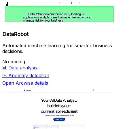
DataRobot
Automated machine learning for smarter business
decisions.
No pricing
📊
Data analysis
📉
Anomaly detection
Open Arcwise details