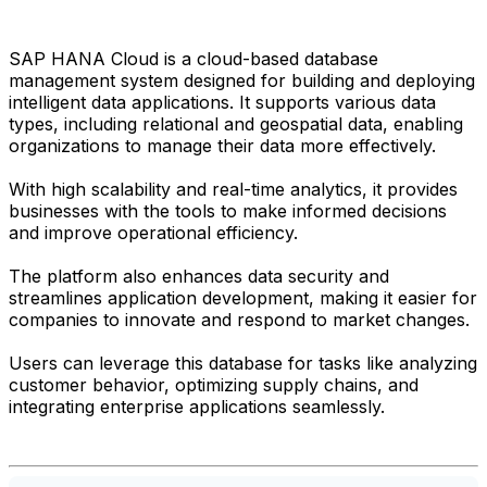
SAP HANA Cloud is a cloud-based database
management system designed for building and deploying
intelligent data applications. It supports various data
types, including relational and geospatial data, enabling
organizations to manage their data more effectively.
With high scalability and real-time analytics, it provides
businesses with the tools to make informed decisions
and improve operational efficiency.
The platform also enhances data security and
streamlines application development, making it easier for
companies to innovate and respond to market changes.
Users can leverage this database for tasks like analyzing
customer behavior, optimizing supply chains, and
integrating enterprise applications seamlessly.