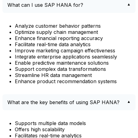
What can I use SAP HANA for?
Analyze customer behavior patterns
Optimize supply chain management
Enhance financial reporting accuracy
Facilitate real-time data analytics
Improve marketing campaign effectiveness
Integrate enterprise applications seamlessly
Enable predictive maintenance solutions
Support complex data transformations
Streamline HR data management
Enhance product recommendation systems
What are the key benefits of using SAP HANA?
Supports multiple data models
Offers high scalability
Facilitates real-time analytics