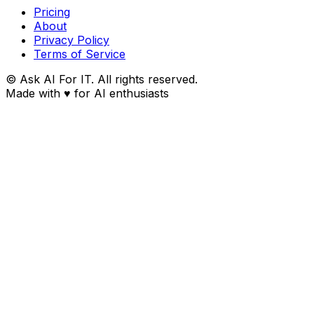
Pricing
About
Privacy Policy
Terms of Service
© Ask AI For IT. All rights reserved.
Made with
♥
for AI enthusiasts