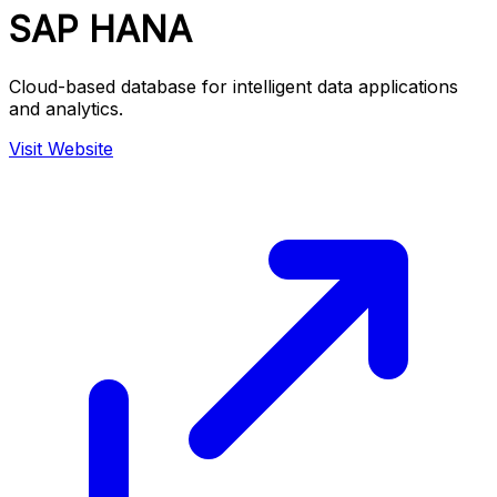
SAP HANA
Cloud-based database for intelligent data applications
and analytics.
Visit Website