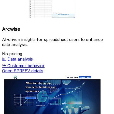
Arcwise
AI-driven insights for spreadsheet users to enhance
data analysis.
No pricing
📊
Data analysis
🎯
Customer behavior
Open SPREEV details