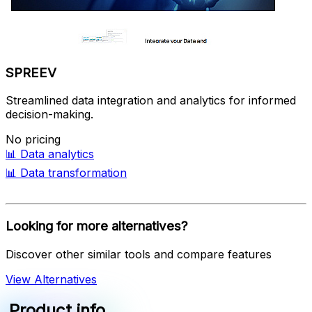
SPREEV
Streamlined data integration and analytics for informed
decision-making.
No pricing
📊
Data analytics
📊
Data transformation
Looking for more alternatives?
Discover other similar tools and compare features
View Alternatives
Product info