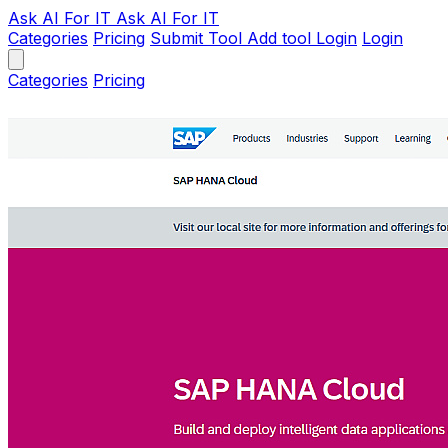
Ask AI
For IT
Ask AI For IT
Categories
Pricing
Submit Tool
Add tool
Login
Login
Categories
Pricing