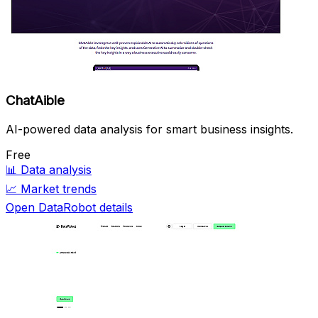
ChatAible
AI-powered data analysis for smart business insights.
Free
📊
Data analysis
📈
Market trends
Open DataRobot details