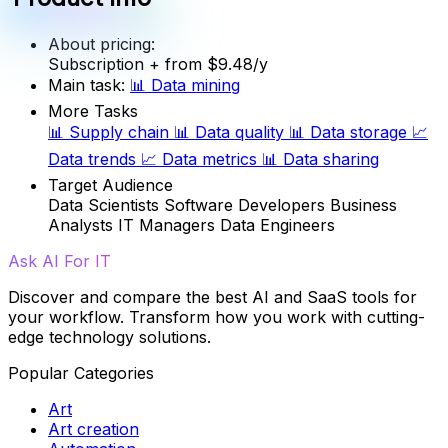
About pricing:
Subscription
+ from $9.48/y
Main task:
📊
Data mining
More Tasks
📊
Supply chain
📊
Data quality
📊
Data storage
📈
Data trends
📈
Data metrics
📊
Data sharing
Target Audience
Data Scientists
Software Developers
Business
Analysts
IT Managers
Data Engineers
Ask AI For IT
Discover and compare the best AI and SaaS tools for
your workflow. Transform how you work with cutting-
edge technology solutions.
Popular Categories
Art
Art creation