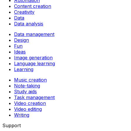
Automation
Content creation
Creativity
Data
Data analysis
Data management
Design
Fun
Ideas
Image generation
Language learning
Learning
Music creation
Note-taking
Study aids
Task management
Video creation
Video editing
Writing
Support