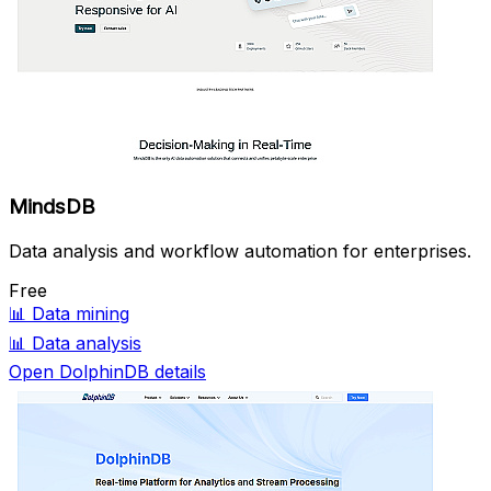
MindsDB
Data analysis and workflow automation for enterprises.
Free
📊
Data mining
📊
Data analysis
Open DolphinDB details