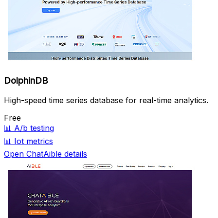
DolphinDB
High-speed time series database for real-time analytics.
Free
📊
A/b testing
📊
Iot metrics
Open ChatAible details