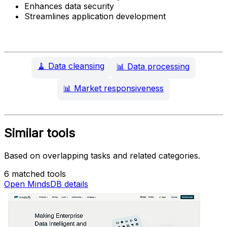
Enhances data security
Streamlines application development
🧹
Data cleansing
📊
Data processing
📊
Market responsiveness
Similar tools
Based on overlapping tasks and related categories.
6 matched tools
Open MindsDB details