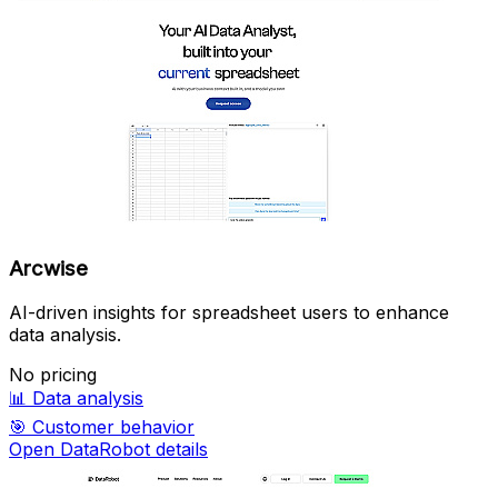
Arcwise
AI-driven insights for spreadsheet users to enhance
data analysis.
No pricing
📊
Data analysis
🎯
Customer behavior
Open DataRobot details