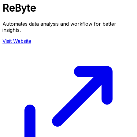
ReByte
Automates data analysis and workflow for better
insights.
Visit Website