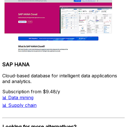
SAP HANA
Cloud-based database for intelligent data applications
and analytics.
Subscription
from $9.48/y
📊
Data mining
📊
Supply chain
Looking for more alternatives?