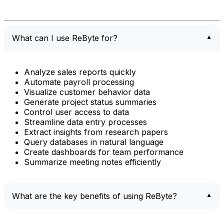
What can I use ReByte for?
Analyze sales reports quickly
Automate payroll processing
Visualize customer behavior data
Generate project status summaries
Control user access to data
Streamline data entry processes
Extract insights from research papers
Query databases in natural language
Create dashboards for team performance
Summarize meeting notes efficiently
What are the key benefits of using ReByte?