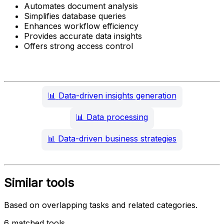
Automates document analysis
Simplifies database queries
Enhances workflow efficiency
Provides accurate data insights
Offers strong access control
📊
Data-driven insights generation
📊
Data processing
📊
Data-driven business strategies
Similar tools
Based on overlapping tasks and related categories.
6 matched tools