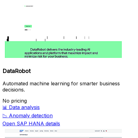
DataRobot
Automated machine learning for smarter business
decisions.
No pricing
📊
Data analysis
📉
Anomaly detection
Open SAP HANA details