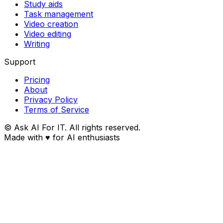
Study aids
Task management
Video creation
Video editing
Writing
Support
Pricing
About
Privacy Policy
Terms of Service
© Ask AI For IT. All rights reserved.
Made with
♥
for AI enthusiasts