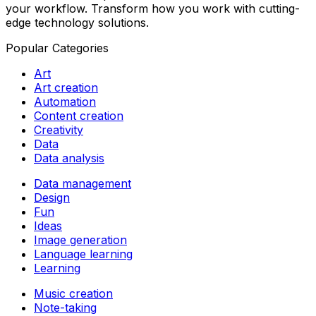
your workflow. Transform how you work with cutting-
edge technology solutions.
Popular Categories
Art
Art creation
Automation
Content creation
Creativity
Data
Data analysis
Data management
Design
Fun
Ideas
Image generation
Language learning
Learning
Music creation
Note-taking