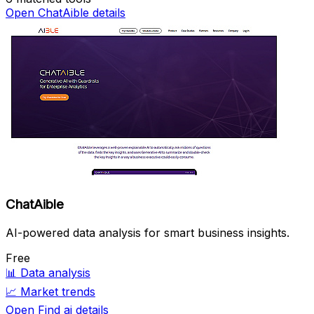
Open ChatAible details
ChatAible
AI-powered data analysis for smart business insights.
Free
📊
Data analysis
📈
Market trends
Open Find ai details