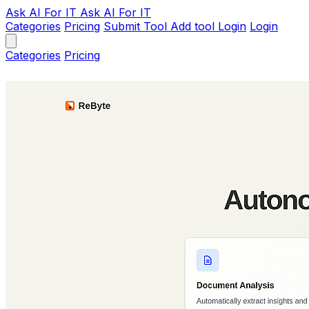
Ask AI
For IT
Ask AI For IT
Categories
Pricing
Submit Tool
Add tool
Login
Login
Categories
Pricing