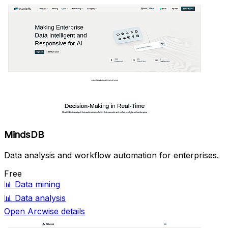
MindsDB
Data analysis and workflow automation for enterprises.
Free
📊
Data mining
📊
Data analysis
Open Arcwise details