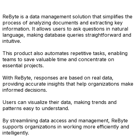
ReByte is a data management solution that simplifies the
process of analyzing documents and extracting key
information. It allows users to ask questions in natural
language, making database queries straightforward and
intuitive.
This product also automates repetitive tasks, enabling
teams to save valuable time and concentrate on
essential projects.
With ReByte, responses are based on real data,
providing accurate insights that help organizations make
informed decisions.
Users can visualize their data, making trends and
patterns easy to understand.
By streamlining data access and management, ReByte
supports organizations in working more efficiently and
intelligently.