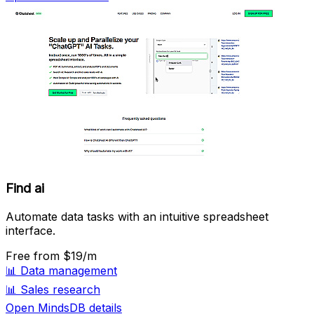
Find ai
Automate data tasks with an intuitive spreadsheet
interface.
Free
from $19/m
📊
Data management
📊
Sales research
Open MindsDB details