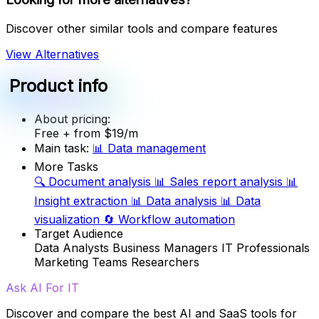
Discover other similar tools and compare features
View Alternatives
Product info
About pricing:
Free
+ from $19/m
Main task:
📊
Data management
More Tasks
🔍
Document analysis
📊
Sales report analysis
📊
Insight extraction
📊
Data analysis
📊
Data
visualization
🔄
Workflow automation
Target Audience
Data Analysts
Business Managers
IT Professionals
Marketing Teams
Researchers
Ask AI For IT
Discover and compare the best AI and SaaS tools for