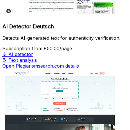
AI Detector Deutsch
Detects AI-generated text for authenticity verification.
Subscription
from €50.00/page
🤖
AI detector
📝
Text analysis
Open Plagiarismsearch.com details