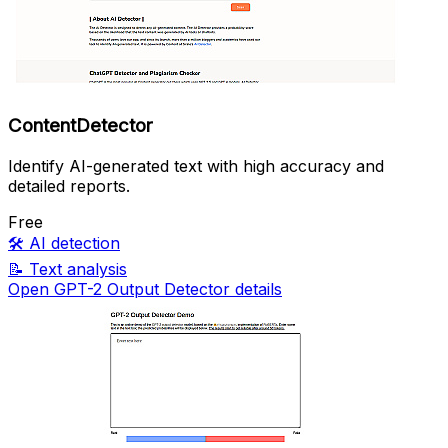
ContentDetector
Identify AI-generated text with high accuracy and
detailed reports.
Free
🛠️
AI detection
📝
Text analysis
Open GPT-2 Output Detector details