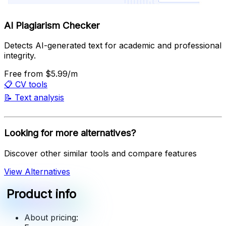
AI Plagiarism Checker
Detects AI-generated text for academic and professional
integrity.
Free
from $5.99/m
📋
CV tools
📝
Text analysis
Looking for more alternatives?
Discover other similar tools and compare features
View Alternatives
Product info
About pricing: