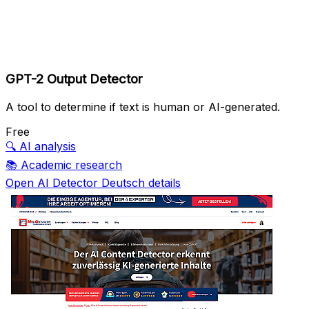
GPT-2 Output Detector
A tool to determine if text is human or AI-generated.
Free
🔍
AI analysis
📚
Academic research
Open AI Detector Deutsch details