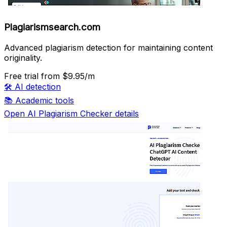
Plagiarismsearch.com
Advanced plagiarism detection for maintaining content
originality.
Free trial
from $9.95/m
🛠️
AI detection
📚
Academic tools
Open AI Plagiarism Checker details