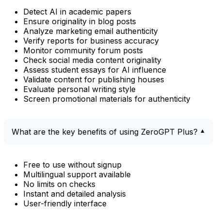
Detect AI in academic papers
Ensure originality in blog posts
Analyze marketing email authenticity
Verify reports for business accuracy
Monitor community forum posts
Check social media content originality
Assess student essays for AI influence
Validate content for publishing houses
Evaluate personal writing style
Screen promotional materials for authenticity
What are the key benefits of using ZeroGPT Plus?
Free to use without signup
Multilingual support available
No limits on checks
Instant and detailed analysis
User-friendly interface