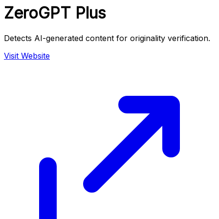
ZeroGPT Plus
Detects AI-generated content for originality verification.
Visit Website