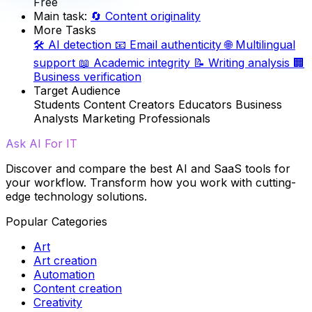
Free
Main task:
🔄
Content originality
More Tasks
🛠️
AI detection
📧
Email authenticity
🌐
Multilingual
support
📖
Academic integrity
📝
Writing analysis
🏢
Business verification
Target Audience
Students
Content Creators
Educators
Business
Analysts
Marketing Professionals
Ask AI For IT
Discover and compare the best AI and SaaS tools for
your workflow. Transform how you work with cutting-
edge technology solutions.
Popular Categories
Art
Art creation
Automation
Content creation
Creativity