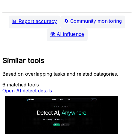
🔄
Community monitoring
📊
Report accuracy
🌍
AI influence
Similar tools
Based on overlapping tasks and related categories.
6 matched tools
Open AI detect details