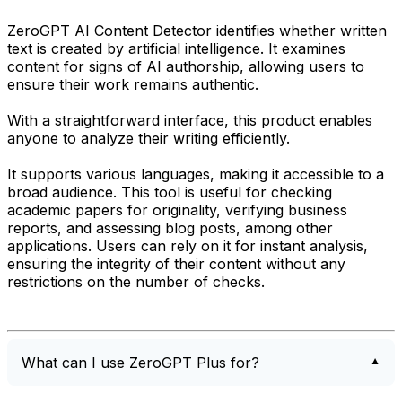
ZeroGPT AI Content Detector identifies whether written
text is created by artificial intelligence. It examines
content for signs of AI authorship, allowing users to
ensure their work remains authentic.
With a straightforward interface, this product enables
anyone to analyze their writing efficiently.
It supports various languages, making it accessible to a
broad audience. This tool is useful for checking
academic papers for originality, verifying business
reports, and assessing blog posts, among other
applications. Users can rely on it for instant analysis,
ensuring the integrity of their content without any
restrictions on the number of checks.
What can I use ZeroGPT Plus for?