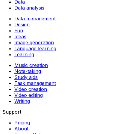
Data
Data analysis
Data management
Design
Fun
Ideas
Image generation
Language learning
Learning
Music creation
Note-taking
Study aids
Task management
Video creation
Video editing
Writing
Support
Pricing
About