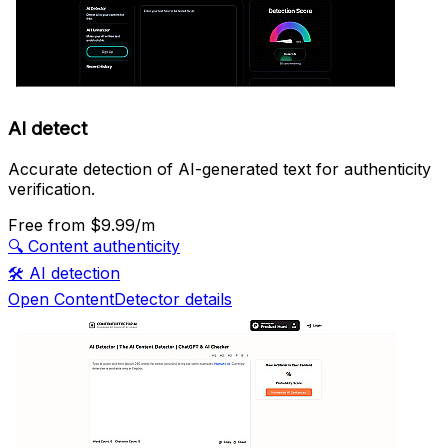
AI detect
Accurate detection of AI-generated text for authenticity
verification.
Free
from $9.99/m
🔍
Content authenticity
🛠️
AI detection
Open ContentDetector details