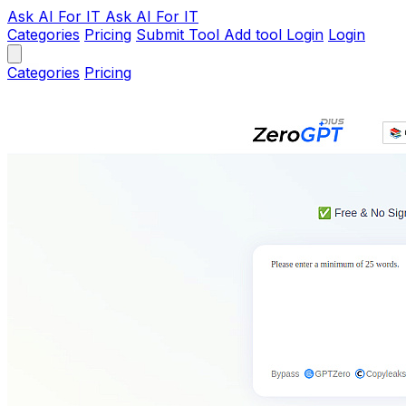
Ask AI
For IT
Ask AI For IT
Categories
Pricing
Submit Tool
Add tool
Login
Login
Categories
Pricing