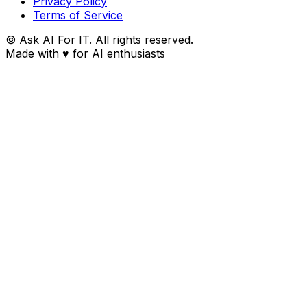
Privacy Policy
Terms of Service
© Ask AI For IT. All rights reserved.
Made with
♥
for AI enthusiasts