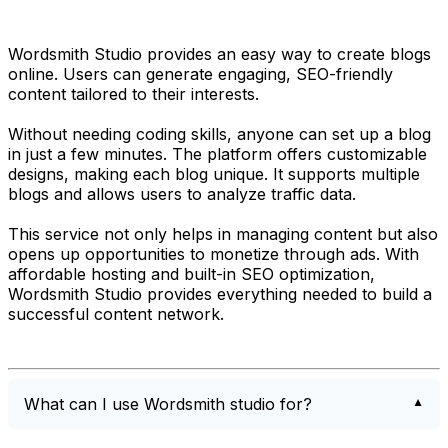
Wordsmith Studio provides an easy way to create blogs
online. Users can generate engaging, SEO-friendly
content tailored to their interests.
Without needing coding skills, anyone can set up a blog
in just a few minutes. The platform offers customizable
designs, making each blog unique. It supports multiple
blogs and allows users to analyze traffic data.
This service not only helps in managing content but also
opens up opportunities to monetize through ads. With
affordable hosting and built-in SEO optimization,
Wordsmith Studio provides everything needed to build a
successful content network.
What can I use Wordsmith studio for?