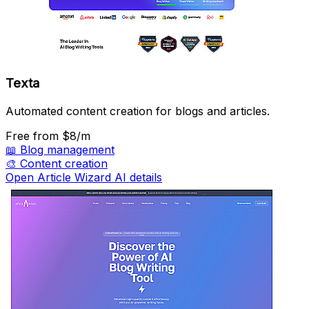
Texta
Automated content creation for blogs and articles.
Free
from $8/m
📖
Blog management
🎨
Content creation
Open Article Wizard AI details