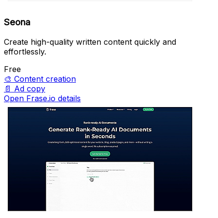
Seona
Create high-quality written content quickly and
effortlessly.
Free
🎨
Content creation
📄
Ad copy
Open Frase.io details