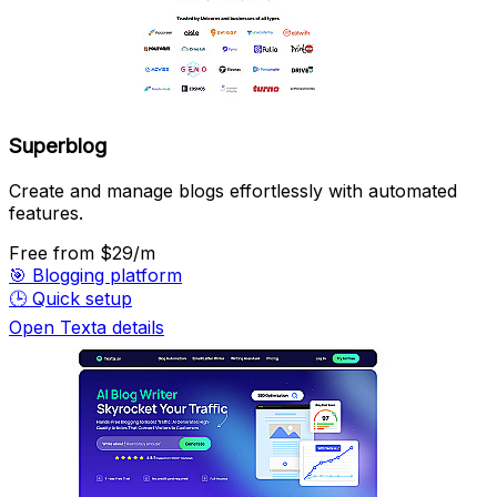
Superblog
Create and manage blogs effortlessly with automated
features.
Free
from $29/m
🎯
Blogging platform
🕒
Quick setup
Open Texta details