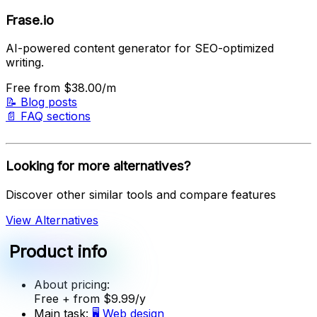
Frase.io
AI-powered content generator for SEO-optimized
writing.
Free
from $38.00/m
📝
Blog posts
📄
FAQ sections
Looking for more alternatives?
Discover other similar tools and compare features
View Alternatives
Product info
About pricing:
Free
+ from $9.99/y
Main task:
🖥️
Web design