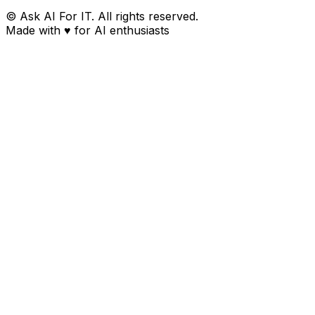
© Ask AI For IT. All rights reserved.
Made with
♥
for AI enthusiasts