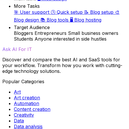
More Tasks
🎯
User support
🕒
Quick setup
📝
Blog setup
🎨
Blog design
📚
Blog tools
🖥️
Blog hosting
Target Audience
Bloggers
Entrepreneurs
Small business owners
Students
Anyone interested in side hustles
Ask AI For IT
Discover and compare the best AI and SaaS tools for
your workflow. Transform how you work with cutting-
edge technology solutions.
Popular Categories
Art
Art creation
Automation
Content creation
Creativity
Data
Data analysis