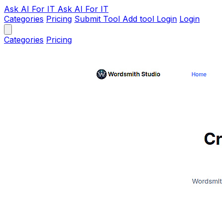
Ask AI
For IT
Ask AI For IT
Categories
Pricing
Submit Tool
Add tool
Login
Login
Categories
Pricing