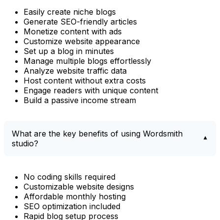
Easily create niche blogs
Generate SEO-friendly articles
Monetize content with ads
Customize website appearance
Set up a blog in minutes
Manage multiple blogs effortlessly
Analyze website traffic data
Host content without extra costs
Engage readers with unique content
Build a passive income stream
What are the key benefits of using Wordsmith
studio?
No coding skills required
Customizable website designs
Affordable monthly hosting
SEO optimization included
Rapid blog setup process