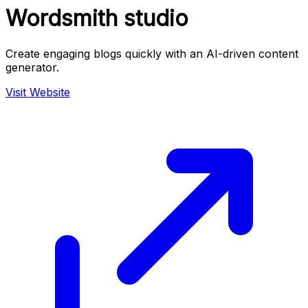
Wordsmith studio
Create engaging blogs quickly with an AI-driven content
generator.
Visit Website