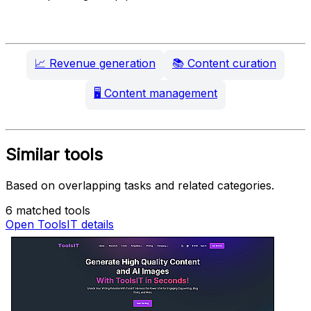
📈
Revenue generation
📚
Content curation
🖥️
Content management
Similar tools
Based on overlapping tasks and related categories.
6 matched tools
Open ToolsIT details