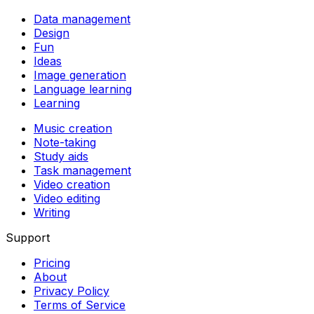
Data management
Design
Fun
Ideas
Image generation
Language learning
Learning
Music creation
Note-taking
Study aids
Task management
Video creation
Video editing
Writing
Support
Pricing
About
Privacy Policy
Terms of Service