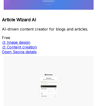
Article Wizard AI
AI-driven content creator for blogs and articles.
Free
🎨
Image design
🎨
Content creation
Open Seona details