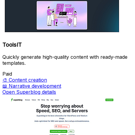
ToolsIT
Quickly generate high-quality content with ready-made
templates.
Paid
🎨
Content creation
📖
Narrative development
Open Superblog details