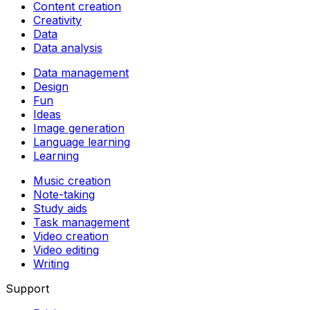
Content creation
Creativity
Data
Data analysis
Data management
Design
Fun
Ideas
Image generation
Language learning
Learning
Music creation
Note-taking
Study aids
Task management
Video creation
Video editing
Writing
Support