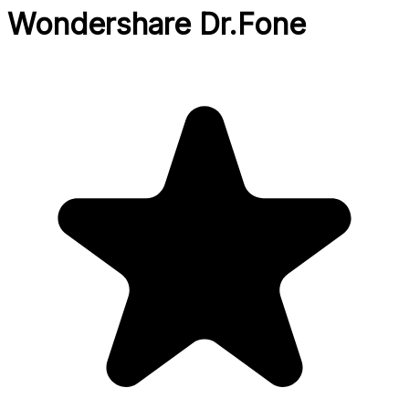
Wondershare Dr.Fone