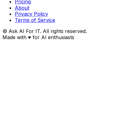
Pricing
About
Privacy Policy
Terms of Service
© Ask AI For IT. All rights reserved.
Made with
♥
for AI enthusiasts