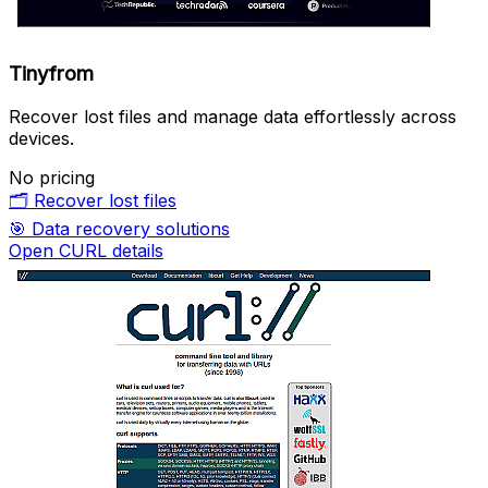
Tinyfrom
Recover lost files and manage data effortlessly across
devices.
No pricing
🗂️
Recover lost files
🎯
Data recovery solutions
Open CURL details