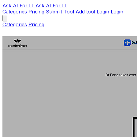
Ask AI
For IT
Ask AI For IT
Categories
Pricing
Submit Tool
Add tool
Login
Login
Categories
Pricing