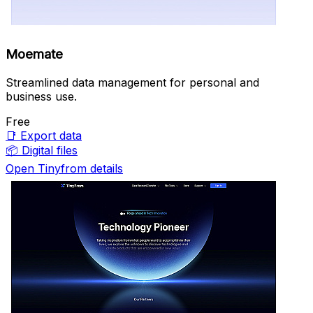
Moemate
Streamlined data management for personal and
business use.
Free
📑
Export data
📦
Digital files
Open Tinyfrom details