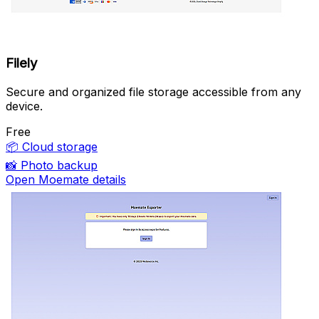
Filely
Secure and organized file storage accessible from any
device.
Free
📦
Cloud storage
📸
Photo backup
Open Moemate details