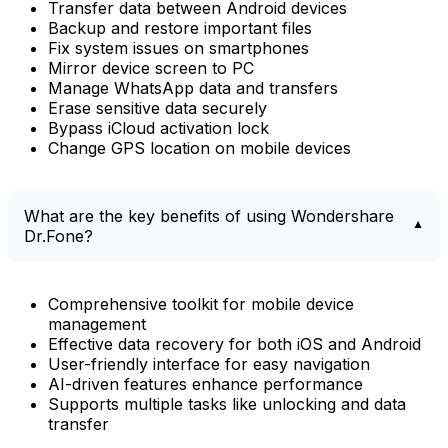
Transfer data between Android devices
Backup and restore important files
Fix system issues on smartphones
Mirror device screen to PC
Manage WhatsApp data and transfers
Erase sensitive data securely
Bypass iCloud activation lock
Change GPS location on mobile devices
What are the key benefits of using Wondershare
Dr.Fone?
Comprehensive toolkit for mobile device
management
Effective data recovery for both iOS and Android
User-friendly interface for easy navigation
AI-driven features enhance performance
Supports multiple tasks like unlocking and data
transfer