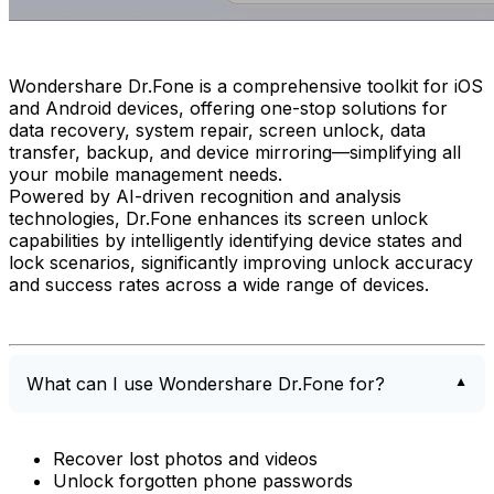
Wondershare Dr.Fone is a comprehensive toolkit for iOS
and Android devices, offering one-stop solutions for
data recovery, system repair, screen unlock, data
transfer, backup, and device mirroring—simplifying all
your mobile management needs.
Powered by AI-driven recognition and analysis
technologies, Dr.Fone enhances its screen unlock
capabilities by intelligently identifying device states and
lock scenarios, significantly improving unlock accuracy
and success rates across a wide range of devices.
What can I use Wondershare Dr.Fone for?
Recover lost photos and videos
Unlock forgotten phone passwords