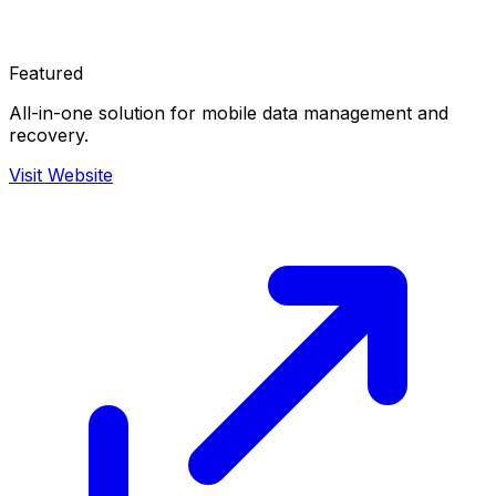
Featured
All-in-one solution for mobile data management and
recovery.
Visit Website