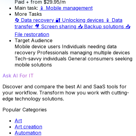
Paid
+ from $29.95/m
Main task:
📱
Mobile management
More Tasks
🔄
Data recovery
🔐
Unlocking devices
📱
Data
transfer
🎥
Screen sharing
📥
Backup solutions
📥
File restoration
Target Audience
Mobile device users
Individuals needing data
recovery
Professionals managing multiple devices
Tech-savvy individuals
General consumers seeking
mobile solutions
Ask AI For IT
Discover and compare the best AI and SaaS tools for
your workflow. Transform how you work with cutting-
edge technology solutions.
Popular Categories
Art
Art creation
Automation