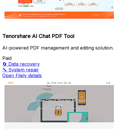
Tenorshare AI Chat PDF Tool
AI-powered PDF management and editing solution.
Paid
🔄
Data recovery
🔧
System repair
Open Filely details