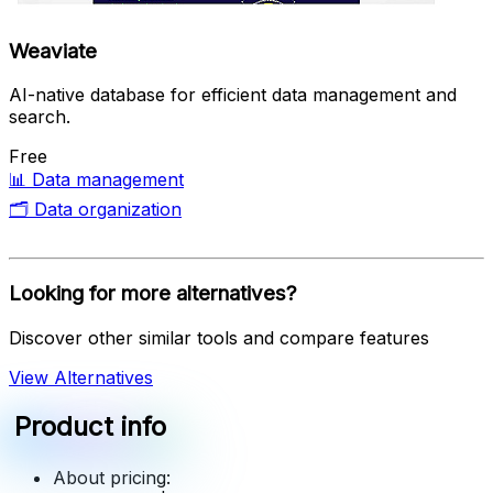
Weaviate
AI-native database for efficient data management and
search.
Free
📊
Data management
🗂️
Data organization
Looking for more alternatives?
Discover other similar tools and compare features
View Alternatives
Product info
About pricing: