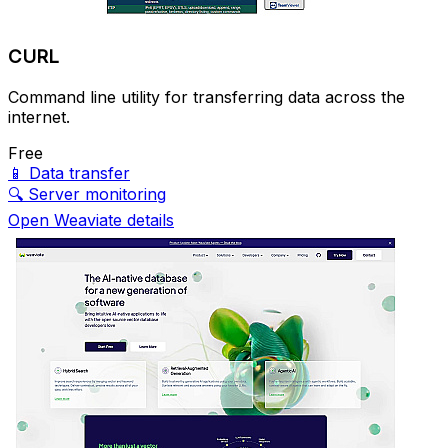
CURL
Command line utility for transferring data across the
internet.
Free
📱
Data transfer
🔍
Server monitoring
Open Weaviate details