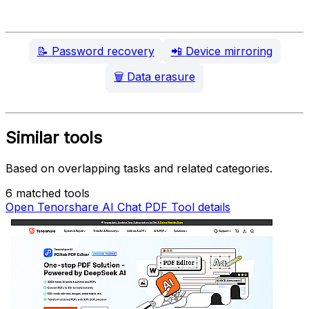
📝
Password recovery
📲
Device mirroring
🗑️
Data erasure
Similar tools
Based on overlapping tasks and related categories.
6 matched tools
Open Tenorshare AI Chat PDF Tool details