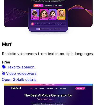
Murf
Realistic voiceovers from text in multiple languages.
Free
🗣️
Text-to-speech
🎬
Video voiceovers
Open Gotalk details