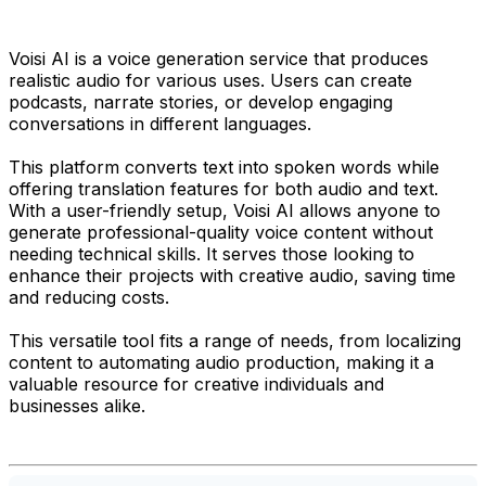
Voisi AI is a voice generation service that produces
realistic audio for various uses. Users can create
podcasts, narrate stories, or develop engaging
conversations in different languages.
This platform converts text into spoken words while
offering translation features for both audio and text.
With a user-friendly setup, Voisi AI allows anyone to
generate professional-quality voice content without
needing technical skills. It serves those looking to
enhance their projects with creative audio, saving time
and reducing costs.
This versatile tool fits a range of needs, from localizing
content to automating audio production, making it a
valuable resource for creative individuals and
businesses alike.