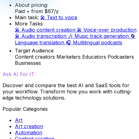
About pricing:
Paid
+ from $67/y
Main task:
🎤
Text to voice
More Tasks
🎤
Audio content creation
🎤
Voice-over production
🎤
Audio transcription
🎶
Music track generation
🔄
Language translation
🎧
Multilingual podcasts
Target Audience
Content creators
Marketers
Educators
Podcasters
Businesses
Ask AI For IT
Discover and compare the best AI and SaaS tools for
your workflow. Transform how you work with cutting-
edge technology solutions.
Popular Categories
Art
Art creation
Automation
Content creation