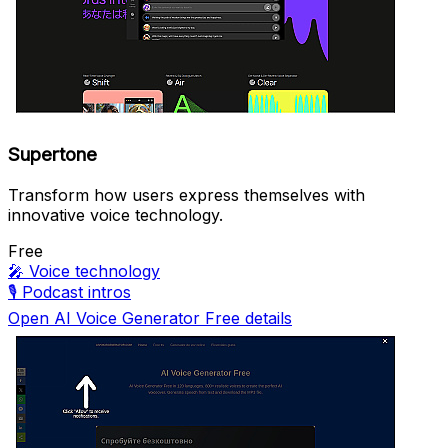
Supertone
Transform how users express themselves with
innovative voice technology.
Free
🎤
Voice technology
🎙️
Podcast intros
Open AI Voice Generator Free details