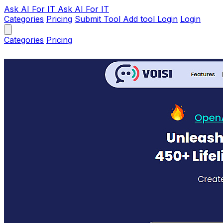
Ask AI
For IT
Ask AI For IT
Categories
Pricing
Submit Tool
Add tool
Login
Login
Categories
Pricing