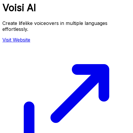
Voisi AI
Create lifelike voiceovers in multiple languages
effortlessly.
Visit Website