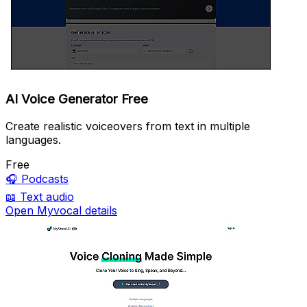
AI Voice Generator Free
Create realistic voiceovers from text in multiple
languages.
Free
🎧
Podcasts
📖
Text audio
Open Myvocal details