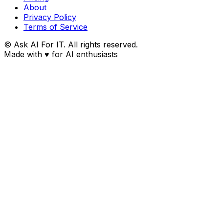
About
Privacy Policy
Terms of Service
© Ask AI For IT. All rights reserved.
Made with
♥
for AI enthusiasts