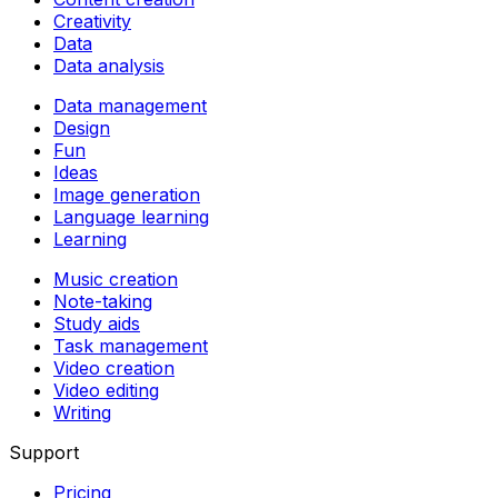
Creativity
Data
Data analysis
Data management
Design
Fun
Ideas
Image generation
Language learning
Learning
Music creation
Note-taking
Study aids
Task management
Video creation
Video editing
Writing
Support
Pricing