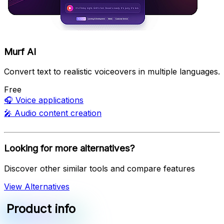
Murf AI
Convert text to realistic voiceovers in multiple languages.
Free
🎧
Voice applications
🎤
Audio content creation
Looking for more alternatives?
Discover other similar tools and compare features
View Alternatives
Product info