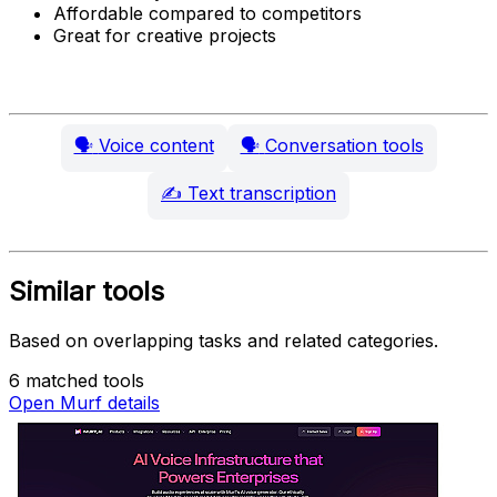
Affordable compared to competitors
Great for creative projects
🗣️
Voice content
🗣️
Conversation tools
✍️
Text transcription
Similar tools
Based on overlapping tasks and related categories.
6 matched tools
Open Murf details