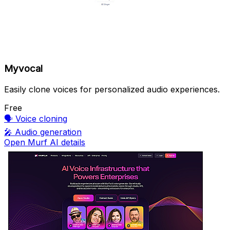
Myvocal
Easily clone voices for personalized audio experiences.
Free
🗣️
Voice cloning
🎤
Audio generation
Open Murf AI details