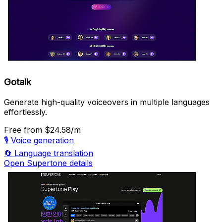
Gotalk
Generate high-quality voiceovers in multiple languages
effortlessly.
Free
from $24.58/m
🎙️
Voice generation
🔄
Language translation
Open Supertone details