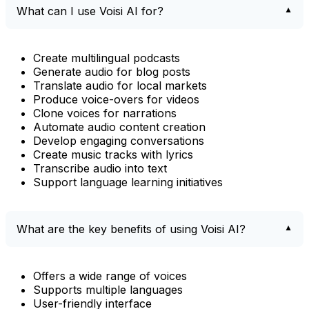
What can I use Voisi AI for?
Create multilingual podcasts
Generate audio for blog posts
Translate audio for local markets
Produce voice-overs for videos
Clone voices for narrations
Automate audio content creation
Develop engaging conversations
Create music tracks with lyrics
Transcribe audio into text
Support language learning initiatives
What are the key benefits of using Voisi AI?
Offers a wide range of voices
Supports multiple languages
User-friendly interface