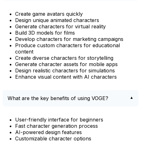
Create game avatars quickly
Design unique animated characters
Generate characters for virtual reality
Build 3D models for films
Develop characters for marketing campaigns
Produce custom characters for educational
content
Create diverse characters for storytelling
Generate character assets for mobile apps
Design realistic characters for simulations
Enhance visual content with AI characters
What are the key benefits of using VOGE?
User-friendly interface for beginners
Fast character generation process
AI-powered design features
Customizable character options