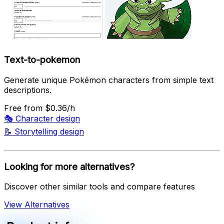
Text-to-pokemon
Generate unique Pokémon characters from simple text
descriptions.
Free
from $0.36/h
🎭
Character design
📝
Storytelling design
Looking for more alternatives?
Discover other similar tools and compare features
View Alternatives