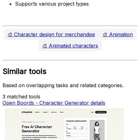
Supports various project types
🎨
Character design for merchandise
🎨
Animation
🎨
Animated characters
Similar tools
Based on overlapping tasks and related categories.
3 matched tools
Open Boords - Character Generator details