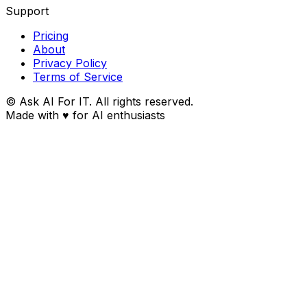
Support
Pricing
About
Privacy Policy
Terms of Service
© Ask AI For IT. All rights reserved.
Made with
♥
for AI enthusiasts