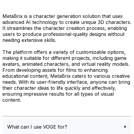
MetaBrix is a character generation solution that uses
advanced AI technology to create unique 3D characters.
It streamlines the character creation process, enabling
users to produce professional-quality designs without
needing extensive skills.
The platform offers a variety of customizable options,
making it suitable for different projects, including game
avatars, animated characters, and virtual reality models.
From developing assets for films to enhancing
educational content, MetaBrix caters to various creative
needs. With its user-friendly interface, anyone can bring
their character ideas to life quickly and effectively,
ensuring impressive results for all types of visual
content.
What can I use VOGE for?