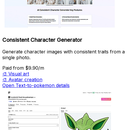
Consistent Character Generator
Generate character images with consistent traits from a
single photo.
Paid
from $9.90/m
🎨
Visual art
🎨
Avatar creation
Open Text-to-pokemon details