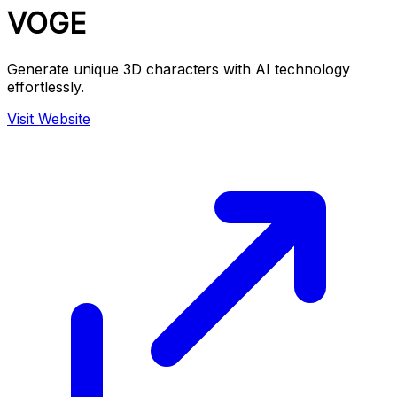
VOGE
Generate unique 3D characters with AI technology
effortlessly.
Visit Website