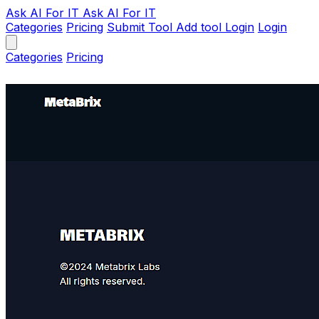
Ask AI
For IT
Ask AI For IT
Categories
Pricing
Submit Tool
Add tool
Login
Login
Categories
Pricing