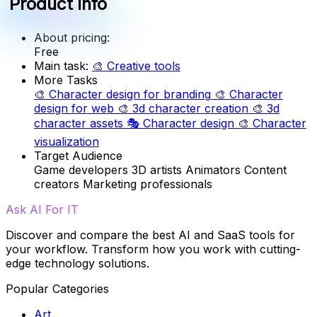
Product info
About pricing:
Free
Main task:
🎨
Creative tools
More Tasks
🎨
Character design for branding
🎨
Character
design for web
🎨
3d character creation
🎨
3d
character assets
🎭
Character design
🎨
Character
visualization
Target Audience
Game developers
3D artists
Animators
Content
creators
Marketing professionals
Ask AI For IT
Discover and compare the best AI and SaaS tools for
your workflow. Transform how you work with cutting-
edge technology solutions.
Popular Categories
Art