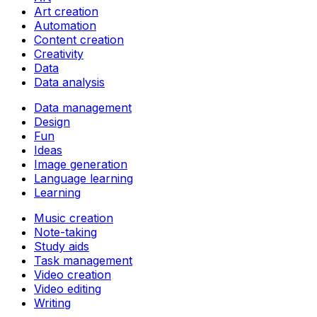
Art creation
Automation
Content creation
Creativity
Data
Data analysis
Data management
Design
Fun
Ideas
Image generation
Language learning
Learning
Music creation
Note-taking
Study aids
Task management
Video creation
Video editing
Writing