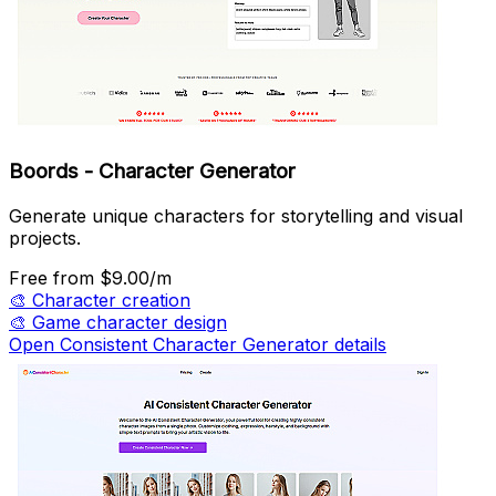
Boords - Character Generator
Generate unique characters for storytelling and visual
projects.
Free
from $9.00/m
🎨
Character creation
🎨
Game character design
Open Consistent Character Generator details