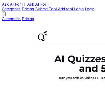
Ask AI
For IT
Ask AI For IT
Categories
Pricing
Submit Tool
Add tool
Login
Login
Categories
Pricing