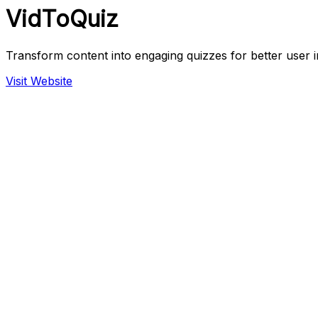
VidToQuiz
Transform content into engaging quizzes for better user i
Visit Website