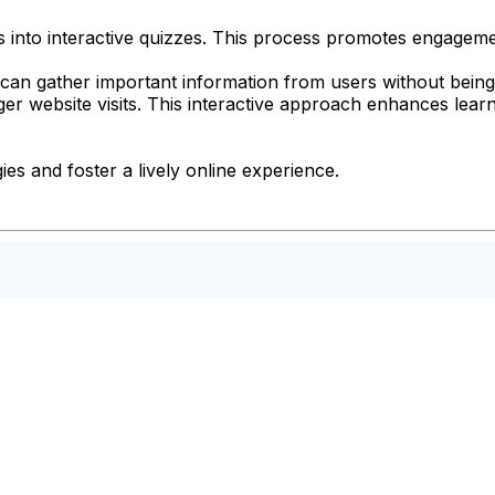
Fs into interactive quizzes. This process promotes engagem
can gather important information from users without being i
er website visits. This interactive approach enhances learn
es and foster a lively online experience.