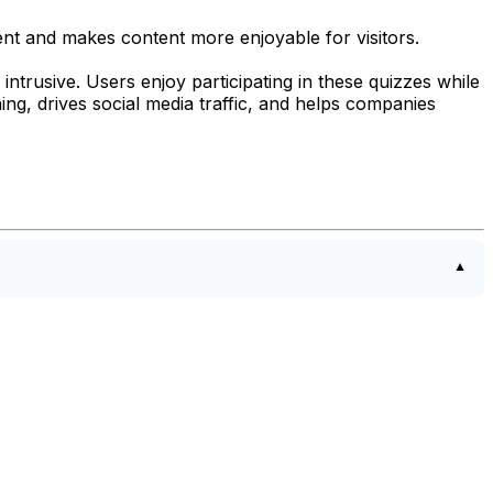
ent and makes content more enjoyable for visitors.
ntrusive. Users enjoy participating in these quizzes while
ing, drives social media traffic, and helps companies