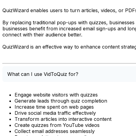
QuizWizard enables users to turn articles, videos, or PD
By replacing traditional pop-ups with quizzes, businesses 
businesses benefit from increased email sign-ups and long
connect with their audience better.
QuizWizard is an effective way to enhance content strategi
What can I use VidToQuiz for?
Engage website visitors with quizzes
Generate leads through quiz completion
Increase time spent on web pages
Drive social media traffic effectively
Transform articles into interactive content
Create quizzes from YouTube videos
Collect email addresses seamlessly