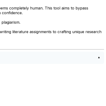
seems completely human. This tool aims to bypass
h confidence.
 plagiarism.
ewriting literature assignments to crafting unique research