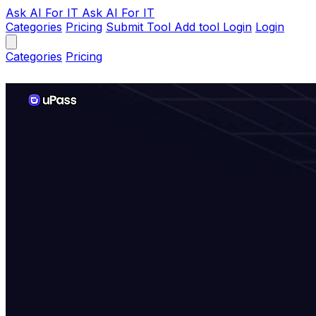
Ask AI
For IT
Ask AI For IT
Categories
Pricing
Submit Tool
Add tool
Login
Login
Categories
Pricing