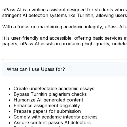
uPass AI is a writing assistant designed for students wh
stringent AI detection systems like Turnitin, allowing use
With a focus on maintaining academic integrity, uPass AI e
It is user-friendly and accessible, offering basic services
papers, uPass AI assists in producing high-quality, undete
What can I use Upass for?
Create undetectable academic essays
Bypass Turnitin plagiarism checks
Humanize AI-generated content
Enhance assignment originality
Prepare papers for submission
Comply with academic integrity policies
Assure content passes AI detectors