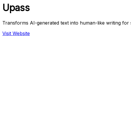
Upass
Transforms AI-generated text into human-like writing for 
Visit Website