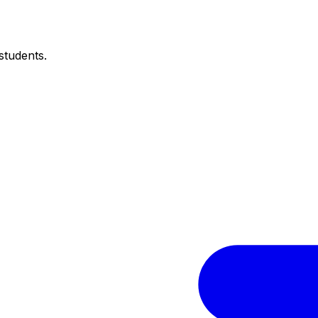
students.