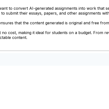
o want to convert AI-generated assignments into work that 
rs to submit their essays, papers, and other assignments wit
nsures that the content generated is original and free from
 at no cost, making it ideal for students on a budget. From r
ctable content.