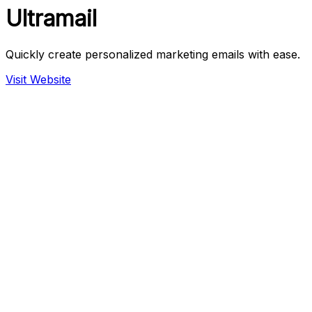
Ultramail
Quickly create personalized marketing emails with ease.
Visit Website