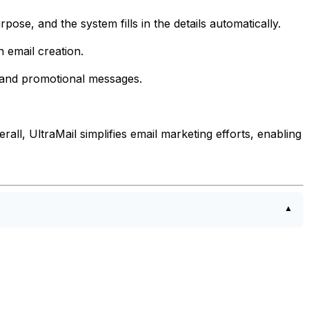
pose, and the system fills in the details automatically.
 email creation.
s and promotional messages.
ll, UltraMail simplifies email marketing efforts, enabling