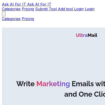
Ask AI
For IT
Ask AI For IT
Categories
Pricing
Submit Tool
Add tool
Login
Login
Categories
Pricing