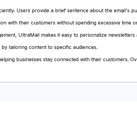
ciently. Users provide a brief sentence about the email's pur
n with their customers without spending excessive time on
gement, UltraMail makes it easy to personalize newsletter
y tailoring content to specific audiences.
lping businesses stay connected with their customers. Overa