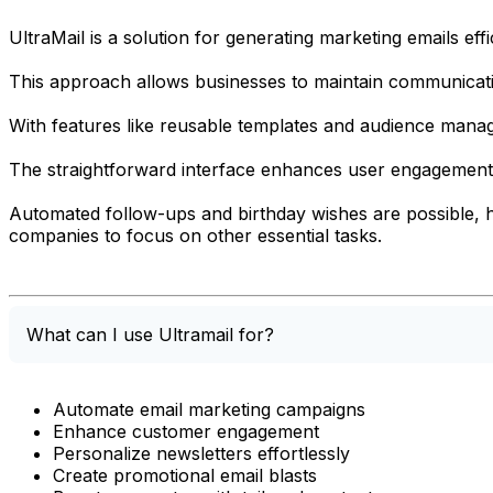
UltraMail is a solution for generating marketing emails effi
This approach allows businesses to maintain communicatio
With features like reusable templates and audience mana
The straightforward interface enhances user engagement b
Automated follow-ups and birthday wishes are possible, he
companies to focus on other essential tasks.
What can I use Ultramail for?
Automate email marketing campaigns
Enhance customer engagement
Personalize newsletters effortlessly
Create promotional email blasts