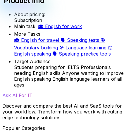
Product info
About pricing:
Subscription
Main task:
🎓
English for work
More Tasks
🎓
English for travel
🗣️
Speaking tests
🎯
Vocabulary building
🎯
Language learning
📖
English speaking
🗣️
Speaking practice tools
Target Audience
Students preparing for IELTS
Professionals
needing English skills
Anyone wanting to improve
English speaking
English language learners of all
ages
Ask AI For IT
Discover and compare the best AI and SaaS tools for
your workflow. Transform how you work with cutting-
edge technology solutions.
Popular Categories