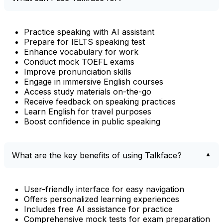
Practice speaking with AI assistant
Prepare for IELTS speaking test
Enhance vocabulary for work
Conduct mock TOEFL exams
Improve pronunciation skills
Engage in immersive English courses
Access study materials on-the-go
Receive feedback on speaking practices
Learn English for travel purposes
Boost confidence in public speaking
What are the key benefits of using Talkface?
User-friendly interface for easy navigation
Offers personalized learning experiences
Includes free AI assistance for practice
Comprehensive mock tests for exam preparation