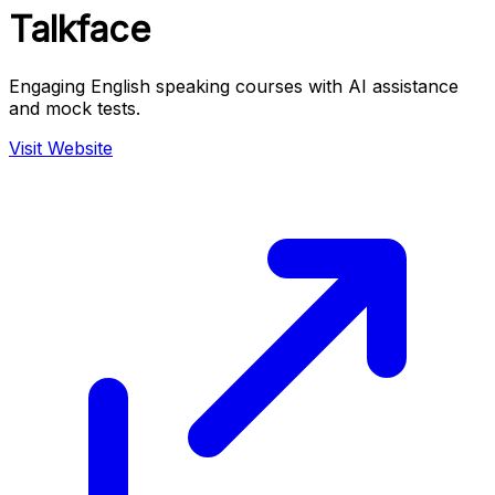
Talkface
Engaging English speaking courses with AI assistance
and mock tests.
Visit Website