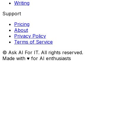
Writing
Support
Pricing
About
Privacy Policy
Terms of Service
© Ask AI For IT. All rights reserved.
Made with
♥
for AI enthusiasts