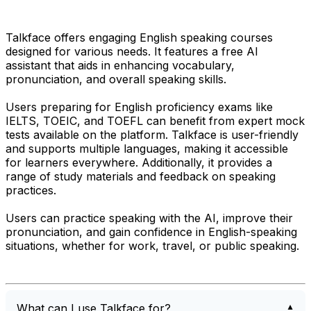
Talkface offers engaging English speaking courses
designed for various needs. It features a free AI
assistant that aids in enhancing vocabulary,
pronunciation, and overall speaking skills.
Users preparing for English proficiency exams like
IELTS, TOEIC, and TOEFL can benefit from expert mock
tests available on the platform. Talkface is user-friendly
and supports multiple languages, making it accessible
for learners everywhere. Additionally, it provides a
range of study materials and feedback on speaking
practices.
Users can practice speaking with the AI, improve their
pronunciation, and gain confidence in English-speaking
situations, whether for work, travel, or public speaking.
What can I use Talkface for?