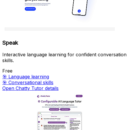
Speak
Interactive language learning for confident conversation
skills.
Free
🎯
Language learning
🎯
Conversational skills
Open Chatty Tutor details