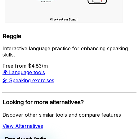
Reggie
Interactive language practice for enhancing speaking
skills.
Free
from $4.83/m
🌍
Language tools
🎤
Speaking exercises
Looking for more alternatives?
Discover other similar tools and compare features
View Alternatives