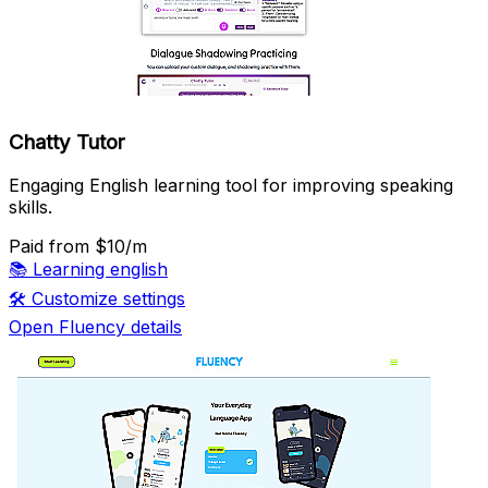
Chatty Tutor
Engaging English learning tool for improving speaking
skills.
Paid
from $10/m
📚
Learning english
🛠️
Customize settings
Open Fluency details