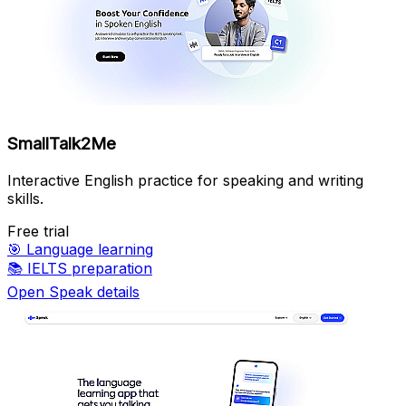
SmallTalk2Me
Interactive English practice for speaking and writing
skills.
Free trial
🎯
Language learning
📚
IELTS preparation
Open Speak details