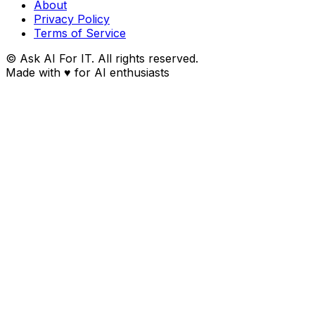
About
Privacy Policy
Terms of Service
© Ask AI For IT. All rights reserved.
Made with
♥
for AI enthusiasts