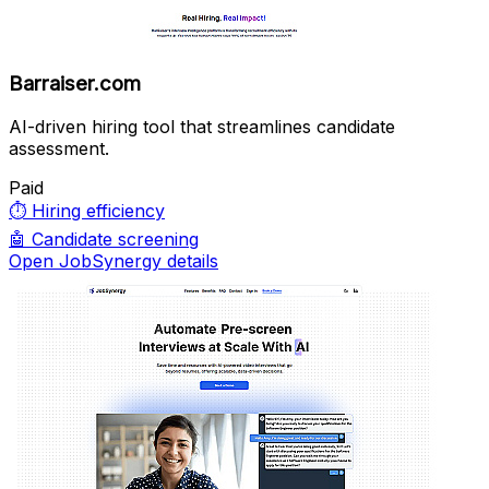
Barraiser.com
AI-driven hiring tool that streamlines candidate
assessment.
Paid
⏱️
Hiring efficiency
🤖
Candidate screening
Open JobSynergy details