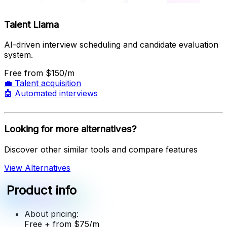
Talent Llama
AI-driven interview scheduling and candidate evaluation
system.
Free
from $150/m
💼
Talent acquisition
🤖
Automated interviews
Looking for more alternatives?
Discover other similar tools and compare features
View Alternatives
Product info
About pricing:
Free
+ from $75/m