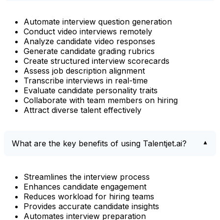
Automate interview question generation
Conduct video interviews remotely
Analyze candidate video responses
Generate candidate grading rubrics
Create structured interview scorecards
Assess job description alignment
Transcribe interviews in real-time
Evaluate candidate personality traits
Collaborate with team members on hiring
Attract diverse talent effectively
What are the key benefits of using Talentjet.ai?
Streamlines the interview process
Enhances candidate engagement
Reduces workload for hiring teams
Provides accurate candidate insights
Automates interview preparation