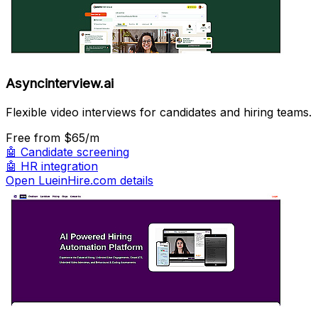
Asyncinterview.ai
Flexible video interviews for candidates and hiring teams.
Free
from $65/m
🤖
Candidate screening
🤖
HR integration
Open LueinHire.com details