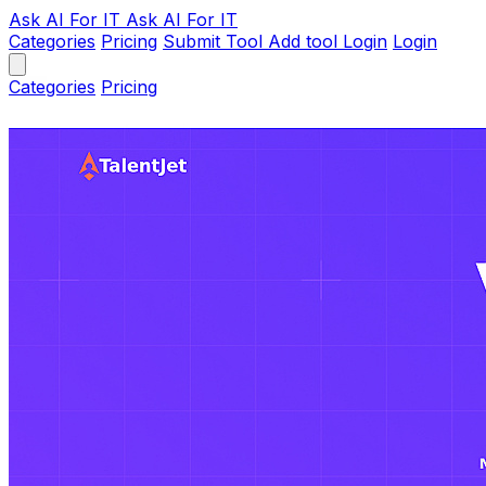
Ask AI
For IT
Ask AI For IT
Categories
Pricing
Submit Tool
Add tool
Login
Login
Categories
Pricing