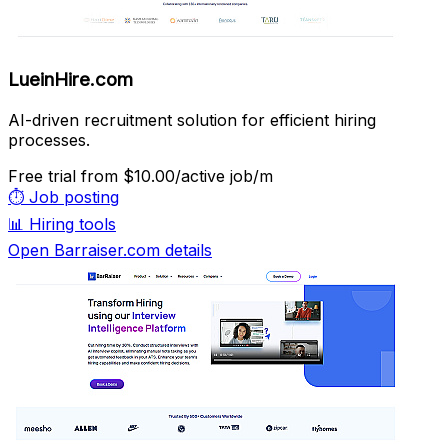
LueinHire.com
AI-driven recruitment solution for efficient hiring
processes.
Free trial
from $10.00/active job/m
⏱️
Job posting
📊
Hiring tools
Open Barraiser.com details