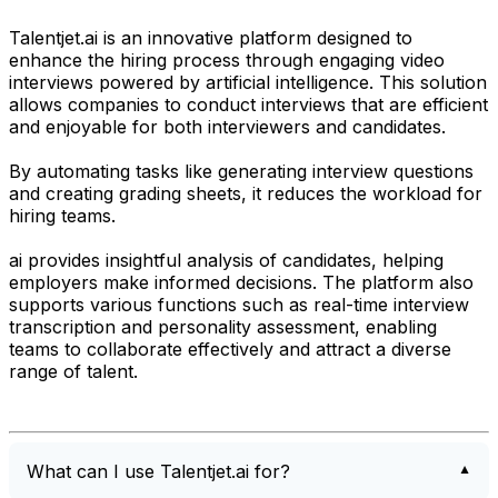
Talentjet.ai is an innovative platform designed to
enhance the hiring process through engaging video
interviews powered by artificial intelligence. This solution
allows companies to conduct interviews that are efficient
and enjoyable for both interviewers and candidates.
By automating tasks like generating interview questions
and creating grading sheets, it reduces the workload for
hiring teams.
ai provides insightful analysis of candidates, helping
employers make informed decisions. The platform also
supports various functions such as real-time interview
transcription and personality assessment, enabling
teams to collaborate effectively and attract a diverse
range of talent.
What can I use Talentjet.ai for?