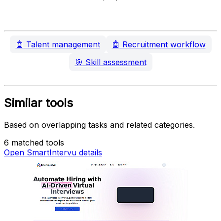
🤖
Talent management
🤖
Recruitment workflow
🎯
Skill assessment
Similar tools
Based on overlapping tasks and related categories.
6 matched tools
Open SmartIntervu details