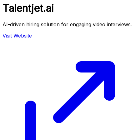
Talentjet.ai
AI-driven hiring solution for engaging video interviews.
Visit Website