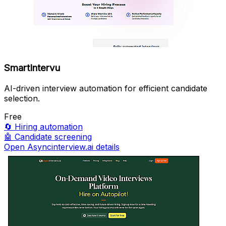
SmartIntervu
AI-driven interview automation for efficient candidate
selection.
Free
🔄
Hiring automation
🤖
Candidate screening
Open Asyncinterview.ai details