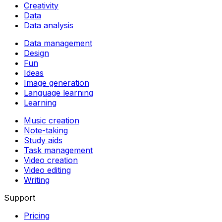
Creativity
Data
Data analysis
Data management
Design
Fun
Ideas
Image generation
Language learning
Learning
Music creation
Note-taking
Study aids
Task management
Video creation
Video editing
Writing
Support
Pricing