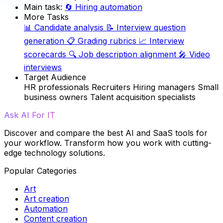
Main task:
🔄
Hiring automation
More Tasks
📊
Candidate analysis
📝
Interview question
generation
📋
Grading rubrics
📈
Interview
scorecards
🔍
Job description alignment
🎤
Video
interviews
Target Audience
HR professionals
Recruiters
Hiring managers
Small
business owners
Talent acquisition specialists
Ask AI For IT
Discover and compare the best AI and SaaS tools for
your workflow. Transform how you work with cutting-
edge technology solutions.
Popular Categories
Art
Art creation
Automation
Content creation