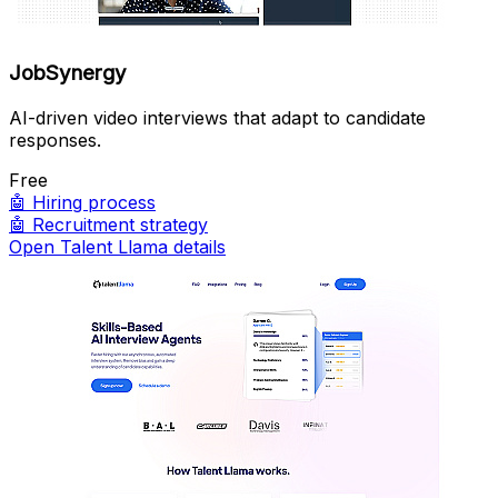
JobSynergy
AI-driven video interviews that adapt to candidate
responses.
Free
🤖
Hiring process
🤖
Recruitment strategy
Open Talent Llama details