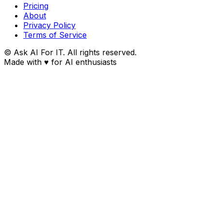
Pricing
About
Privacy Policy
Terms of Service
© Ask AI For IT. All rights reserved.
Made with
♥
for AI enthusiasts