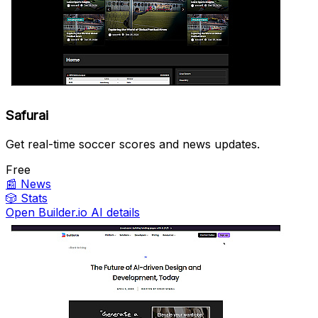
Safurai
Get real-time soccer scores and news updates.
Free
📰
News
🎲
Stats
Open Builder.io AI details