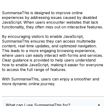
SummariseThis is designed to improve online
experiences by addressing issues caused by disabled
JavaScript. When users encounter websites that lack
functionality, they often miss out on interactive features.
By encouraging visitors to enable JavaScript,
SummariseThis ensures they can access multimedia
content, real-time updates, and optimized navigation.
This leads to a more engaging browsing experience,
where users can easily interact with forms and services.
Clear guidance is provided to help users understand
how to enable JavaScript, making it easier for everyone
to access the full range of features.
With SummariseThis, users can enjoy a smoother and
more dynamic online journey.
What can I use SummariseThis for?