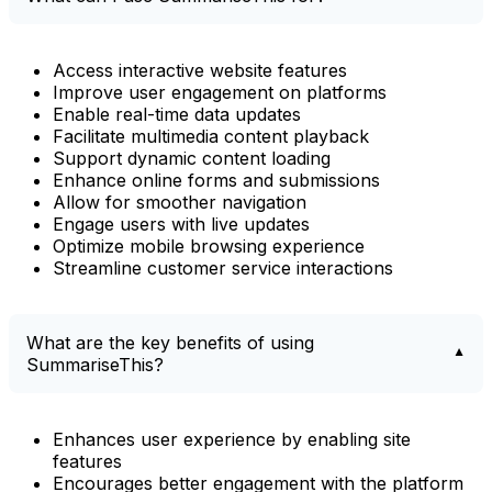
Access interactive website features
Improve user engagement on platforms
Enable real-time data updates
Facilitate multimedia content playback
Support dynamic content loading
Enhance online forms and submissions
Allow for smoother navigation
Engage users with live updates
Optimize mobile browsing experience
Streamline customer service interactions
What are the key benefits of using
SummariseThis?
Enhances user experience by enabling site
features
Encourages better engagement with the platform