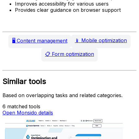
Improves accessibility for various users
Provides clear guidance on browser support
📱
Mobile optimization
🖥️
Content management
📋
Form optimization
Similar tools
Based on overlapping tasks and related categories.
6 matched tools
Open Monsido details