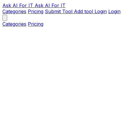
Ask AI
For IT
Ask AI For IT
Categories
Pricing
Submit Tool
Add tool
Login
Login
Categories
Pricing