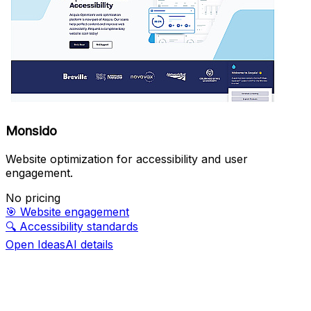
Monsido
Website optimization for accessibility and user
engagement.
No pricing
🎯
Website engagement
🔍
Accessibility standards
Open IdeasAI details