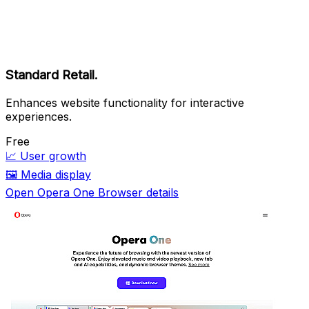
Standard Retail.
Enhances website functionality for interactive
experiences.
Free
📈
User growth
🖼️
Media display
Open Opera One Browser details