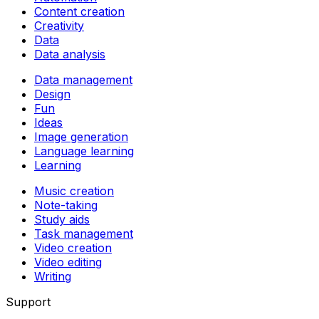
Content creation
Creativity
Data
Data analysis
Data management
Design
Fun
Ideas
Image generation
Language learning
Learning
Music creation
Note-taking
Study aids
Task management
Video creation
Video editing
Writing
Support