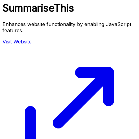
SummariseThis
Enhances website functionality by enabling JavaScript
features.
Visit Website