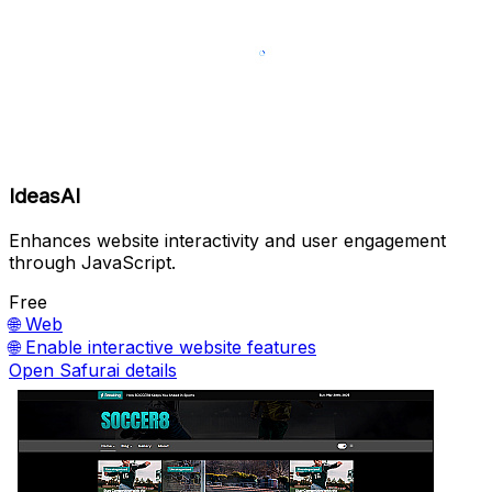
IdeasAI
Enhances website interactivity and user engagement
through JavaScript.
Free
🌐
Web
🌐
Enable interactive website features
Open Safurai details