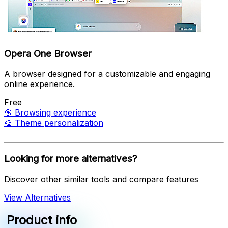
Opera One Browser
A browser designed for a customizable and engaging
online experience.
Free
🎯
Browsing experience
🎨
Theme personalization
Looking for more alternatives?
Discover other similar tools and compare features
View Alternatives
Product info