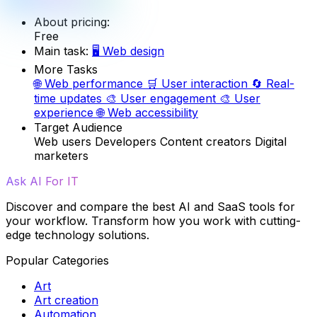
About pricing:
Free
Main task:
🖥️
Web design
More Tasks
🌐
Web performance
🛒
User interaction
🔄
Real-
time updates
🎨
User engagement
🎨
User
experience
🌐
Web accessibility
Target Audience
Web users
Developers
Content creators
Digital
marketers
Ask AI For IT
Discover and compare the best AI and SaaS tools for
your workflow. Transform how you work with cutting-
edge technology solutions.
Popular Categories
Art
Art creation
Automation