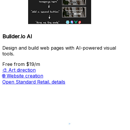
Builder.io AI
Design and build web pages with AI-powered visual
tools.
Free
from $19/m
🎨
Art direction
🌐
Website creation
Open Standard Retail. details