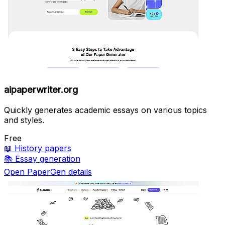
aipaperwriter.org
Quickly generates academic essays on various topics
and styles.
Free
📖
History papers
📚
Essay generation
Open PaperGen details