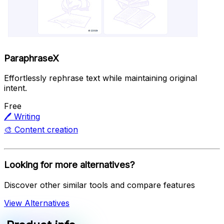
ParaphraseX
Effortlessly rephrase text while maintaining original
intent.
Free
🖊️
Writing
🎨
Content creation
Looking for more alternatives?
Discover other similar tools and compare features
View Alternatives