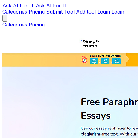
Ask AI
For IT
Ask AI For IT
Categories
Pricing
Submit Tool
Add tool
Login
Login
Categories
Pricing