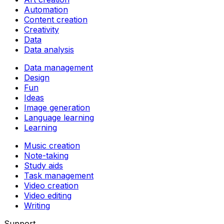
Automation
Content creation
Creativity
Data
Data analysis
Data management
Design
Fun
Ideas
Image generation
Language learning
Learning
Music creation
Note-taking
Study aids
Task management
Video creation
Video editing
Writing
Support