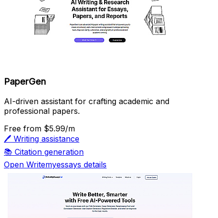
PaperGen
AI-driven assistant for crafting academic and
professional papers.
Free
from $5.99/m
🖊️
Writing assistance
📚
Citation generation
Open Writemyessays details