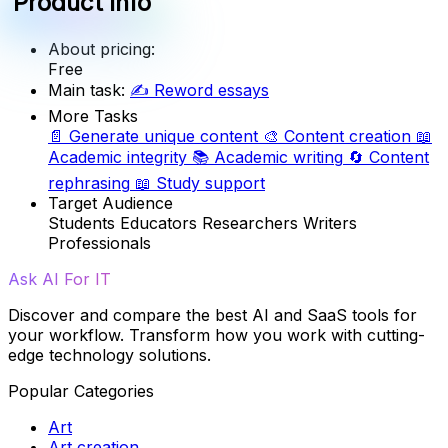
Product info
About pricing:
Free
Main task:
✍️
Reword essays
More Tasks
📄
Generate unique content
🎨
Content creation
📖
Academic integrity
📚
Academic writing
🔄
Content
rephrasing
📖
Study support
Target Audience
Students
Educators
Researchers
Writers
Professionals
Ask AI For IT
Discover and compare the best AI and SaaS tools for
your workflow. Transform how you work with cutting-
edge technology solutions.
Popular Categories
Art
Art creation