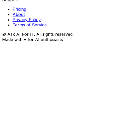
Pricing
About
Privacy Policy
Terms of Service
© Ask AI For IT. All rights reserved.
Made with
♥
for AI enthusiasts