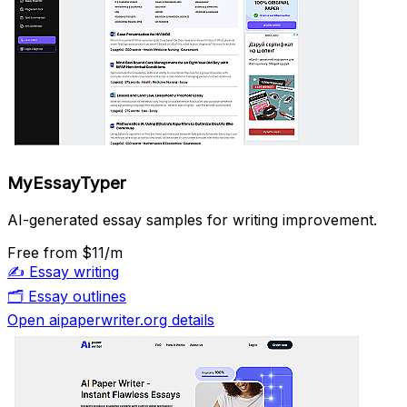
MyEssayTyper
AI-generated essay samples for writing improvement.
Free
from $11/m
✍️
Essay writing
🗂️
Essay outlines
Open aipaperwriter.org details