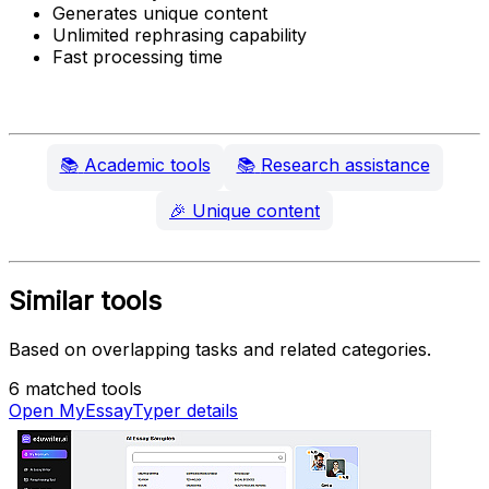
Generates unique content
Unlimited rephrasing capability
Fast processing time
📚
Academic tools
📚
Research assistance
🎉
Unique content
Similar tools
Based on overlapping tasks and related categories.
6 matched tools
Open MyEssayTyper details