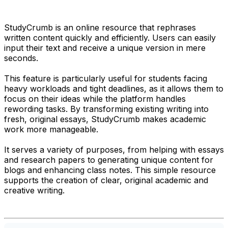
StudyCrumb is an online resource that rephrases
written content quickly and efficiently. Users can easily
input their text and receive a unique version in mere
seconds.
This feature is particularly useful for students facing
heavy workloads and tight deadlines, as it allows them to
focus on their ideas while the platform handles
rewording tasks. By transforming existing writing into
fresh, original essays, StudyCrumb makes academic
work more manageable.
It serves a variety of purposes, from helping with essays
and research papers to generating unique content for
blogs and enhancing class notes. This simple resource
supports the creation of clear, original academic and
creative writing.