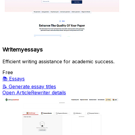
Writemyessays
Efficient writing assistance for academic success.
Free
📚
Essays
📝
Generate essay titles
Open ArticleRewriter details