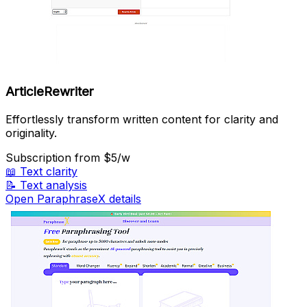
ArticleRewriter
Effortlessly transform written content for clarity and
originality.
Subscription
from $5/w
📖
Text clarity
📝
Text analysis
Open ParaphraseX details