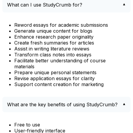
What can I use StudyCrumb for?
Reword essays for academic submissions
Generate unique content for blogs
Enhance research paper originality
Create fresh summaries for articles
Assist in writing literature reviews
Transform class notes into essays
Facilitate better understanding of course
materials
Prepare unique personal statements
Revise application essays for clarity
Support content creation for marketing
What are the key benefits of using StudyCrumb?
Free to use
User-friendly interface