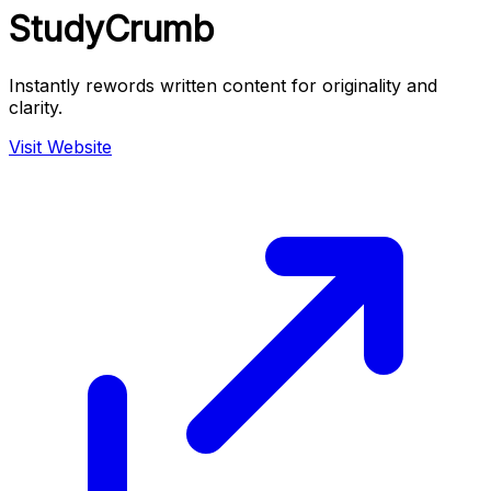
StudyCrumb
Instantly rewords written content for originality and
clarity.
Visit Website