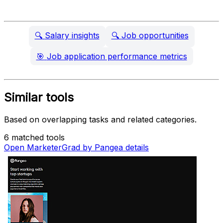
🔍
Salary insights
🔍
Job opportunities
🎯
Job application performance metrics
Similar tools
Based on overlapping tasks and related categories.
6 matched tools
Open MarketerGrad by Pangea details