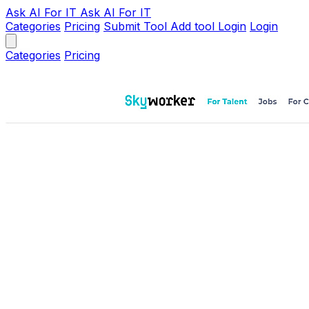
Ask AI
For IT
Ask AI For IT
Categories
Pricing
Submit Tool
Add tool
Login
Login
Categories
Pricing