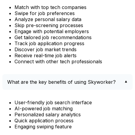
Match with top tech companies
Swipe for job preferences
Analyze personal salary data
Skip pre-screening processes
Engage with potential employers
Get tailored job recommendations
Track job application progress
Discover job market trends
Receive real-time job alerts
Connect with other tech professionals
What are the key benefits of using Skyworker?
User-friendly job search interface
AI-powered job matching
Personalized salary analytics
Quick application process
Engaging swiping feature