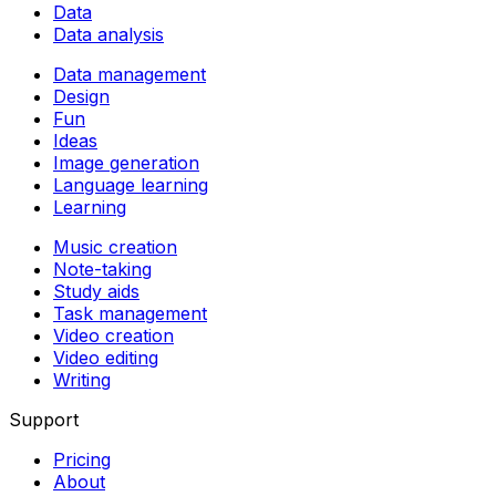
Data
Data analysis
Data management
Design
Fun
Ideas
Image generation
Language learning
Learning
Music creation
Note-taking
Study aids
Task management
Video creation
Video editing
Writing
Support
Pricing
About