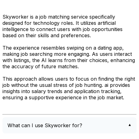
Skyworker is a job matching service specifically
designed for technology roles. It utilizes artificial
intelligence to connect users with job opportunities
based on their skills and preferences.
The experience resembles swiping on a dating app,
making job searching more engaging. As users interact
with listings, the AI learns from their choices, enhancing
the accuracy of future matches.
This approach allows users to focus on finding the right
job without the usual stress of job hunting. ai provides
insights into salary trends and application tracking,
ensuring a supportive experience in the job market.
What can I use Skyworker for?