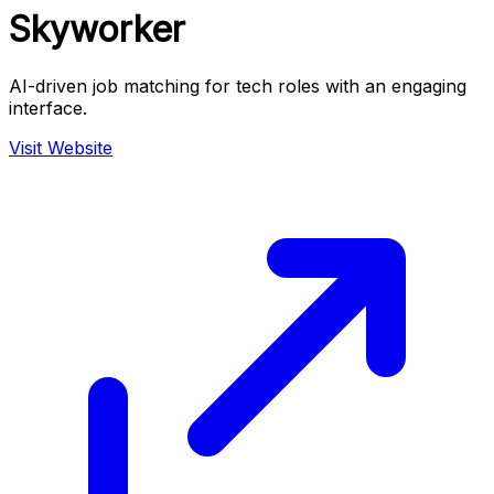
Skyworker
AI-driven job matching for tech roles with an engaging
interface.
Visit Website