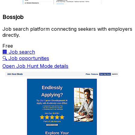
Bossjob
Job search platform connecting seekers with employers
directly.
Free
🏢
Job search
🔍
Job opportunities
Open Job Hunt Mode details