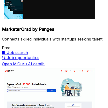
MarketerGrad by Pangea
Connects skilled individuals with startups seeking talent.
Free
🏢
Job search
🔍
Job opportunities
Open MiGuru AI details