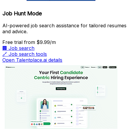
Job Hunt Mode
AI-powered job search assistance for tailored resumes
and advice.
Free trial
from $9.99/m
🏢
Job search
🔗
Job search tools
Open Talentplace.ai details