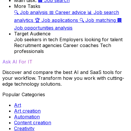
Main task:
🏢
Job search
More Tasks
🔍
Job analysis
📅
Career advice
📊
Job search
analytics
🏆
Job applications
🔍
Job matching
🏢
Job opportunities analysis
Target Audience
Job seekers in tech
Employers looking for talent
Recruitment agencies
Career coaches
Tech
professionals
Ask AI For IT
Discover and compare the best AI and SaaS tools for
your workflow. Transform how you work with cutting-
edge technology solutions.
Popular Categories
Art
Art creation
Automation
Content creation
Creativity