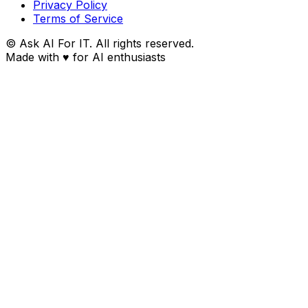
Privacy Policy
Terms of Service
© Ask AI For IT. All rights reserved.
Made with
♥
for AI enthusiasts