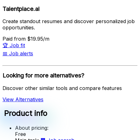
Talentplace.ai
Create standout resumes and discover personalized job
opportunities.
Paid
from $19.95/m
🏆
Job fit
📅
Job alerts
Looking for more alternatives?
Discover other similar tools and compare features
View Alternatives
Product info
About pricing:
Free