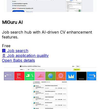
MiGuru AI
Job search hub with AI-driven CV enhancement
features.
Free
🏢
Job search
📄
Job application quality
Open Babs details