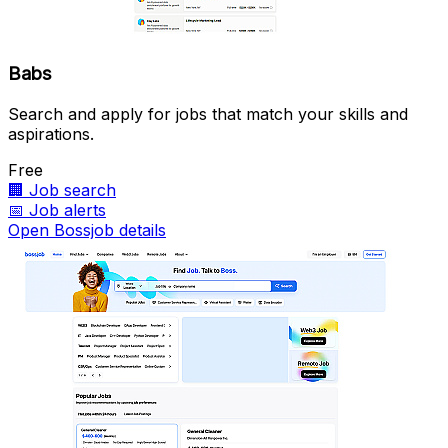
Babs
Search and apply for jobs that match your skills and
aspirations.
Free
🏢
Job search
📅
Job alerts
Open Bossjob details