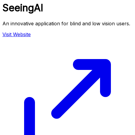
SeeingAI
An innovative application for blind and low vision users.
Visit Website