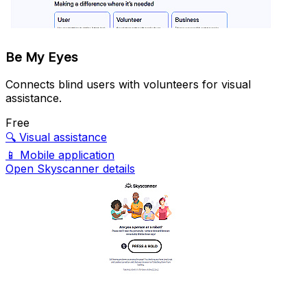
Be My Eyes
Connects blind users with volunteers for visual
assistance.
Free
🔍
Visual assistance
📱
Mobile application
Open Skyscanner details