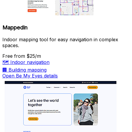
Mappedin
Indoor mapping tool for easy navigation in complex
spaces.
Free
from $25/m
🗺️
Indoor navigation
🏢
Building mapping
Open Be My Eyes details