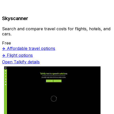
Skyscanner
Search and compare travel costs for flights, hotels, and
cars.
Free
✈️
Affordable travel options
✈️
Flight options
Open Talkify details