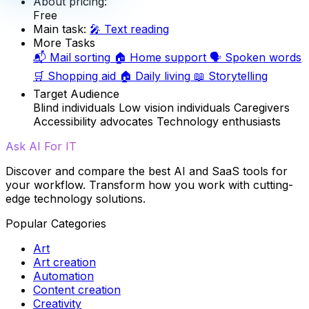
About pricing:
Free
Main task:
🎤
Text reading
More Tasks
📬
Mail sorting
🏠
Home support
🗣️
Spoken words
🛒
Shopping aid
🏠
Daily living
📖
Storytelling
Target Audience
Blind individuals
Low vision individuals
Caregivers
Accessibility advocates
Technology enthusiasts
Ask AI For IT
Discover and compare the best AI and SaaS tools for
your workflow. Transform how you work with cutting-
edge technology solutions.
Popular Categories
Art
Art creation
Automation
Content creation
Creativity