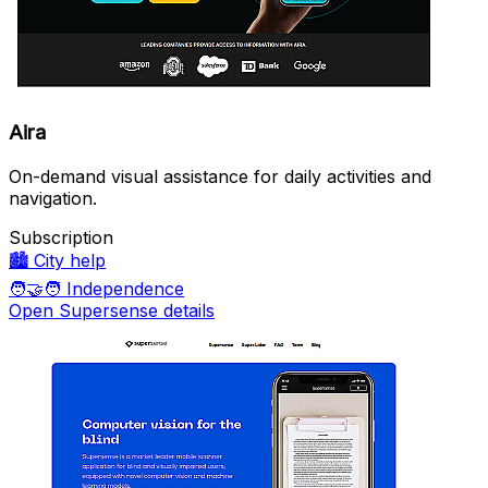
Aira
On-demand visual assistance for daily activities and
navigation.
Subscription
🏙️
City help
🧑‍🤝‍🧑
Independence
Open Supersense details