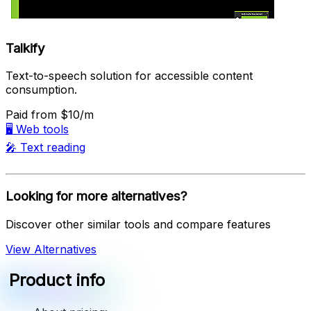
Talkify
Text-to-speech solution for accessible content
consumption.
Paid
from $10/m
🖥️
Web tools
🎤
Text reading
Looking for more alternatives?
Discover other similar tools and compare features
View Alternatives
Product info