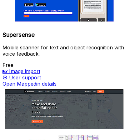
Supersense
Mobile scanner for text and object recognition with
voice feedback.
Free
📸
Image import
🎯
User support
Open Mappedin details