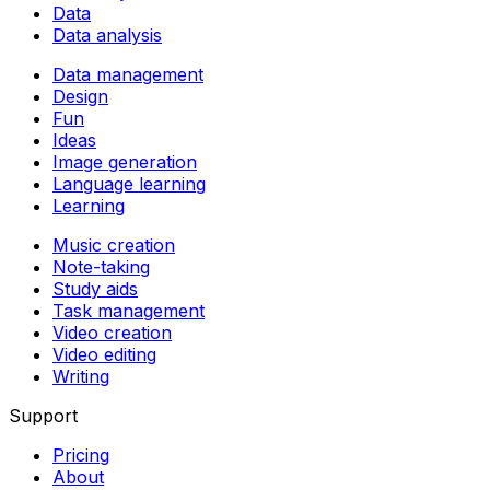
Data
Data analysis
Data management
Design
Fun
Ideas
Image generation
Language learning
Learning
Music creation
Note-taking
Study aids
Task management
Video creation
Video editing
Writing
Support
Pricing
About