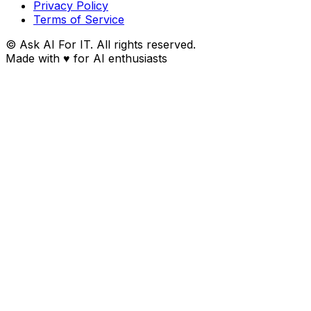
Privacy Policy
Terms of Service
© Ask AI For IT. All rights reserved.
Made with
♥
for AI enthusiasts