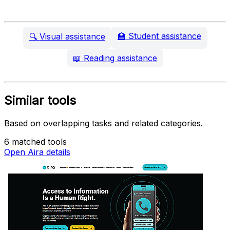
🏫
Student assistance
🔍
Visual assistance
📖
Reading assistance
Similar tools
Based on overlapping tasks and related categories.
6 matched tools
Open Aira details