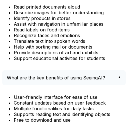
Read printed documents aloud
Describe images for better understanding
Identify products in stores
Assist with navigation in unfamiliar places
Read labels on food items
Recognize faces and emotions
Translate text into spoken words
Help with sorting mail or documents
Provide descriptions of art and exhibits
Support educational activities for students
What are the key benefits of using SeeingAI?
User-friendly interface for ease of use
Constant updates based on user feedback
Multiple functionalities for daily tasks
Supports reading text and identifying objects
Free to download and use