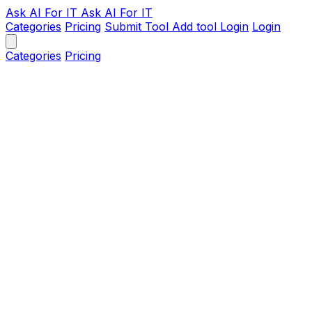
Ask AI
For IT
Ask AI For IT
Categories
Pricing
Submit Tool
Add tool
Login
Login
Categories
Pricing