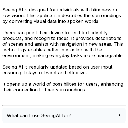
Seeing AI is designed for individuals with blindness or
low vision. This application describes the surroundings
by converting visual data into spoken words.
Users can point their device to read text, identify
products, and recognize faces. It provides descriptions
of scenes and assists with navigation in new areas. This
technology enables better interaction with the
environment, making everyday tasks more manageable.
Seeing AI is regularly updated based on user input,
ensuring it stays relevant and effective.
It opens up a world of possibilities for users, enhancing
their connection to their surroundings.
What can I use SeeingAI for?