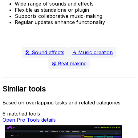
Wide range of sounds and effects
Flexible as standalone or plugin
Supports collaborative music-making
Regular updates enhance functionality
🎤
Sound effects
🎶
Music creation
🎼
Beat making
Similar tools
Based on overlapping tasks and related categories.
6 matched tools
Open Pro Tools details