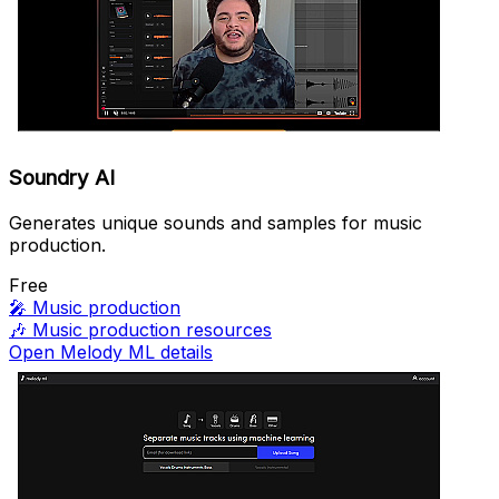
Soundry AI
Generates unique sounds and samples for music
production.
Free
🎤
Music production
🎶
Music production resources
Open Melody ML details