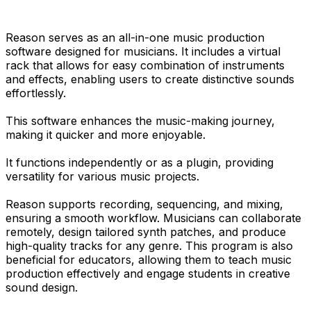
Reason serves as an all-in-one music production
software designed for musicians. It includes a virtual
rack that allows for easy combination of instruments
and effects, enabling users to create distinctive sounds
effortlessly.
This software enhances the music-making journey,
making it quicker and more enjoyable.
It functions independently or as a plugin, providing
versatility for various music projects.
Reason supports recording, sequencing, and mixing,
ensuring a smooth workflow. Musicians can collaborate
remotely, design tailored synth patches, and produce
high-quality tracks for any genre. This program is also
beneficial for educators, allowing them to teach music
production effectively and engage students in creative
sound design.