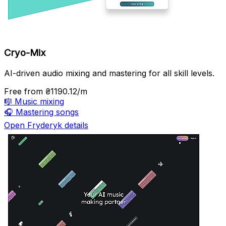
Cryo-Mix
AI-driven audio mixing and mastering for all skill levels.
Free
from ₴1190.12/m
🎼
Music mixing
🎧
Mastering songs
Open Fryderyk details