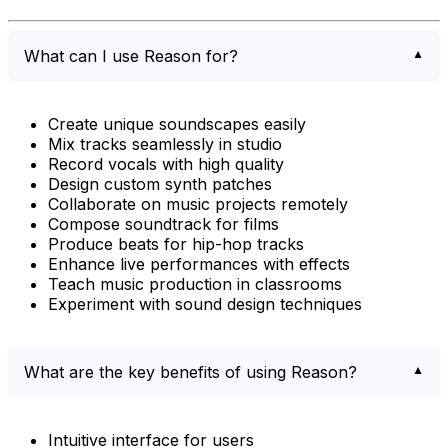
What can I use Reason for?
Create unique soundscapes easily
Mix tracks seamlessly in studio
Record vocals with high quality
Design custom synth patches
Collaborate on music projects remotely
Compose soundtrack for films
Produce beats for hip-hop tracks
Enhance live performances with effects
Teach music production in classrooms
Experiment with sound design techniques
What are the key benefits of using Reason?
Intuitive interface for users