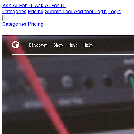
Ask AI
For IT
Ask AI For IT
Categories
Pricing
Submit Tool
Add tool
Login
Login
Categories
Pricing