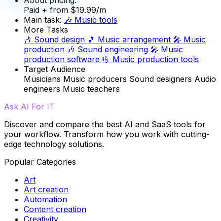
Paid
+ from $19.99/m
Main task:
🎶
Music tools
More Tasks
🎶
Sound design
🎵
Music arrangement
🎤
Music
production
🎶
Sound engineering
🎤
Music
production software
🎼
Music production tools
Target Audience
Musicians
Music producers
Sound designers
Audio
engineers
Music teachers
Ask AI For IT
Discover and compare the best AI and SaaS tools for
your workflow. Transform how you work with cutting-
edge technology solutions.
Popular Categories
Art
Art creation
Automation
Content creation
Creativity