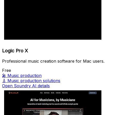
Logic Pro X
Professional music creation software for Mac users.
Free
🎤
Music production
🎸
Music production solutions
Open Soundry AI details