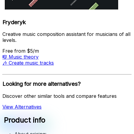
Fryderyk
Creative music composition assistant for musicians of all
levels.
Free
from $5/m
🎼
Music theory
🎶
Create music tracks
Looking for more alternatives?
Discover other similar tools and compare features
View Alternatives
Product info
About pricing: