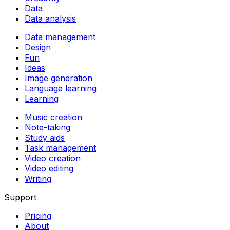
Data
Data analysis
Data management
Design
Fun
Ideas
Image generation
Language learning
Learning
Music creation
Note-taking
Study aids
Task management
Video creation
Video editing
Writing
Support
Pricing
About