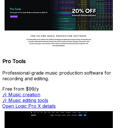
Pro Tools
Professional-grade music production software for
recording and editing.
Free
from $99/y
🎶
Music creation
🎶
Music editing tools
Open Logic Pro X details