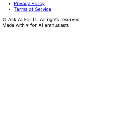
Privacy Policy
Terms of Service
© Ask AI For IT. All rights reserved.
Made with
♥
for AI enthusiasts