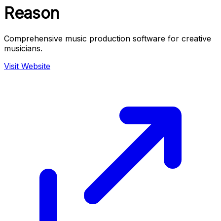
Reason
Comprehensive music production software for creative
musicians.
Visit Website