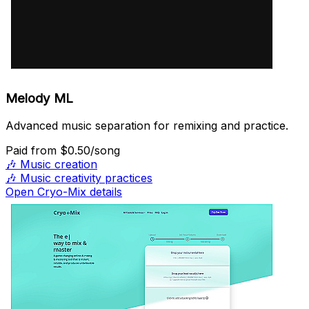
Melody ML
Advanced music separation for remixing and practice.
Paid
from $0.50/song
🎶
Music creation
🎶
Music creativity practices
Open Cryo-Mix details