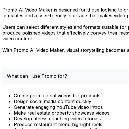
Promo AI Video Maker is designed for those looking to crea
templates and a user-friendly interface that makes video 
Users can select different styles and formats suitable fo
produce polished videos that effectively convey their mes
video content.
With Promo AI Video Maker, visual storytelling becomes a s
What can I use Promo for?
Create promotional videos for products
Design social media content quickly
Generate engaging YouTube video intros
Make real estate property showcase videos
Develop fitness coaching video tutorials
Produce restaurant menu highlight reels