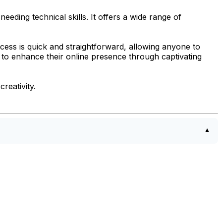
eding technical skills. It offers a wide range of
cess is quick and straightforward, allowing anyone to
g to enhance their online presence through captivating
reativity.