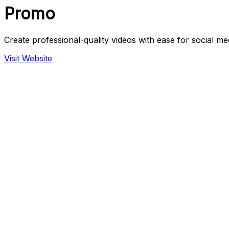
Promo
Create professional-quality videos with ease for social me
Visit Website