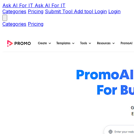
Ask AI
For IT
Ask AI For IT
Categories
Pricing
Submit Tool
Add tool
Login
Login
Categories
Pricing