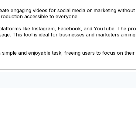
te engaging videos for social media or marketing without ne
production accessible to everyone.
r platforms like Instagram, Facebook, and YouTube. The pro
sage. This tool is ideal for businesses and marketers aimin
imple and enjoyable task, freeing users to focus on their c