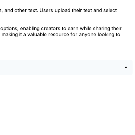
, and other text. Users upload their text and select
options, enabling creators to earn while sharing their
, making it a valuable resource for anyone looking to