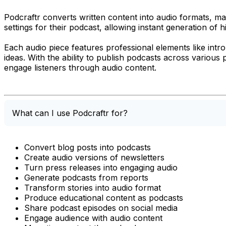
Podcraftr converts written content into audio formats, mak
settings for their podcast, allowing instant generation of h
Each audio piece features professional elements like intro
ideas. With the ability to publish podcasts across variou
engage listeners through audio content.
What can I use Podcraftr for?
Convert blog posts into podcasts
Create audio versions of newsletters
Turn press releases into engaging audio
Generate podcasts from reports
Transform stories into audio format
Produce educational content as podcasts
Share podcast episodes on social media
Engage audience with audio content