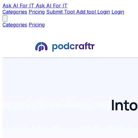
Ask AI
For IT
Ask AI For IT
Categories
Pricing
Submit Tool
Add tool
Login
Login
Categories
Pricing