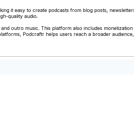
ing it easy to create podcasts from blog posts, newsletters
igh-quality audio.
 and outro music. This platform also includes monetization 
s platforms, Podcraftr helps users reach a broader audience