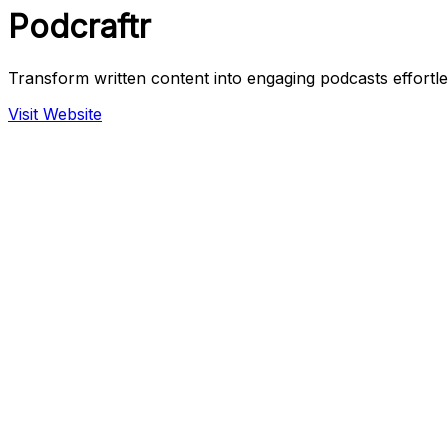
Podcraftr
Transform written content into engaging podcasts effortle
Visit Website