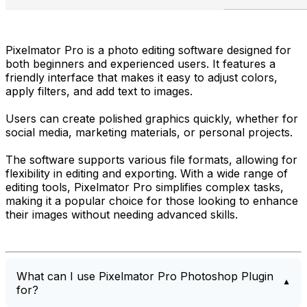
Pixelmator Pro is a photo editing software designed for
both beginners and experienced users. It features a
friendly interface that makes it easy to adjust colors,
apply filters, and add text to images.
Users can create polished graphics quickly, whether for
social media, marketing materials, or personal projects.
The software supports various file formats, allowing for
flexibility in editing and exporting. With a wide range of
editing tools, Pixelmator Pro simplifies complex tasks,
making it a popular choice for those looking to enhance
their images without needing advanced skills.
What can I use Pixelmator Pro Photoshop Plugin
for?