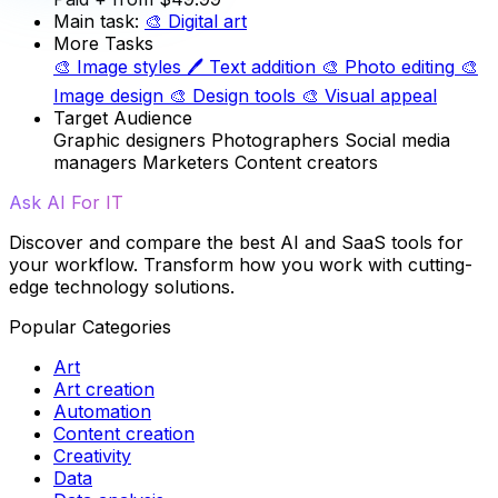
Main task:
🎨
Digital art
More Tasks
🎨
Image styles
🖊️
Text addition
🎨
Photo editing
🎨
Image design
🎨
Design tools
🎨
Visual appeal
Target Audience
Graphic designers
Photographers
Social media
managers
Marketers
Content creators
Ask AI For IT
Discover and compare the best AI and SaaS tools for
your workflow. Transform how you work with cutting-
edge technology solutions.
Popular Categories
Art
Art creation
Automation
Content creation
Creativity
Data