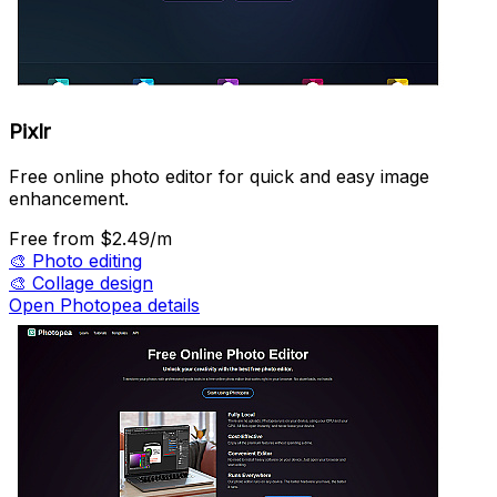
Pixlr
Free online photo editor for quick and easy image
enhancement.
Free
from $2.49/m
🎨
Photo editing
🎨
Collage design
Open Photopea details