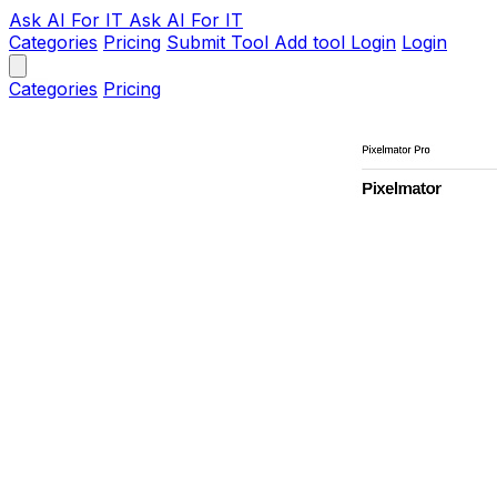
Ask AI
For IT
Ask AI For IT
Categories
Pricing
Submit Tool
Add tool
Login
Login
Categories
Pricing