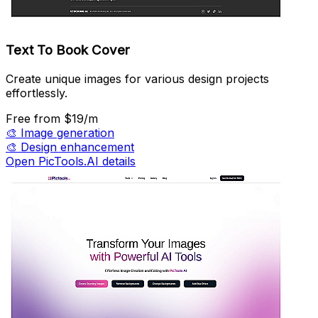
Text To Book Cover
Create unique images for various design projects
effortlessly.
Free
from $19/m
🎨
Image generation
🎨
Design enhancement
Open PicTools.AI details