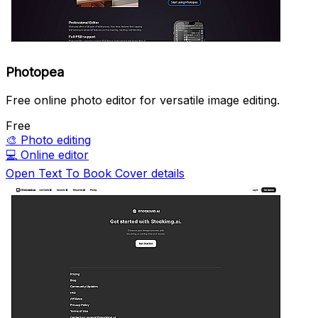
Photopea
Free online photo editor for versatile image editing.
Free
🎨
Photo editing
💻
Online editor
Open Text To Book Cover details