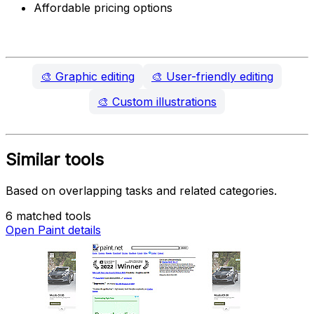
Affordable pricing options
🎨
Graphic editing
🎨
User-friendly editing
🎨
Custom illustrations
Similar tools
Based on overlapping tasks and related categories.
6 matched tools
Open Paint details