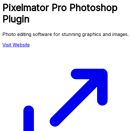
Pixelmator Pro Photoshop
Plugin
Photo editing software for stunning graphics and images.
Visit Website