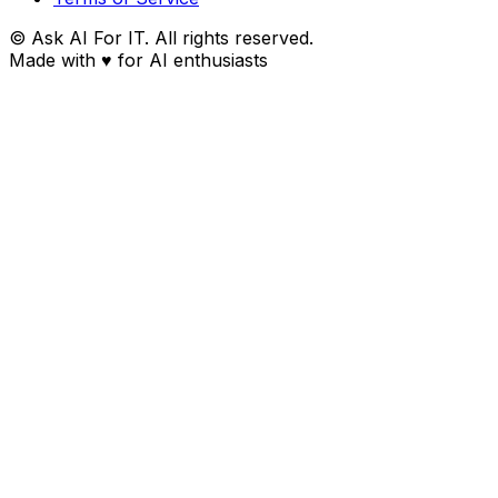
© Ask AI For IT. All rights reserved.
Made with
♥
for AI enthusiasts