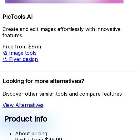
PicTools.AI
Create and edit images effortlessly with innovative
features.
Free
from $9/m
🎨
Image tools
🎨
Flyer design
Looking for more alternatives?
Discover other similar tools and compare features
View Alternatives
Product info
About pricing:
Paid
+ from $49.99