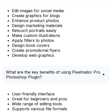
Edit images for social media
Create graphics for blogs
Enhance product photos
Design marketing materials
Retouch portraits easily
Make custom illustrations
Apply filters to photos
Design book covers
Create promotional flyers
Develop web graphics
What are the key benefits of using Pixelmator Pro
Photoshop Plugin?
User-friendly interface
Great for beginners and pros
Wide range of editing tools
Supports various file formats