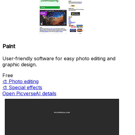
Paint
User-friendly software for easy photo editing and
graphic design.
Free
🎨
Photo editing
🎨
Special effects
Open PicverseAI details