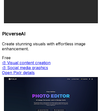
PicverseAI
Create stunning visuals with effortless image
enhancement.
Free
🎨
Visual content creation
🎨
Social media graphics
Open Pixlr details