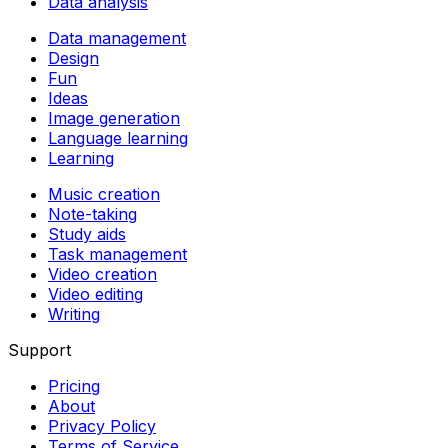
Data analysis
Data management
Design
Fun
Ideas
Image generation
Language learning
Learning
Music creation
Note-taking
Study aids
Task management
Video creation
Video editing
Writing
Support
Pricing
About
Privacy Policy
Terms of Service