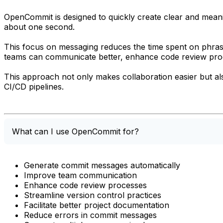
OpenCommit is designed to quickly create clear and mean
about one second.
This focus on messaging reduces the time spent on phras
teams can communicate better, enhance code review proce
This approach not only makes collaboration easier but al
CI/CD pipelines.
What can I use OpenCommit for?
Generate commit messages automatically
Improve team communication
Enhance code review processes
Streamline version control practices
Facilitate better project documentation
Reduce errors in commit messages