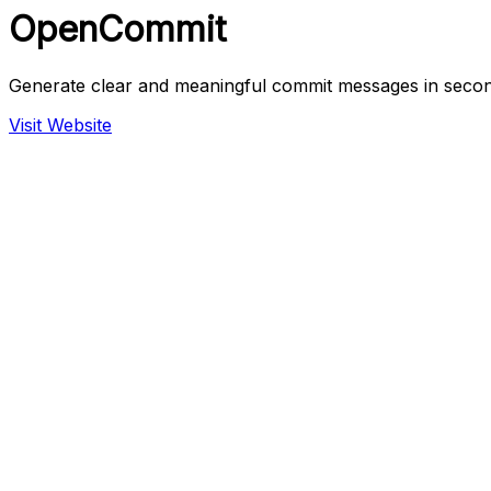
OpenCommit
Generate clear and meaningful commit messages in secon
Visit Website