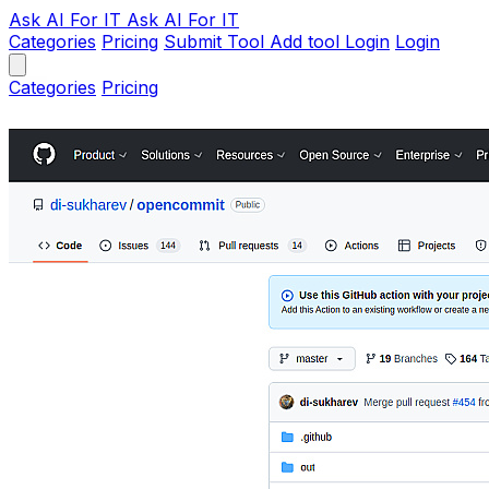
Ask AI
For IT
Ask AI For IT
Categories
Pricing
Submit Tool
Add tool
Login
Login
Categories
Pricing