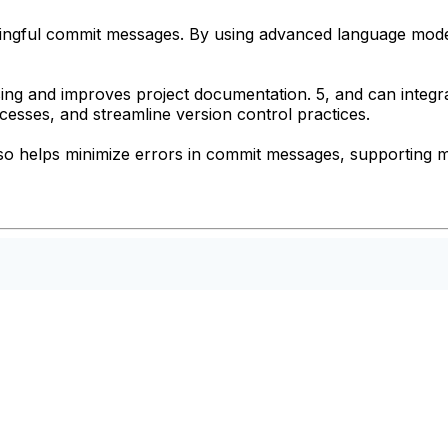
ingful commit messages. By using advanced language models
ing and improves project documentation. 5, and can integr
sses, and streamline version control practices.
so helps minimize errors in commit messages, supporting m