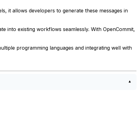
, it allows developers to generate these messages in
ate into existing workflows seamlessly. With OpenCommit,
ultiple programming languages and integrating well with