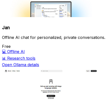
Jan
Offline AI chat for personalized, private conversations.
Free
💻
Offline AI
📊
Research tools
Open Ollama details