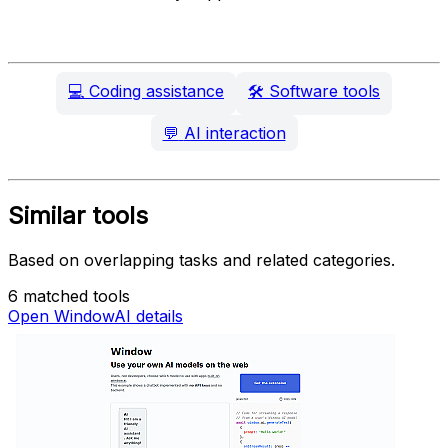
💻
Coding assistance
🛠️
Software tools
💬
AI interaction
Similar tools
Based on overlapping tasks and related categories.
6 matched tools
Open WindowAI details