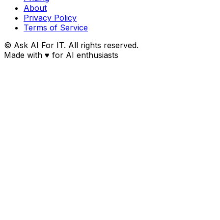
About
Privacy Policy
Terms of Service
© Ask AI For IT. All rights reserved.
Made with
♥
for AI enthusiasts