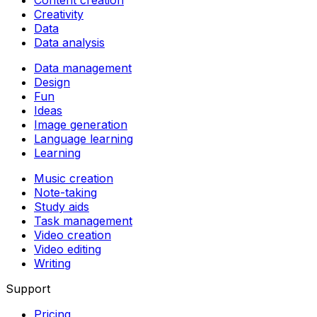
Creativity
Data
Data analysis
Data management
Design
Fun
Ideas
Image generation
Language learning
Learning
Music creation
Note-taking
Study aids
Task management
Video creation
Video editing
Writing
Support
Pricing