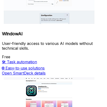
WindowAI
User-friendly access to various AI models without
technical skills.
Free
🛠️
Task automation
🌐
Easy-to-use solutions
Open SmartDeck details