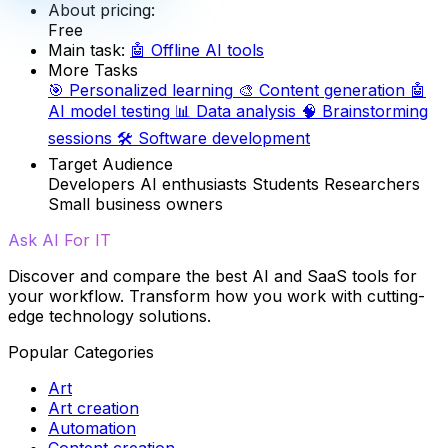
About pricing:
Free
Main task:
🤖
Offline AI tools
More Tasks
🎯
Personalized learning
🎨
Content generation
🤖
AI model testing
📊
Data analysis
🧠
Brainstorming
sessions
🛠️
Software development
Target Audience
Developers
AI enthusiasts
Students
Researchers
Small business owners
Ask AI For IT
Discover and compare the best AI and SaaS tools for
your workflow. Transform how you work with cutting-
edge technology solutions.
Popular Categories
Art
Art creation
Automation
Content creation