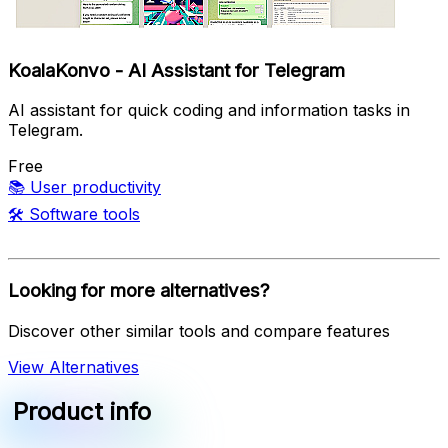
KoalaKonvo - AI Assistant for Telegram
AI assistant for quick coding and information tasks in
Telegram.
Free
📚
User productivity
🛠️
Software tools
Looking for more alternatives?
Discover other similar tools and compare features
View Alternatives
Product info