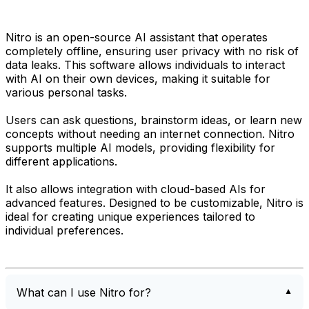
Nitro is an open-source AI assistant that operates
completely offline, ensuring user privacy with no risk of
data leaks. This software allows individuals to interact
with AI on their own devices, making it suitable for
various personal tasks.
Users can ask questions, brainstorm ideas, or learn new
concepts without needing an internet connection. Nitro
supports multiple AI models, providing flexibility for
different applications.
It also allows integration with cloud-based AIs for
advanced features. Designed to be customizable, Nitro is
ideal for creating unique experiences tailored to
individual preferences.
What can I use Nitro for?