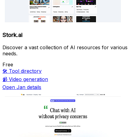
Stork.ai
Discover a vast collection of AI resources for various
needs.
Free
🛠️
Tool directory
📹
Video generation
Open Jan details