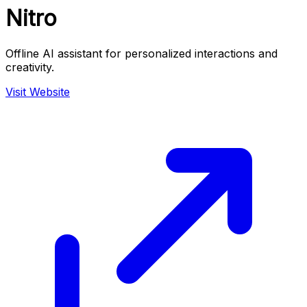
Nitro
Offline AI assistant for personalized interactions and
creativity.
Visit Website