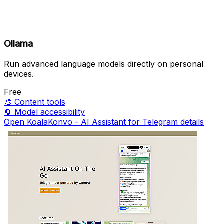
Ollama
Run advanced language models directly on personal
devices.
Free
🎨
Content tools
🔄
Model accessibility
Open KoalaKonvo - AI Assistant for Telegram details