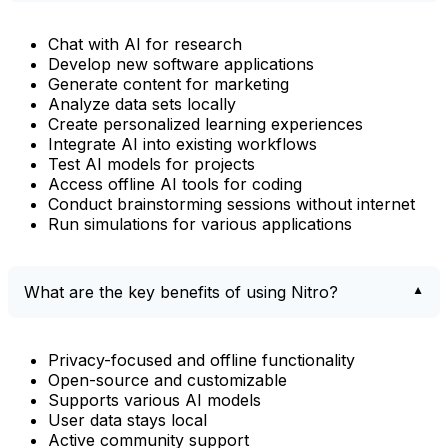
Chat with AI for research
Develop new software applications
Generate content for marketing
Analyze data sets locally
Create personalized learning experiences
Integrate AI into existing workflows
Test AI models for projects
Access offline AI tools for coding
Conduct brainstorming sessions without internet
Run simulations for various applications
What are the key benefits of using Nitro?
Privacy-focused and offline functionality
Open-source and customizable
Supports various AI models
User data stays local
Active community support