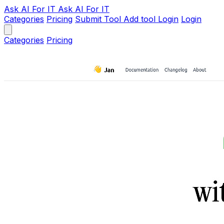
Ask AI
For IT
Ask AI For IT
Categories
Pricing
Submit Tool
Add tool
Login
Login
Categories
Pricing