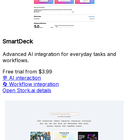
SmartDeck
Advanced AI integration for everyday tasks and
workflows.
Free trial
from $3.99
💬
AI interaction
🔄
Workflow integration
Open Stork.ai details