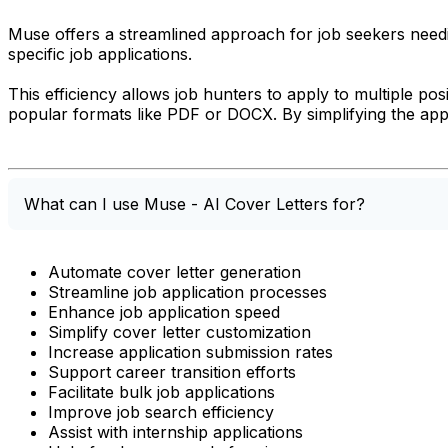
Muse offers a streamlined approach for job seekers needin
specific job applications.
This efficiency allows job hunters to apply to multiple pos
popular formats like PDF or DOCX. By simplifying the app
What can I use Muse - AI Cover Letters for?
Automate cover letter generation
Streamline job application processes
Enhance job application speed
Simplify cover letter customization
Increase application submission rates
Support career transition efforts
Facilitate bulk job applications
Improve job search efficiency
Assist with internship applications