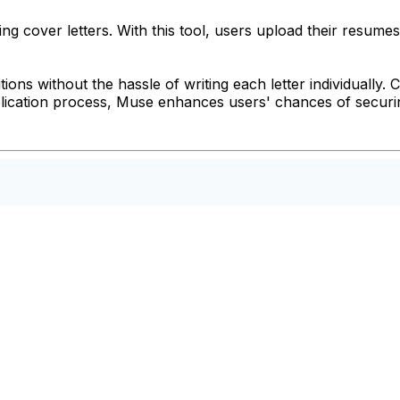
g cover letters. With this tool, users upload their resumes
itions without the hassle of writing each letter individually
lication process, Muse enhances users' chances of securing