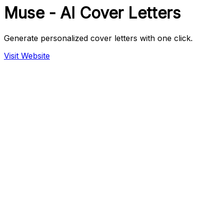
Muse - AI Cover Letters
Generate personalized cover letters with one click.
Visit Website