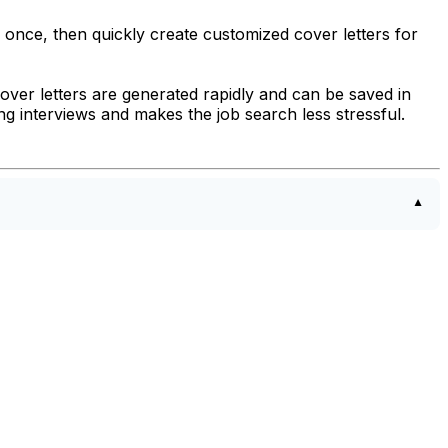
 once, then quickly create customized cover letters for
. Cover letters are generated rapidly and can be saved in
 interviews and makes the job search less stressful.