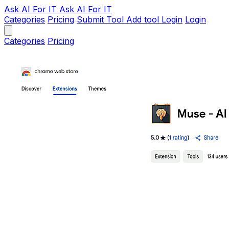
Ask AI
For IT
Ask AI For IT
Categories
Pricing
Submit Tool
Add tool
Login
Login
Categories
Pricing