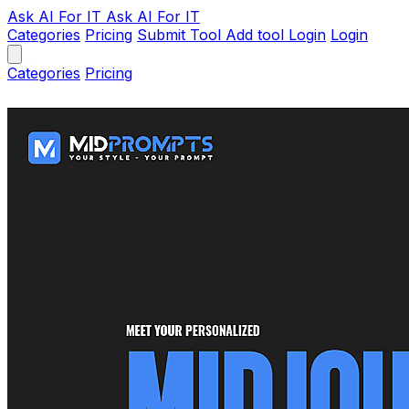
Ask AI
For IT
Ask AI For IT
Categories
Pricing
Submit Tool
Add tool
Login
Login
Categories
Pricing