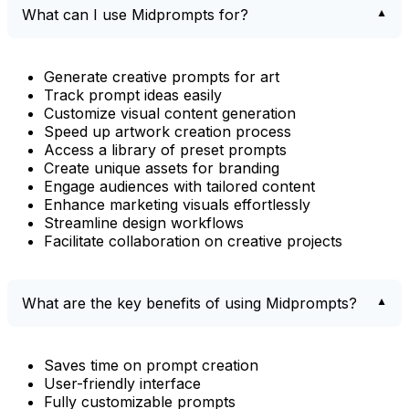
What can I use Midprompts for?
Generate creative prompts for art
Track prompt ideas easily
Customize visual content generation
Speed up artwork creation process
Access a library of preset prompts
Create unique assets for branding
Engage audiences with tailored content
Enhance marketing visuals effortlessly
Streamline design workflows
Facilitate collaboration on creative projects
What are the key benefits of using Midprompts?
Saves time on prompt creation
User-friendly interface
Fully customizable prompts