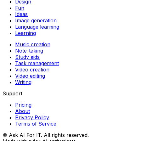
Design
Fun
Ideas
Image generation
Language learning
Learning
Music creation
Note-taking
Study aids
Task management
Video creation
Video editing
Writing
Support
Pricing
About
Privacy Policy
Terms of Service
© Ask AI For IT. All rights reserved.