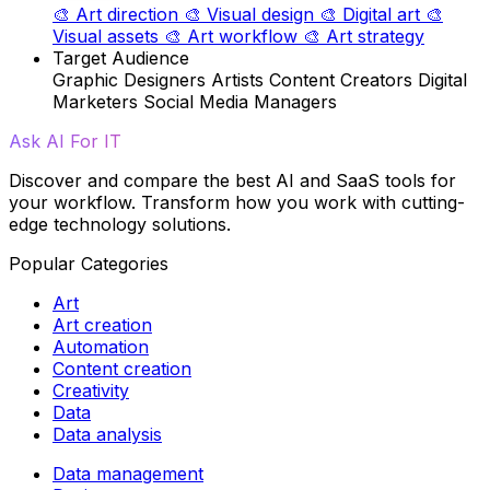
🎨
Art direction
🎨
Visual design
🎨
Digital art
🎨
Visual assets
🎨
Art workflow
🎨
Art strategy
Target Audience
Graphic Designers
Artists
Content Creators
Digital
Marketers
Social Media Managers
Ask AI For IT
Discover and compare the best AI and SaaS tools for
your workflow. Transform how you work with cutting-
edge technology solutions.
Popular Categories
Art
Art creation
Automation
Content creation
Creativity
Data
Data analysis
Data management