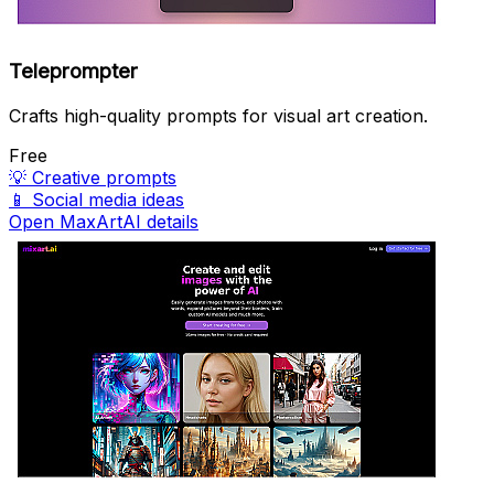
Teleprompter
Crafts high-quality prompts for visual art creation.
Free
💡
Creative prompts
📱
Social media ideas
Open MaxArtAI details