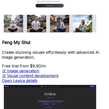
Feng My Shui
Create stunning visuals effortlessly with advanced AI
image generation.
Free trial
from $9.90/m
🎨
Image generation
🎨
Visual content development
Open Lexica details