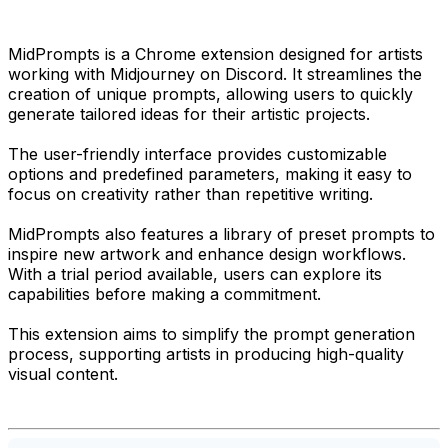
MidPrompts is a Chrome extension designed for artists
working with Midjourney on Discord. It streamlines the
creation of unique prompts, allowing users to quickly
generate tailored ideas for their artistic projects.
The user-friendly interface provides customizable
options and predefined parameters, making it easy to
focus on creativity rather than repetitive writing.
MidPrompts also features a library of preset prompts to
inspire new artwork and enhance design workflows.
With a trial period available, users can explore its
capabilities before making a commitment.
This extension aims to simplify the prompt generation
process, supporting artists in producing high-quality
visual content.