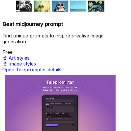
Best midjourney prompt
Find unique prompts to inspire creative image
generation.
Free
🎨
Art styles
🎨
Image styles
Open Teleprompter details