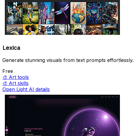
Lexica
Generate stunning visuals from text prompts effortlessly.
Free
🎨
Art tools
🎨
Art skills
Open Light AI details