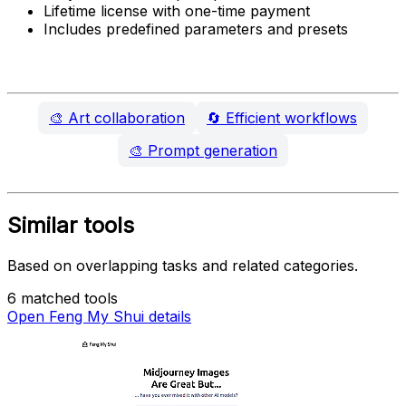
Lifetime license with one-time payment
Includes predefined parameters and presets
🎨
Art collaboration
🔄
Efficient workflows
🎨
Prompt generation
Similar tools
Based on overlapping tasks and related categories.
6 matched tools
Open Feng My Shui details