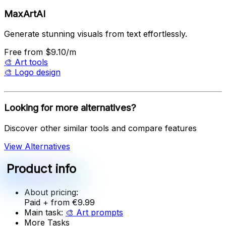
MaxArtAI
Generate stunning visuals from text effortlessly.
Free
from $9.10/m
🎨
Art tools
🎨
Logo design
Looking for more alternatives?
Discover other similar tools and compare features
View Alternatives
Product info
About pricing:
Paid
+ from €9.99
Main task:
🎨
Art prompts
More Tasks