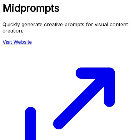
Midprompts
Quickly generate creative prompts for visual content
creation.
Visit Website