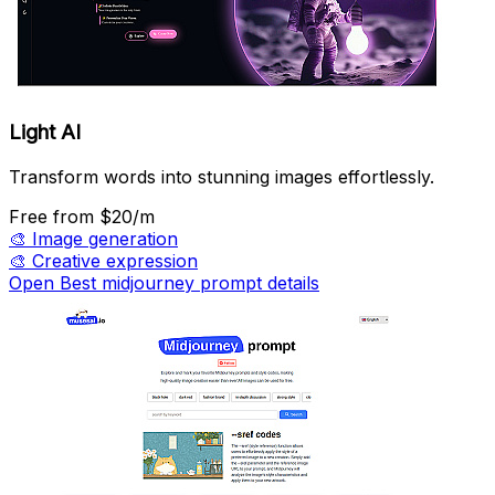
Light AI
Transform words into stunning images effortlessly.
Free
from $20/m
🎨
Image generation
🎨
Creative expression
Open Best midjourney prompt details