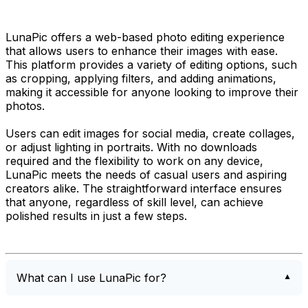
LunaPic offers a web-based photo editing experience
that allows users to enhance their images with ease.
This platform provides a variety of editing options, such
as cropping, applying filters, and adding animations,
making it accessible for anyone looking to improve their
photos.
Users can edit images for social media, create collages,
or adjust lighting in portraits. With no downloads
required and the flexibility to work on any device,
LunaPic meets the needs of casual users and aspiring
creators alike. The straightforward interface ensures
that anyone, regardless of skill level, can achieve
polished results in just a few steps.
What can I use LunaPic for?