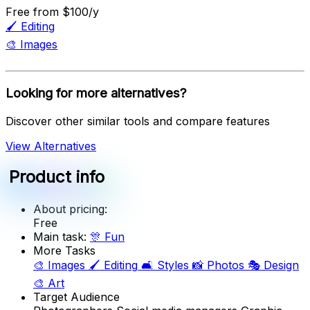
Free
from $100/y
🖌️
Editing
🎨
Images
Looking for more alternatives?
Discover other similar tools and compare features
View Alternatives
Product info
About pricing:
Free
Main task:
🎊
Fun
More Tasks
🎨
Images
🖌️
Editing
🛋️
Styles
📸
Photos
🎭
Design
🎨
Art
Target Audience