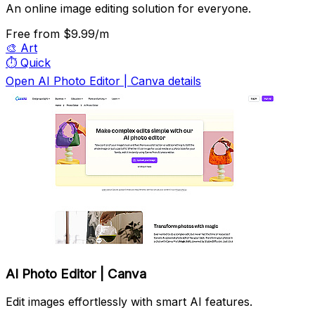
An online image editing solution for everyone.
Free
from $9.99/m
🎨
Art
⏱️
Quick
Open AI Photo Editor | Canva details
AI Photo Editor | Canva
Edit images effortlessly with smart AI features.