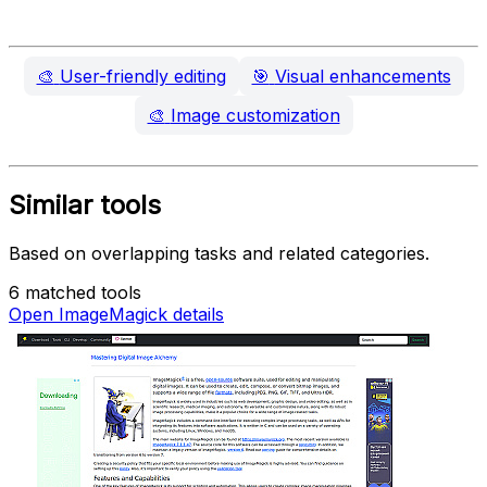
🎨
User-friendly editing
🎯
Visual enhancements
🎨
Image customization
Similar tools
Based on overlapping tasks and related categories.
6 matched tools
Open ImageMagick details