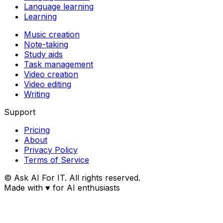
Language learning
Learning
Music creation
Note-taking
Study aids
Task management
Video creation
Video editing
Writing
Support
Pricing
About
Privacy Policy
Terms of Service
© Ask AI For IT. All rights reserved.
Made with
♥
for AI enthusiasts