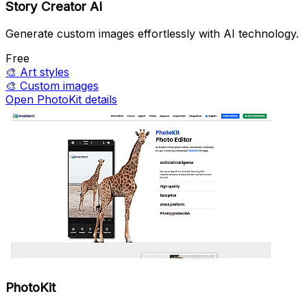
Story Creator AI
Generate custom images effortlessly with AI technology.
Free
🎨
Art styles
🎨
Custom images
Open PhotoKit details
PhotoKit