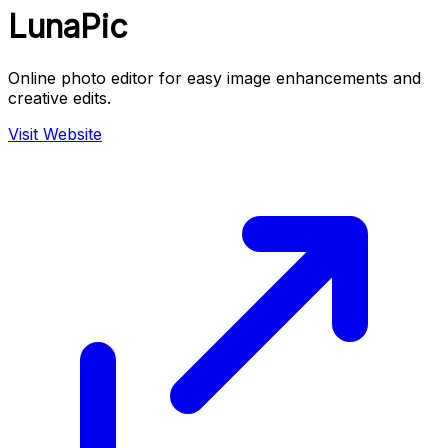
LunaPic
Online photo editor for easy image enhancements and
creative edits.
Visit Website