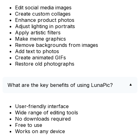
Edit social media images
Create custom collages
Enhance product photos
Adjust lighting in portraits
Apply artistic filters
Make meme graphics
Remove backgrounds from images
Add text to photos
Create animated GIFs
Restore old photographs
What are the key benefits of using LunaPic?
User-friendly interface
Wide range of editing tools
No downloads required
Free to use
Works on any device