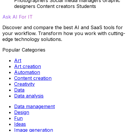
Photographers
Social media managers
Graphic
designers
Content creators
Students
Ask AI For IT
Discover and compare the best AI and SaaS tools for
your workflow. Transform how you work with cutting-
edge technology solutions.
Popular Categories
Art
Art creation
Automation
Content creation
Creativity
Data
Data analysis
Data management
Design
Fun
Ideas
Image generation