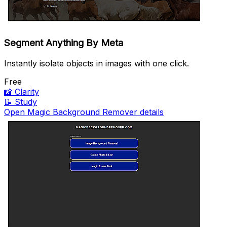
Segment Anything By Meta
Instantly isolate objects in images with one click.
Free
📸
Clarity
📝
Study
Open Magic Background Remover details