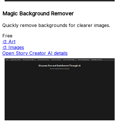
Magic Background Remover
Quickly remove backgrounds for clearer images.
Free
🎨
Art
🎨
Images
Open Story Creator AI details