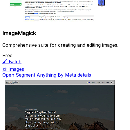
ImageMagick
Comprehensive suite for creating and editing images.
Free
🖌️
Batch
🎨
Images
Open Segment Anything By Meta details