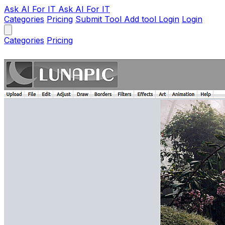
Ask AI
For IT
Ask AI For IT
Categories
Pricing
Submit Tool
Add tool
Login
Login
Categories
Pricing