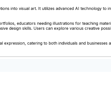
ions into visual art. It utilizes advanced AI technology to
 portfolios, educators needing illustrations for teaching ma
sive design skills. Users can explore various creative possi
expression, catering to both individuals and businesses al