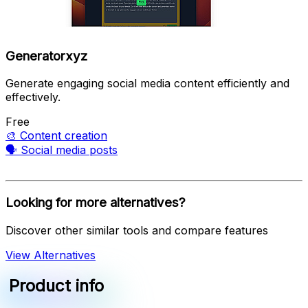
Generatorxyz
Generate engaging social media content efficiently and
effectively.
Free
🎨
Content creation
🗣️
Social media posts
Looking for more alternatives?
Discover other similar tools and compare features
View Alternatives
Product info