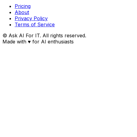
Pricing
About
Privacy Policy
Terms of Service
© Ask AI For IT. All rights reserved.
Made with
♥
for AI enthusiasts