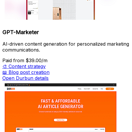
GPT-Marketer
AI-driven content generation for personalized marketing
communications.
Paid
from $39.00/m
🎨
Content strategy
📖
Blog post creation
Open Durbun details