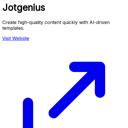
Jotgenius
Create high-quality content quickly with AI-driven
templates.
Visit Website