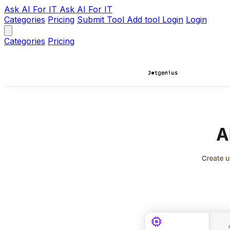
Ask AI
For IT
Ask AI For IT
Categories
Pricing
Submit Tool
Add tool
Login
Login
Categories
Pricing