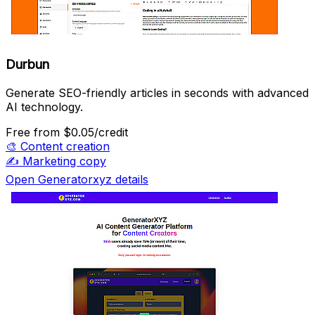
Durbun
Generate SEO-friendly articles in seconds with advanced
AI technology.
Free
from $0.05/credit
🎨
Content creation
✍️
Marketing copy
Open Generatorxyz details