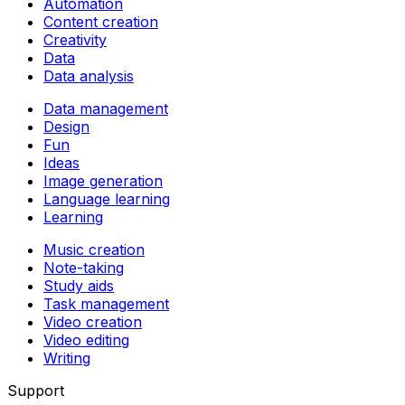
Automation
Content creation
Creativity
Data
Data analysis
Data management
Design
Fun
Ideas
Image generation
Language learning
Learning
Music creation
Note-taking
Study aids
Task management
Video creation
Video editing
Writing
Support