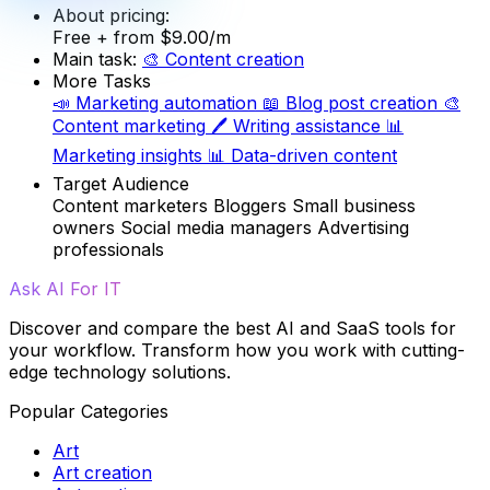
About pricing:
Free
+ from $9.00/m
Main task:
🎨
Content creation
More Tasks
📣
Marketing automation
📖
Blog post creation
🎨
Content marketing
🖊️
Writing assistance
📊
Marketing insights
📊
Data-driven content
Target Audience
Content marketers
Bloggers
Small business
owners
Social media managers
Advertising
professionals
Ask AI For IT
Discover and compare the best AI and SaaS tools for
your workflow. Transform how you work with cutting-
edge technology solutions.
Popular Categories
Art
Art creation