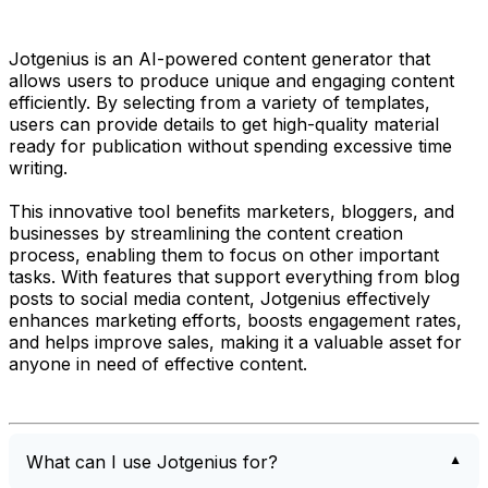
Jotgenius is an AI-powered content generator that
allows users to produce unique and engaging content
efficiently. By selecting from a variety of templates,
users can provide details to get high-quality material
ready for publication without spending excessive time
writing.
This innovative tool benefits marketers, bloggers, and
businesses by streamlining the content creation
process, enabling them to focus on other important
tasks. With features that support everything from blog
posts to social media content, Jotgenius effectively
enhances marketing efforts, boosts engagement rates,
and helps improve sales, making it a valuable asset for
anyone in need of effective content.
What can I use Jotgenius for?