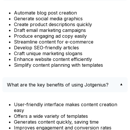
Automate blog post creation
Generate social media graphics
Create product descriptions quickly
Draft email marketing campaigns
Produce engaging ad copy easily
Streamline content for e-commerce
Develop SEO-friendly articles
Craft unique marketing slogans
Enhance website content efficiently
Simplify content planning with templates
What are the key benefits of using Jotgenius?
User-friendly interface makes content creation
easy
Offers a wide variety of templates
Generates content quickly, saving time
Improves engagement and conversion rates