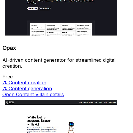
Opax
AI-driven content generator for streamlined digital
creation.
Free
🎨
Content creation
🎨
Content generation
Open Content Villain details