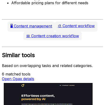
Affordable pricing plans for different needs
🎨
Content workflow
🖥️
Content management
📅
Content creation workflow
Similar tools
Based on overlapping tasks and related categories.
6 matched tools
Open Opax details