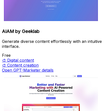
AIAM by Geeklab
Generate diverse content effortlessly with an intuitive
interface.
Free
🎨
Digital content
🎨
Content creation
Open GPT-Marketer details