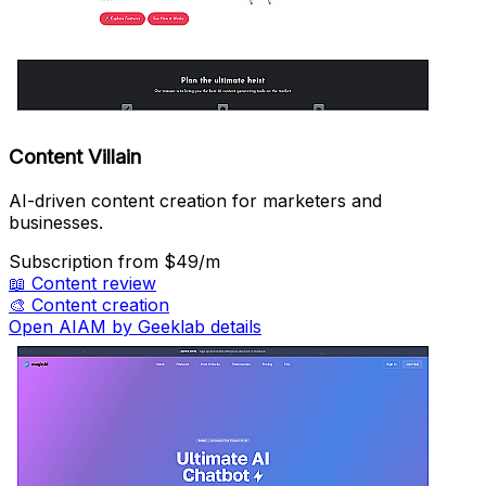
Content Villain
AI-driven content creation for marketers and
businesses.
Subscription
from $49/m
📖
Content review
🎨
Content creation
Open AIAM by Geeklab details