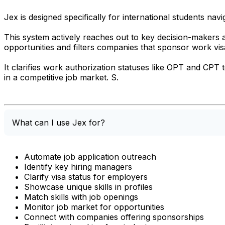
Jex is designed specifically for international students nav
This system actively reaches out to key decision-makers a
opportunities and filters companies that sponsor work vis
It clarifies work authorization statuses like OPT and CPT 
in a competitive job market. S.
What can I use Jex for?
Automate job application outreach
Identify key hiring managers
Clarify visa status for employers
Showcase unique skills in profiles
Match skills with job openings
Monitor job market for opportunities
Connect with companies offering sponsorships