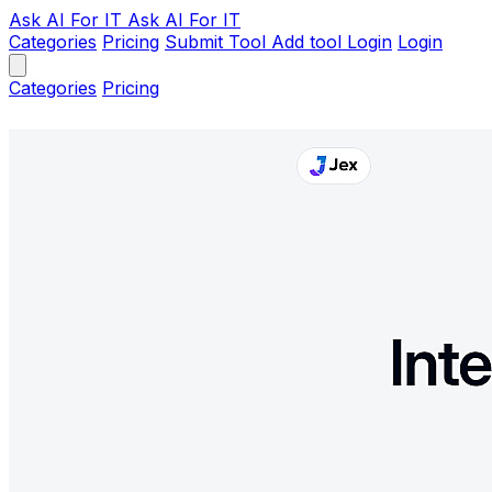
Ask AI
For IT
Ask AI For IT
Categories
Pricing
Submit Tool
Add tool
Login
Login
Categories
Pricing