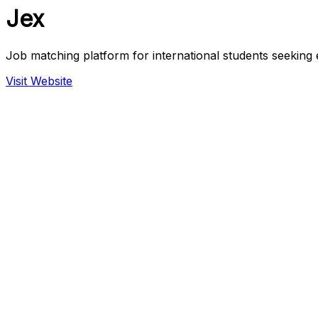
Jex
Job matching platform for international students seekin
Visit Website