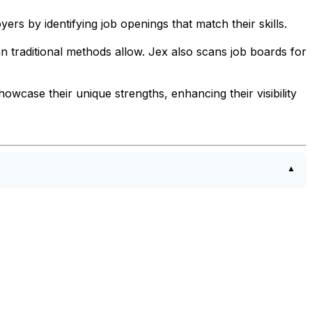
yers by identifying job openings that match their skills.
n traditional methods allow. Jex also scans job boards for
howcase their unique strengths, enhancing their visibility