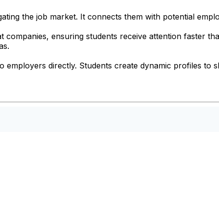
igating the job market. It connects them with potential emplo
t companies, ensuring students receive attention faster tha
as.
to employers directly. Students create dynamic profiles to s