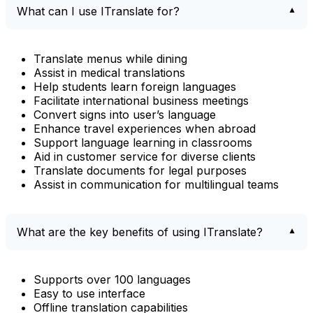
What can I use ITranslate for?
Translate menus while dining
Assist in medical translations
Help students learn foreign languages
Facilitate international business meetings
Convert signs into user’s language
Enhance travel experiences when abroad
Support language learning in classrooms
Aid in customer service for diverse clients
Translate documents for legal purposes
Assist in communication for multilingual teams
What are the key benefits of using ITranslate?
Supports over 100 languages
Easy to use interface
Offline translation capabilities