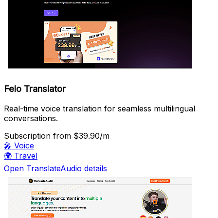
Felo Translator
Real-time voice translation for seamless multilingual
conversations.
Subscription
from $39.90/m
🎤
Voice
🌍
Travel
Open TranslateAudio details