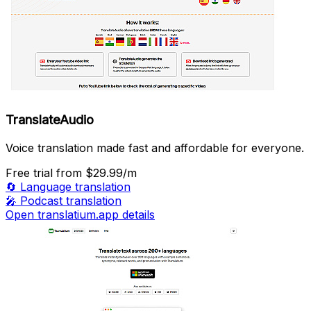
TranslateAudio
Voice translation made fast and affordable for everyone.
Free trial
from $29.99/m
🔄
Language translation
🎤
Podcast translation
Open translatium.app details