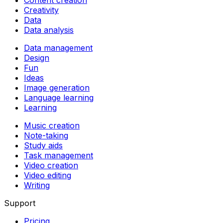
Creativity
Data
Data analysis
Data management
Design
Fun
Ideas
Image generation
Language learning
Learning
Music creation
Note-taking
Study aids
Task management
Video creation
Video editing
Writing
Support
Pricing