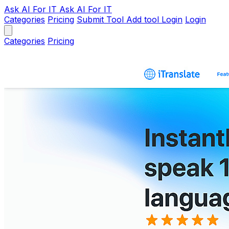
Ask AI
For IT
Ask AI For IT
Categories
Pricing
Submit Tool
Add tool
Login
Login
Categories
Pricing