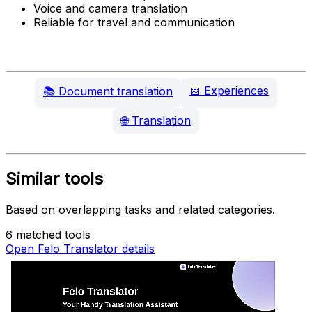
Voice and camera translation
Reliable for travel and communication
📅
Experiences
📚
Document translation
🌐
Translation
Similar tools
Based on overlapping tasks and related categories.
6 matched tools
Open Felo Translator details