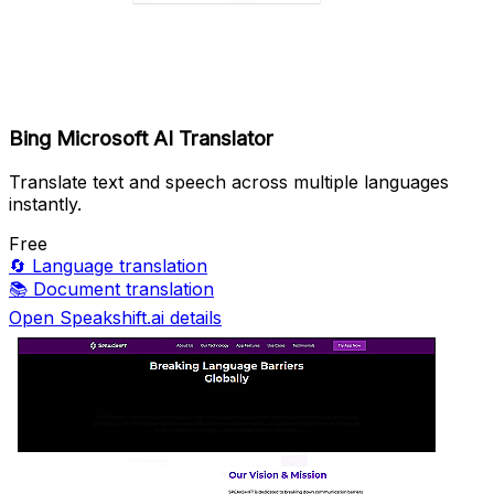
Bing Microsoft AI Translator
Translate text and speech across multiple languages
instantly.
Free
🔄
Language translation
📚
Document translation
Open Speakshift.ai details