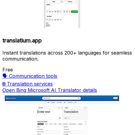
translatium.app
Instant translations across 200+ languages for seamless
communication.
Free
🗣️
Communication tools
🌐
Translation services
Open Bing Microsoft AI Translator details