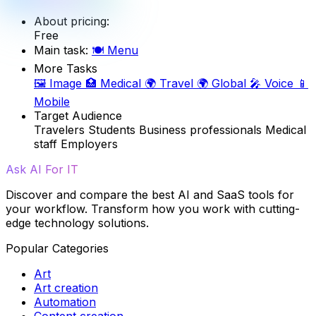
About pricing:
Free
Main task:
🍽️
Menu
More Tasks
🖼️
Image
🏥
Medical
🌍
Travel
🌍
Global
🎤
Voice
📱
Mobile
Target Audience
Travelers
Students
Business professionals
Medical
staff
Employers
Ask AI For IT
Discover and compare the best AI and SaaS tools for
your workflow. Transform how you work with cutting-
edge technology solutions.
Popular Categories
Art
Art creation
Automation
Content creation