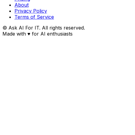
About
Privacy Policy
Terms of Service
© Ask AI For IT. All rights reserved.
Made with
♥
for AI enthusiasts