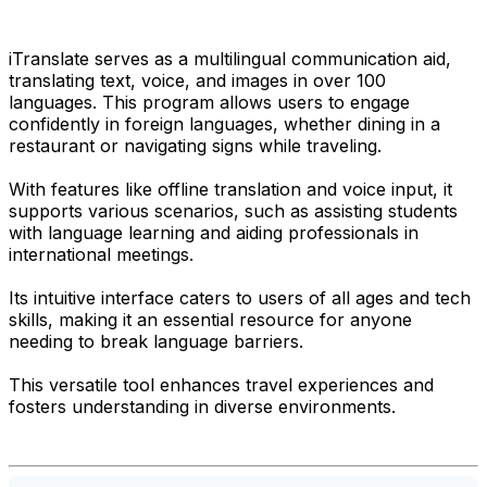
iTranslate serves as a multilingual communication aid,
translating text, voice, and images in over 100
languages. This program allows users to engage
confidently in foreign languages, whether dining in a
restaurant or navigating signs while traveling.
With features like offline translation and voice input, it
supports various scenarios, such as assisting students
with language learning and aiding professionals in
international meetings.
Its intuitive interface caters to users of all ages and tech
skills, making it an essential resource for anyone
needing to break language barriers.
This versatile tool enhances travel experiences and
fosters understanding in diverse environments.