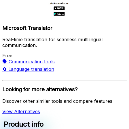
Microsoft Translator
Real-time translation for seamless multilingual
communication.
Free
🗣️
Communication tools
🔄
Language translation
Looking for more alternatives?
Discover other similar tools and compare features
View Alternatives
Product info