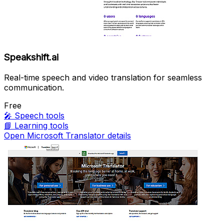
Speakshift.ai
Real-time speech and video translation for seamless
communication.
Free
🎤
Speech tools
📘
Learning tools
Open Microsoft Translator details