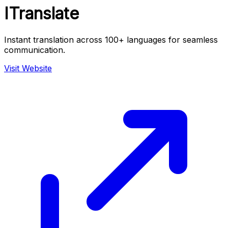
ITranslate
Instant translation across 100+ languages for seamless
communication.
Visit Website