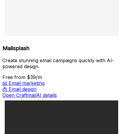
Mailsplash
Create stunning email campaigns quickly with AI-
powered design.
Free
from $39/m
📧
Email marketing
📩
Email design
Open CraftmailAI details