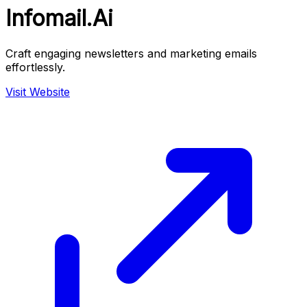
Infomail.Ai
Craft engaging newsletters and marketing emails
effortlessly.
Visit Website