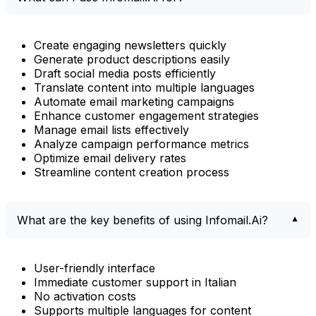
Create engaging newsletters quickly
Generate product descriptions easily
Draft social media posts efficiently
Translate content into multiple languages
Automate email marketing campaigns
Enhance customer engagement strategies
Manage email lists effectively
Analyze campaign performance metrics
Optimize email delivery rates
Streamline content creation process
What are the key benefits of using Infomail.Ai?
User-friendly interface
Immediate customer support in Italian
No activation costs
Supports multiple languages for content