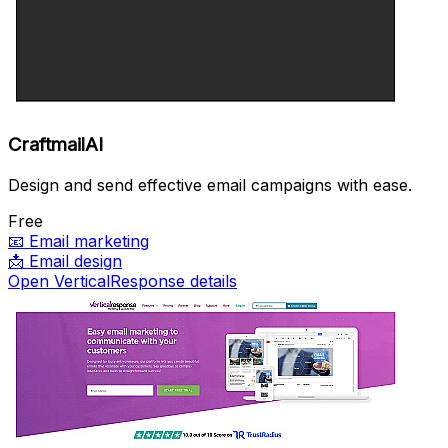
CraftmailAI
Design and send effective email campaigns with ease.
Free
📧
Email marketing
📩
Email design
Open VerticalResponse details