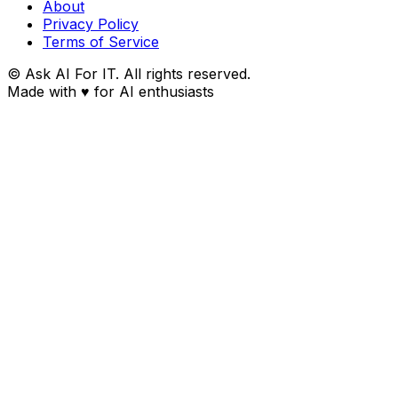
About
Privacy Policy
Terms of Service
© Ask AI For IT. All rights reserved.
Made with
♥
for AI enthusiasts