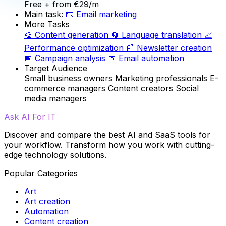
Free
+ from €29/m
Main task:
📧
Email marketing
More Tasks
🎨
Content generation
🔄
Language translation
📈
Performance optimization
📰
Newsletter creation
📅
Campaign analysis
📅
Email automation
Target Audience
Small business owners
Marketing professionals
E-
commerce managers
Content creators
Social
media managers
Ask AI For IT
Discover and compare the best AI and SaaS tools for
your workflow. Transform how you work with cutting-
edge technology solutions.
Popular Categories
Art
Art creation
Automation
Content creation