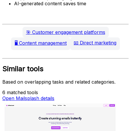
AI-generated content saves time
🎯
Customer engagement platforms
📧
Direct marketing
🖥️
Content management
Similar tools
Based on overlapping tasks and related categories.
6 matched tools
Open Mailsplash details