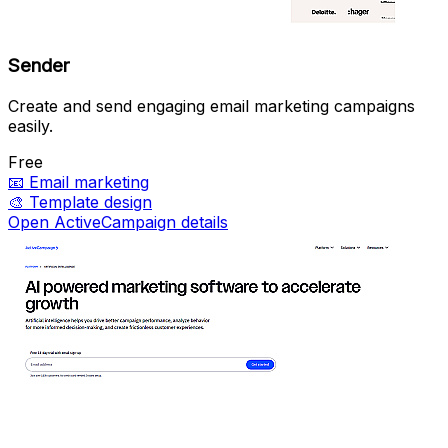
Sender
Create and send engaging email marketing campaigns
easily.
Free
📧
Email marketing
🎨
Template design
Open ActiveCampaign details