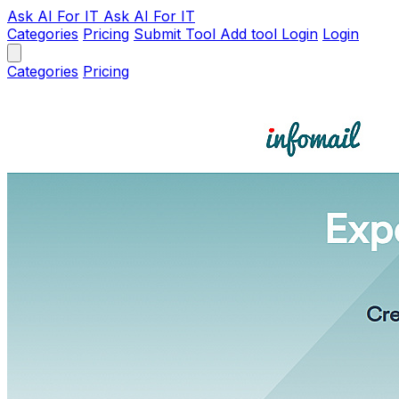
Ask AI
For IT
Ask AI For IT
Categories
Pricing
Submit Tool
Add tool
Login
Login
Categories
Pricing