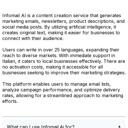
Infomail AI is a content creation service that generates
marketing emails, newsletters, product descriptions, and
social media posts. By utilizing artificial intelligence, it
creates original text, making it easier for businesses to
connect with their audience.
Users can write in over 25 languages, expanding their
reach to diverse markets. With immediate support in
Italian, it caters to local businesses effectively. There are
no activation costs, making it accessible for all
businesses seeking to improve their marketing strategies.
This platform enables users to manage email lists,
analyze campaign performance, and optimize delivery
rates, allowing for a streamlined approach to marketing
efforts.
What can I use Infomail.Ai for?