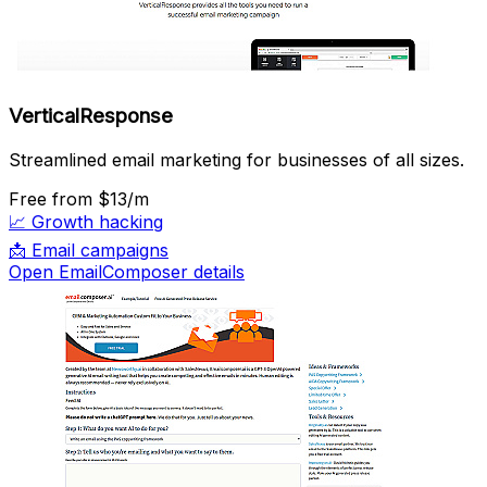
VerticalResponse
Streamlined email marketing for businesses of all sizes.
Free
from $13/m
📈
Growth hacking
📩
Email campaigns
Open EmailComposer details