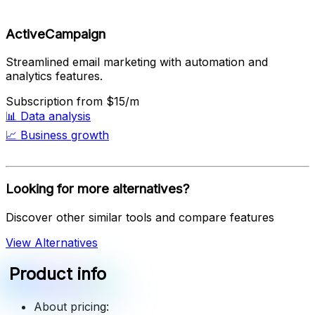
ActiveCampaign
Streamlined email marketing with automation and
analytics features.
Subscription
from $15/m
📊
Data analysis
📈
Business growth
Looking for more alternatives?
Discover other similar tools and compare features
View Alternatives
Product info
About pricing: