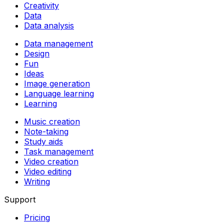
Creativity
Data
Data analysis
Data management
Design
Fun
Ideas
Image generation
Language learning
Learning
Music creation
Note-taking
Study aids
Task management
Video creation
Video editing
Writing
Support
Pricing