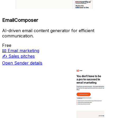
EmailComposer
AI-driven email content generator for efficient
communication.
Free
📧
Email marketing
✍️
Sales pitches
Open Sender details