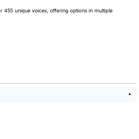
 455 unique voices, offering options in multiple