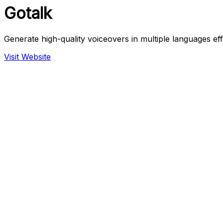
Gotalk
Generate high-quality voiceovers in multiple languages effo
Visit Website