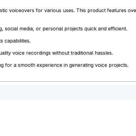
tic voiceovers for various uses. This product features over
, social media, or personal projects quick and efficient.
s capabilities.
ality voice recordings without traditional hassles.
ing for a smooth experience in generating voice projects.