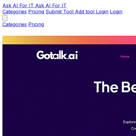
Ask AI
For IT
Ask AI For IT
Categories
Pricing
Submit Tool
Add tool
Login
Login
Categories
Pricing