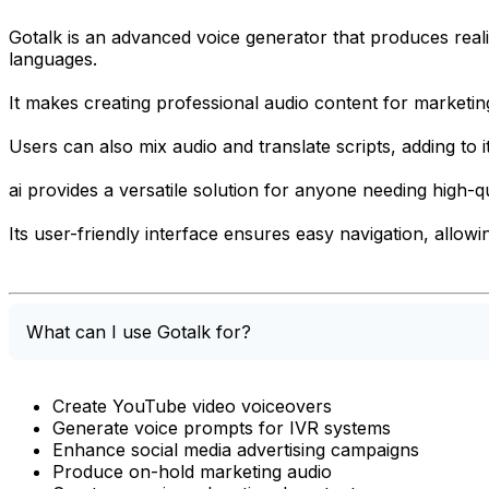
Gotalk is an advanced voice generator that produces realis
languages.
It makes creating professional audio content for marketing
Users can also mix audio and translate scripts, adding to it
ai provides a versatile solution for anyone needing high-qu
Its user-friendly interface ensures easy navigation, allow
What can I use Gotalk for?
Create YouTube video voiceovers
Generate voice prompts for IVR systems
Enhance social media advertising campaigns
Produce on-hold marketing audio