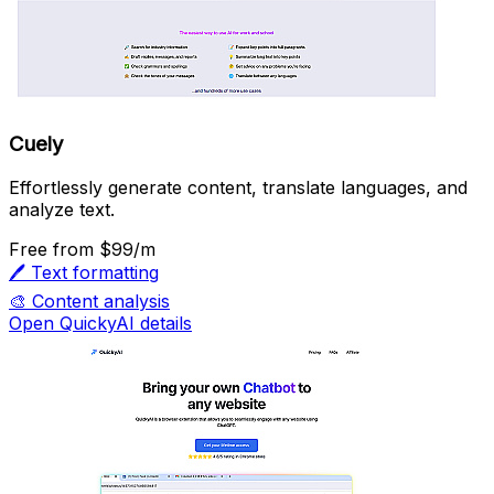
Cuely
Effortlessly generate content, translate languages, and
analyze text.
Free
from $99/m
🖊️
Text formatting
🎨
Content analysis
Open QuickyAI details