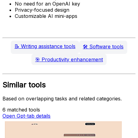
No need for an OpenAI key
Privacy-focused design
Customizable AI mini-apps
📝
Writing assistance tools
🛠️
Software tools
🎯
Productivity enhancement
Similar tools
Based on overlapping tasks and related categories.
6 matched tools
Open Gpt-tab details