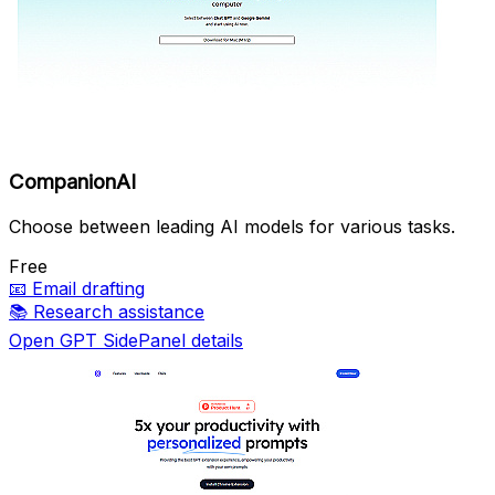
CompanionAI
Choose between leading AI models for various tasks.
Free
📧
Email drafting
📚
Research assistance
Open GPT SidePanel details