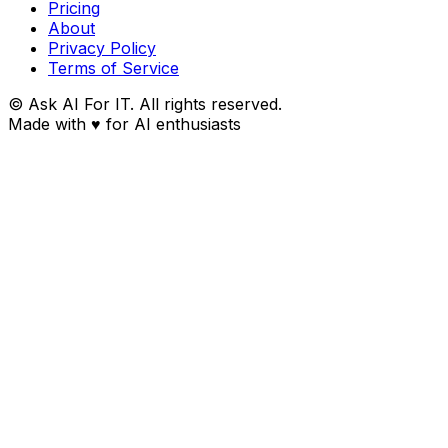
Pricing
About
Privacy Policy
Terms of Service
© Ask AI For IT. All rights reserved.
Made with
♥
for AI enthusiasts