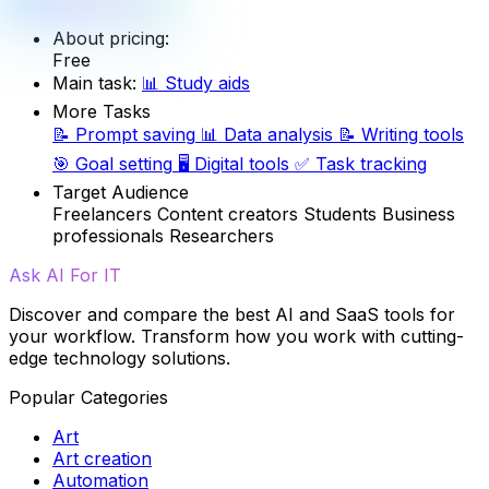
About pricing:
Free
Main task:
📊
Study aids
More Tasks
📝
Prompt saving
📊
Data analysis
📝
Writing tools
🎯
Goal setting
🖥️
Digital tools
✅
Task tracking
Target Audience
Freelancers
Content creators
Students
Business
professionals
Researchers
Ask AI For IT
Discover and compare the best AI and SaaS tools for
your workflow. Transform how you work with cutting-
edge technology solutions.
Popular Categories
Art
Art creation
Automation