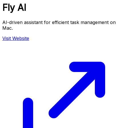
Fly AI
AI-driven assistant for efficient task management on
Mac.
Visit Website