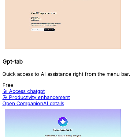
Gpt-tab
Quick access to AI assistance right from the menu bar.
Free
🤖
Access chatgpt
🎯
Productivity enhancement
Open CompanionAI details