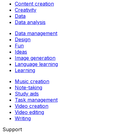
Content creation
Creativity
Data
Data analysis
Data management
Design
Fun
Ideas
Image generation
Language learning
Learning
Music creation
Note-taking
Study aids
Task management
Video creation
Video editing
Writing
Support