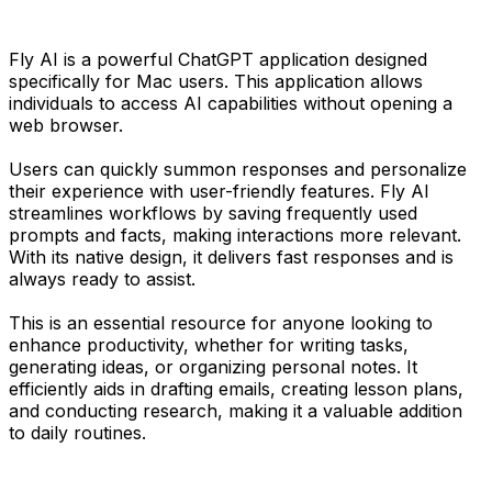
Fly AI is a powerful ChatGPT application designed
specifically for Mac users. This application allows
individuals to access AI capabilities without opening a
web browser.
Users can quickly summon responses and personalize
their experience with user-friendly features. Fly AI
streamlines workflows by saving frequently used
prompts and facts, making interactions more relevant.
With its native design, it delivers fast responses and is
always ready to assist.
This is an essential resource for anyone looking to
enhance productivity, whether for writing tasks,
generating ideas, or organizing personal notes. It
efficiently aids in drafting emails, creating lesson plans,
and conducting research, making it a valuable addition
to daily routines.