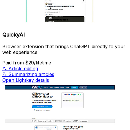
QuickyAI
Browser extension that brings ChatGPT directly to your
web experience.
Paid
from $29/lifetime
📝
Article editing
📝
Summarizing articles
Open Lightkey details