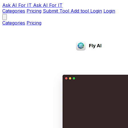
Ask AI
For IT
Ask AI For IT
Categories
Pricing
Submit Tool
Add tool
Login
Login
Categories
Pricing