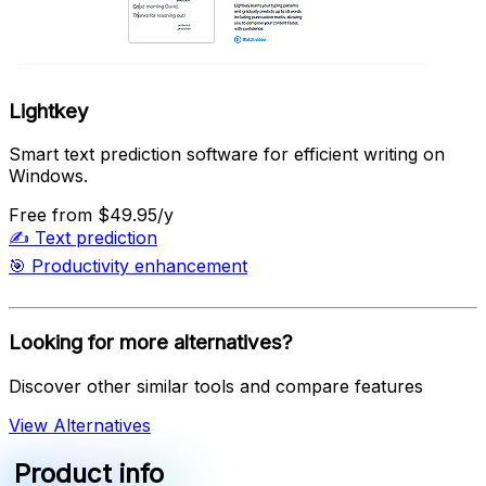
Lightkey
Smart text prediction software for efficient writing on
Windows.
Free
from $49.95/y
✍️
Text prediction
🎯
Productivity enhancement
Looking for more alternatives?
Discover other similar tools and compare features
View Alternatives
Product info