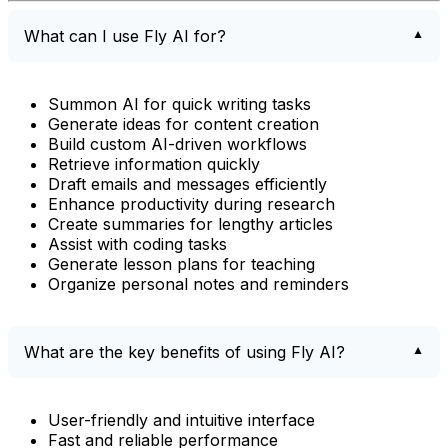
What can I use Fly AI for?
Summon AI for quick writing tasks
Generate ideas for content creation
Build custom AI-driven workflows
Retrieve information quickly
Draft emails and messages efficiently
Enhance productivity during research
Create summaries for lengthy articles
Assist with coding tasks
Generate lesson plans for teaching
Organize personal notes and reminders
What are the key benefits of using Fly AI?
User-friendly and intuitive interface
Fast and reliable performance