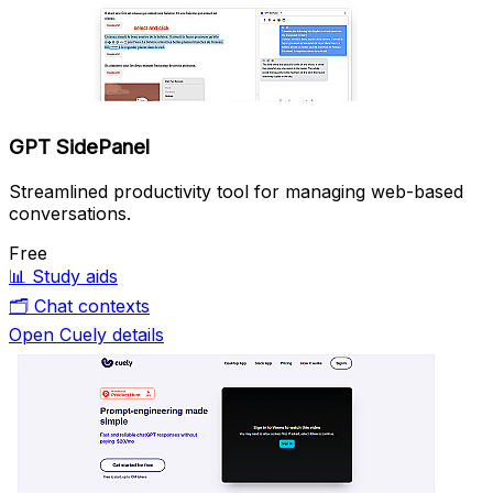
GPT SidePanel
Streamlined productivity tool for managing web-based
conversations.
Free
📊
Study aids
🗂️
Chat contexts
Open Cuely details