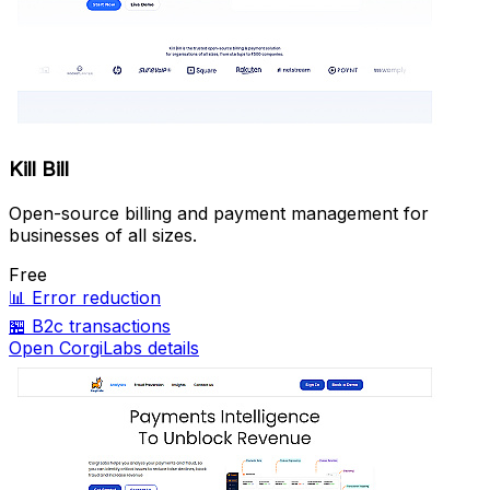
Kill Bill
Open-source billing and payment management for
businesses of all sizes.
Free
📊
Error reduction
🏪
B2c transactions
Open CorgiLabs details