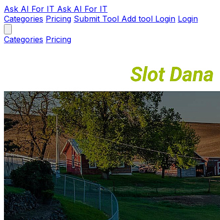
Ask AI
For IT
Ask AI For IT
Categories
Pricing
Submit Tool
Add tool
Login
Login
Categories
Pricing