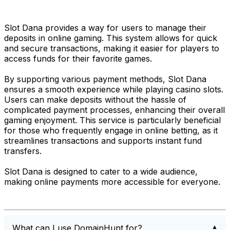
Slot Dana provides a way for users to manage their
deposits in online gaming. This system allows for quick
and secure transactions, making it easier for players to
access funds for their favorite games.
By supporting various payment methods, Slot Dana
ensures a smooth experience while playing casino slots.
Users can make deposits without the hassle of
complicated payment processes, enhancing their overall
gaming enjoyment. This service is particularly beneficial
for those who frequently engage in online betting, as it
streamlines transactions and supports instant fund
transfers.
Slot Dana is designed to cater to a wide audience,
making online payments more accessible for everyone.
What can I use DomainHunt for?