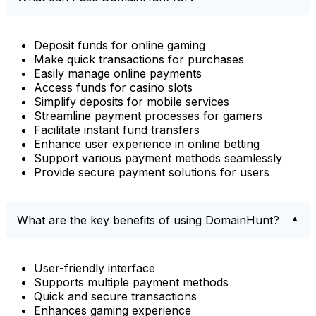
Deposit funds for online gaming
Make quick transactions for purchases
Easily manage online payments
Access funds for casino slots
Simplify deposits for mobile services
Streamline payment processes for gamers
Facilitate instant fund transfers
Enhance user experience in online betting
Support various payment methods seamlessly
Provide secure payment solutions for users
What are the key benefits of using DomainHunt?
User-friendly interface
Supports multiple payment methods
Quick and secure transactions
Enhances gaming experience