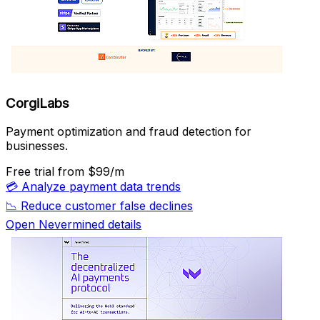
CorgiLabs
Payment optimization and fraud detection for
businesses.
Free trial
from $99/m
💳
Analyze payment data trends
📉
Reduce customer false declines
Open Nevermined details