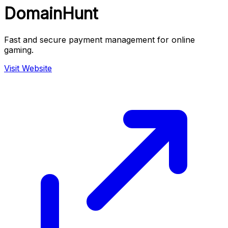
DomainHunt
Fast and secure payment management for online
gaming.
Visit Website