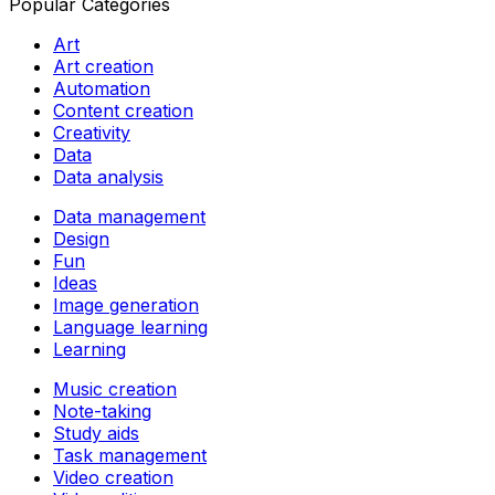
Popular Categories
Art
Art creation
Automation
Content creation
Creativity
Data
Data analysis
Data management
Design
Fun
Ideas
Image generation
Language learning
Learning
Music creation
Note-taking
Study aids
Task management
Video creation