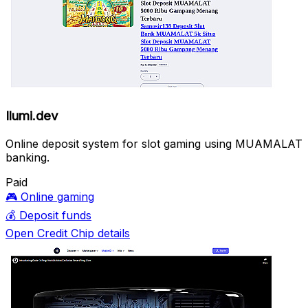
Ilumi.dev
Online deposit system for slot gaming using MUAMALAT
banking.
Paid
🎮
Online gaming
💰
Deposit funds
Open Credit Chip details