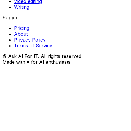
Video editing
Writing
Support
Pricing
About
Privacy Policy
Terms of Service
© Ask AI For IT. All rights reserved.
Made with
♥
for AI enthusiasts