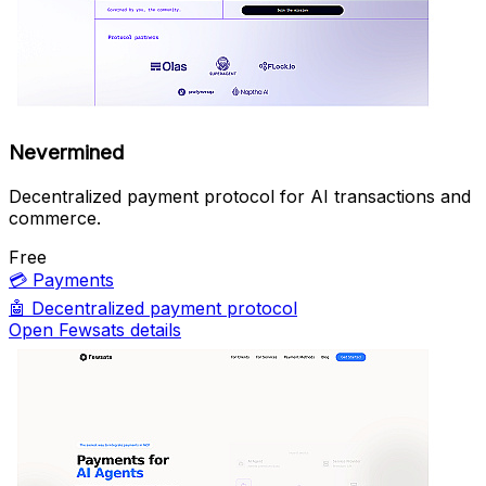
Nevermined
Decentralized payment protocol for AI transactions and
commerce.
Free
💳
Payments
🤖
Decentralized payment protocol
Open Fewsats details