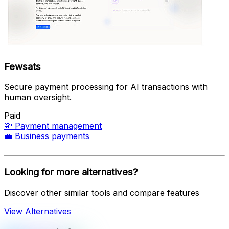
Fewsats
Secure payment processing for AI transactions with
human oversight.
Paid
💸
Payment management
💼
Business payments
Looking for more alternatives?
Discover other similar tools and compare features
View Alternatives