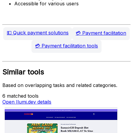
Accessible for various users
💵
Quick payment solutions
💳
Payment facilitation
💳
Payment facilitation tools
Similar tools
Based on overlapping tasks and related categories.
6 matched tools
Open Ilumi.dev details