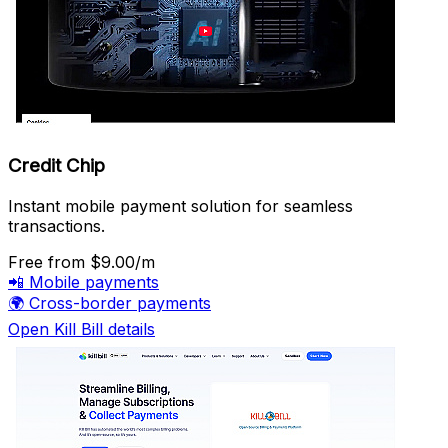
Credit Chip
Instant mobile payment solution for seamless
transactions.
Free
from $9.00/m
📲
Mobile payments
🌍
Cross-border payments
Open Kill Bill details