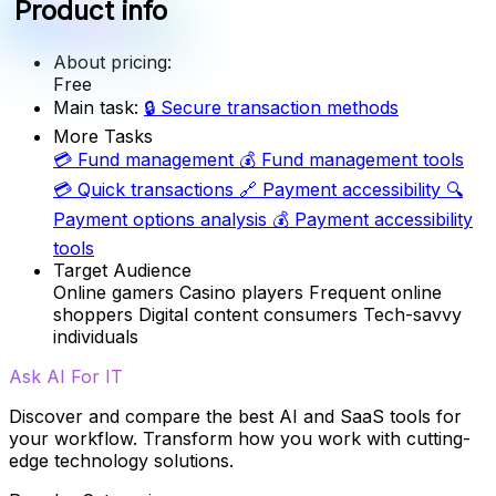
Product info
About pricing:
Free
Main task:
🔒
Secure transaction methods
More Tasks
💳
Fund management
💰
Fund management tools
💳
Quick transactions
🔗
Payment accessibility
🔍
Payment options analysis
💰
Payment accessibility
tools
Target Audience
Online gamers
Casino players
Frequent online
shoppers
Digital content consumers
Tech-savvy
individuals
Ask AI For IT
Discover and compare the best AI and SaaS tools for
your workflow. Transform how you work with cutting-
edge technology solutions.