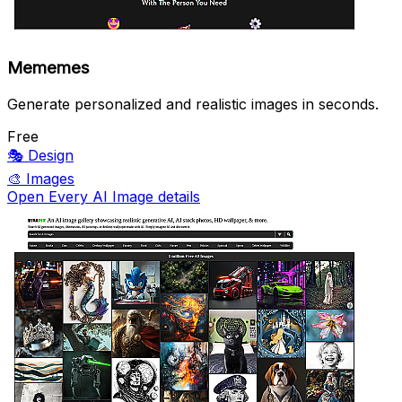
Mememes
Generate personalized and realistic images in seconds.
Free
🎭
Design
🎨
Images
Open Every AI Image details