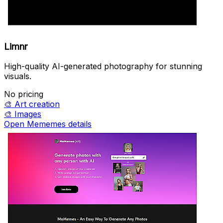
Limnr
High-quality AI-generated photography for stunning
visuals.
No pricing
🎨
Art creation
🎨
Images
Open Mememes details