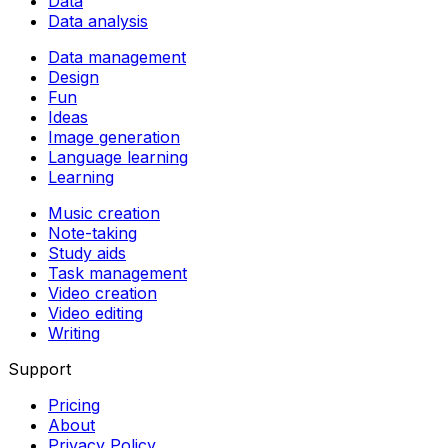
Data
Data analysis
Data management
Design
Fun
Ideas
Image generation
Language learning
Learning
Music creation
Note-taking
Study aids
Task management
Video creation
Video editing
Writing
Support
Pricing
About
Privacy Policy