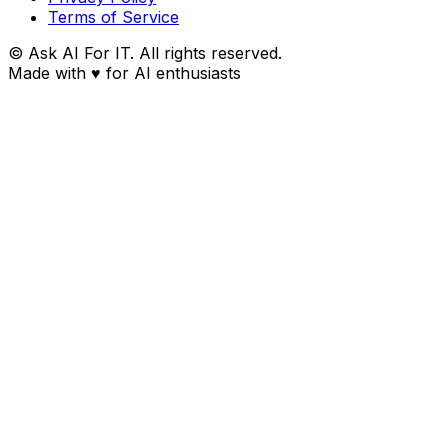
Terms of Service
© Ask AI For IT. All rights reserved.
Made with
♥
for AI enthusiasts