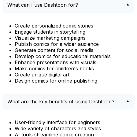
What can I use Dashtoon for?
Create personalized comic stories
Engage students in storytelling
Visualize marketing campaigns
Publish comics for a wider audience
Generate content for social media
Develop comics for educational materials
Enhance presentations with visuals
Make comics for children's books
Create unique digital art
Design comics for online publishing
What are the key benefits of using Dashtoon?
User-friendly interface for beginners
Wide variety of characters and styles
AI tools streamline comic creation