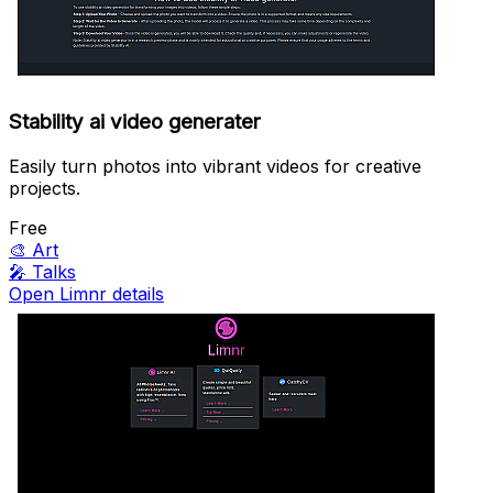
Stability ai video generater
Easily turn photos into vibrant videos for creative
projects.
Free
🎨
Art
🎤
Talks
Open Limnr details