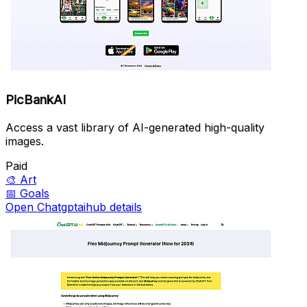
PicBankAI
Access a vast library of AI-generated high-quality
images.
Paid
🎨
Art
📅
Goals
Open Chatgptaihub details