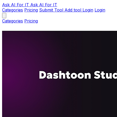
Ask AI
For IT
Ask AI For IT
Categories
Pricing
Submit Tool
Add tool
Login
Login
Categories
Pricing