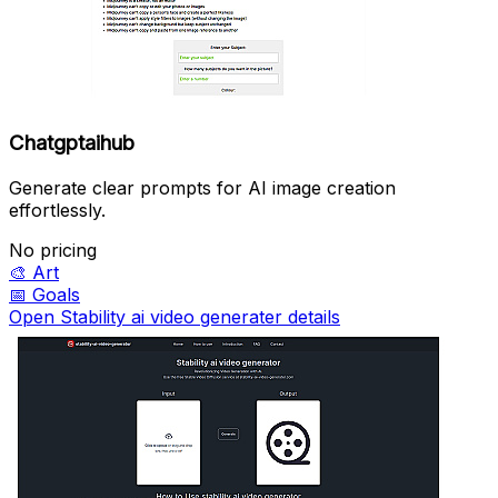
Chatgptaihub
Generate clear prompts for AI image creation
effortlessly.
No pricing
🎨
Art
📅
Goals
Open Stability ai video generater details