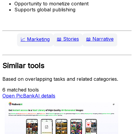
Opportunity to monetize content
Supports global publishing
📖
Stories
📖
Narrative
📈
Marketing
Similar tools
Based on overlapping tasks and related categories.
6 matched tools
Open PicBankAI details