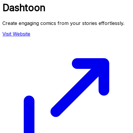
Dashtoon
Create engaging comics from your stories effortlessly.
Visit Website