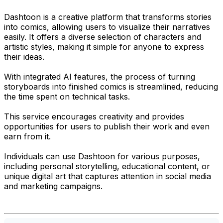
Dashtoon is a creative platform that transforms stories
into comics, allowing users to visualize their narratives
easily. It offers a diverse selection of characters and
artistic styles, making it simple for anyone to express
their ideas.
With integrated AI features, the process of turning
storyboards into finished comics is streamlined, reducing
the time spent on technical tasks.
This service encourages creativity and provides
opportunities for users to publish their work and even
earn from it.
Individuals can use Dashtoon for various purposes,
including personal storytelling, educational content, or
unique digital art that captures attention in social media
and marketing campaigns.