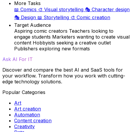
More Tasks
📖
Comics
🎨
Visual storytelling
🎭
Character design
🎭
Design
📖
Storytelling
🎨
Comic creation
Target Audience
Aspiring comic creators
Teachers looking to
engage students
Marketers wanting to create visual
content
Hobbyists seeking a creative outlet
Publishers exploring new formats
Ask AI For IT
Discover and compare the best AI and SaaS tools for
your workflow. Transform how you work with cutting-
edge technology solutions.
Popular Categories
Art
Art creation
Automation
Content creation
Creativity