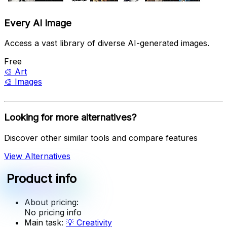
Every AI Image
Access a vast library of diverse AI-generated images.
Free
🎨
Art
🎨
Images
Looking for more alternatives?
Discover other similar tools and compare features
View Alternatives
Product info
About pricing:
No pricing info
Main task:
💡
Creativity