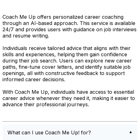
Coach Me Up offers personalized career coaching
through an AI-based approach. This service is available
24/7 and provides users with guidance on job interviews
and resume writing.
Individuals receive tailored advice that aligns with their
skills and experiences, helping them gain confidence
during their job search. Users can explore new career
paths, fine-tune cover letters, and identify suitable job
openings, all with constructive feedback to support
informed career decisions.
With Coach Me Up, individuals have access to essential
career advice whenever they need it, making it easier to
advance their professional journeys.
What can I use Coach Me Up! for?