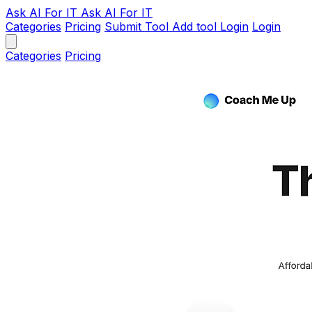
Ask AI
For IT
Ask AI For IT
Categories
Pricing
Submit Tool
Add tool
Login
Login
Categories
Pricing