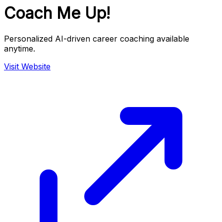
Coach Me Up!
Personalized AI-driven career coaching available
anytime.
Visit Website