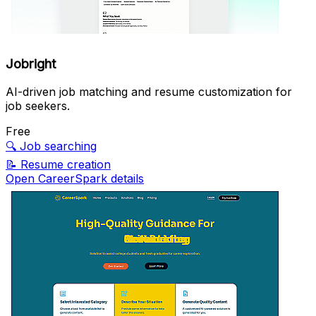
Jobright
AI-driven job matching and resume customization for
job seekers.
Free
🔍
Job searching
📝
Resume creation
Open CareerSpark details