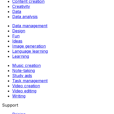
Content creation
Creativity
Data
Data analysis
Data management
Design
Fun
Ideas
Image generation
Language learning
Learning
Music creation
Note-taking
Study aids
Task management
Video creation
Video editing
Writing
Support