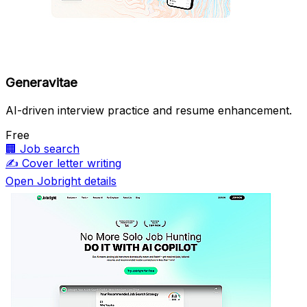
Generavitae
AI-driven interview practice and resume enhancement.
Free
🏢
Job search
✍️
Cover letter writing
Open Jobright details