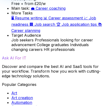
Free
+ from £20/w
Main task:
💼
Career coaching
More Tasks
🖥️
Resume writing
📊
Career assessment
📈
Job
readiness
🏢
Job search
🏆
Job application tips
📚
Career planning
Target Audience
Job seekers
Professionals looking for career
advancement
College graduates
Individuals
changing careers
HR professionals
Ask AI For IT
Discover and compare the best AI and SaaS tools for
your workflow. Transform how you work with cutting-
edge technology solutions.
Popular Categories
Art
Art creation
Automation