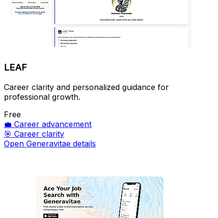
LEAF
Career clarity and personalized guidance for
professional growth.
Free
💼
Career advancement
🎯
Career clarity
Open Generavitae details