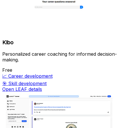
Kibo
Personalized career coaching for informed decision-
making.
Free
📈
Career development
🎯
Skill development
Open LEAF details