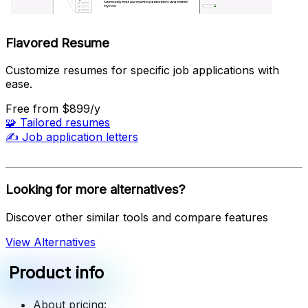
Flavored Resume
Customize resumes for specific job applications with
ease.
Free
from $899/y
🧩
Tailored resumes
✍️
Job application letters
Looking for more alternatives?
Discover other similar tools and compare features
View Alternatives
Product info
About pricing: