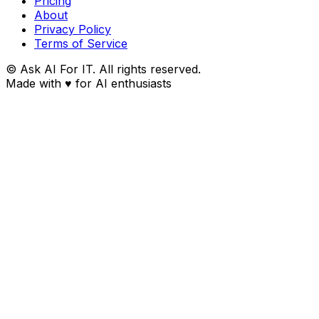
Pricing
About
Privacy Policy
Terms of Service
© Ask AI For IT. All rights reserved.
Made with
♥
for AI enthusiasts