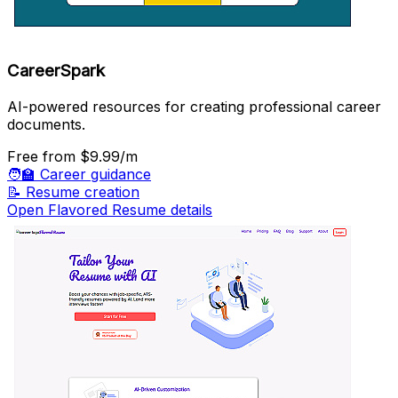
CareerSpark
AI-powered resources for creating professional career
documents.
Free
from $9.99/m
🧑‍🏫
Career guidance
📝
Resume creation
Open Flavored Resume details