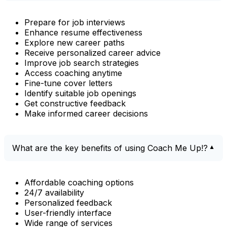
Prepare for job interviews
Enhance resume effectiveness
Explore new career paths
Receive personalized career advice
Improve job search strategies
Access coaching anytime
Fine-tune cover letters
Identify suitable job openings
Get constructive feedback
Make informed career decisions
What are the key benefits of using Coach Me Up!?
Affordable coaching options
24/7 availability
Personalized feedback
User-friendly interface
Wide range of services