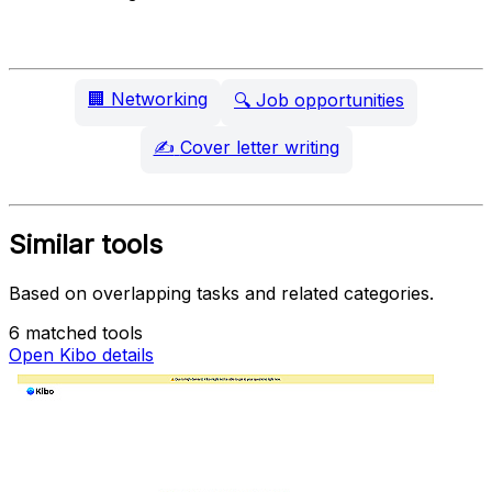
🏢
Networking
🔍
Job opportunities
✍️
Cover letter writing
Similar tools
Based on overlapping tasks and related categories.
6 matched tools
Open Kibo details