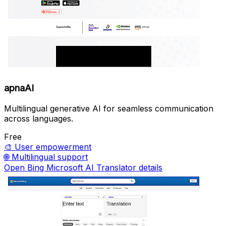
apnaAI
Multilingual generative AI for seamless communication
across languages.
Free
🎨
User empowerment
🌐
Multilingual support
Open Bing Microsoft AI Translator details