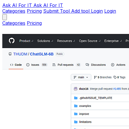
Ask AI
For IT
Ask AI For IT
Categories
Pricing
Submit Tool
Add tool
Login
Login
Categories
Pricing