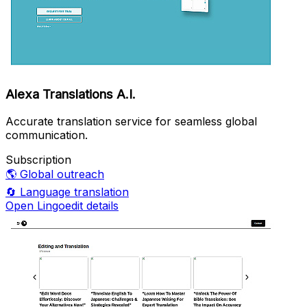
Alexa Translations A.I.
Accurate translation service for seamless global
communication.
Subscription
🌎
Global outreach
🔄
Language translation
Open Lingoedit details