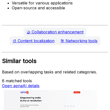
Versatile for various applications
Open-source and accessible
🤝
Collaboration enhancement
🎨
Content localization
🎯
Networking tools
Similar tools
Based on overlapping tasks and related categories.
6 matched tools
Open apnaAI details