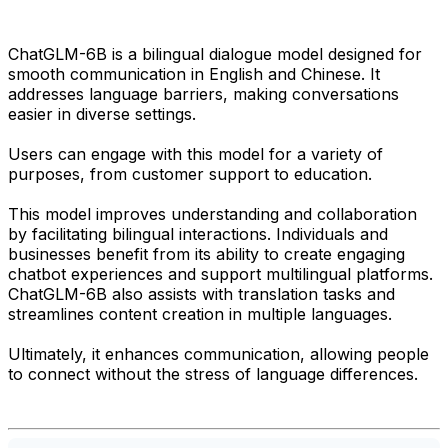
ChatGLM-6B is a bilingual dialogue model designed for
smooth communication in English and Chinese. It
addresses language barriers, making conversations
easier in diverse settings.
Users can engage with this model for a variety of
purposes, from customer support to education.
This model improves understanding and collaboration
by facilitating bilingual interactions. Individuals and
businesses benefit from its ability to create engaging
chatbot experiences and support multilingual platforms.
ChatGLM-6B also assists with translation tasks and
streamlines content creation in multiple languages.
Ultimately, it enhances communication, allowing people
to connect without the stress of language differences.