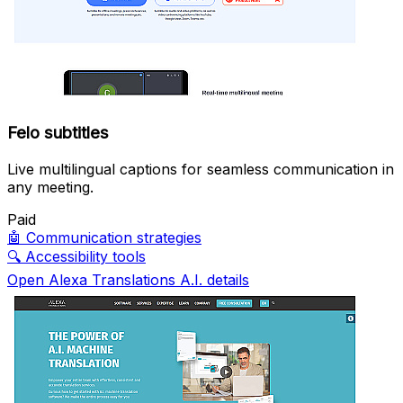
Felo subtitles
Live multilingual captions for seamless communication in
any meeting.
Paid
🤖
Communication strategies
🔍
Accessibility tools
Open Alexa Translations A.I. details