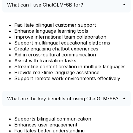
What can I use ChatGLM-6B for?
Facilitate bilingual customer support
Enhance language learning tools
Improve international team collaboration
Support multilingual educational platforms
Create engaging chatbot experiences
Aid in cross-cultural communication
Assist with translation tasks
Streamline content creation in multiple languages
Provide real-time language assistance
Support remote work environments effectively
What are the key benefits of using ChatGLM-6B?
Supports bilingual communication
Enhances user engagement
Facilitates better understanding