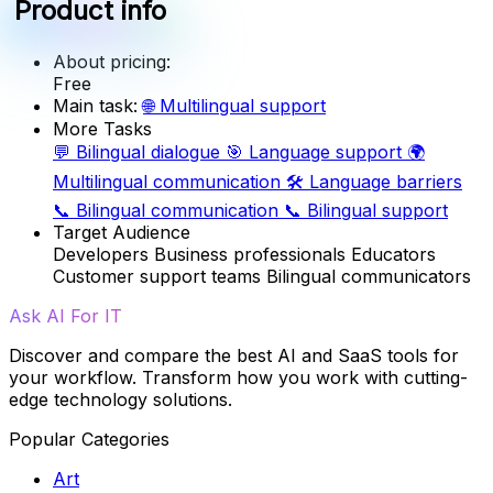
Product info
About pricing:
Free
Main task:
🌐
Multilingual support
More Tasks
💬
Bilingual dialogue
🎯
Language support
🌍
Multilingual communication
🛠️
Language barriers
📞
Bilingual communication
📞
Bilingual support
Target Audience
Developers
Business professionals
Educators
Customer support teams
Bilingual communicators
Ask AI For IT
Discover and compare the best AI and SaaS tools for
your workflow. Transform how you work with cutting-
edge technology solutions.
Popular Categories
Art