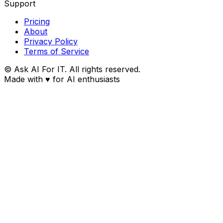
Support
Pricing
About
Privacy Policy
Terms of Service
© Ask AI For IT. All rights reserved.
Made with
♥
for AI enthusiasts