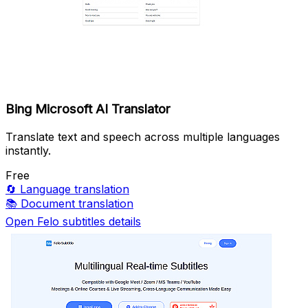
Bing Microsoft AI Translator
Translate text and speech across multiple languages
instantly.
Free
🔄
Language translation
📚
Document translation
Open Felo subtitles details