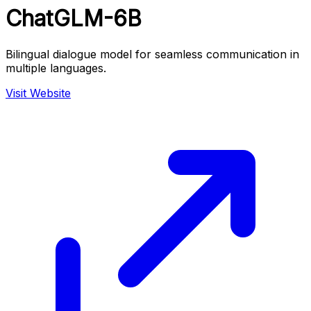
ChatGLM-6B
Bilingual dialogue model for seamless communication in
multiple languages.
Visit Website