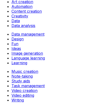
Art creation
Automation
Content creation
Creativity
Data
Data analysis
Data management
Design
Fun
Ideas
Image generation
Language learning
Learning
Music creation
Note-taking
Study aids
Task management
Video creation
Video editing
Writing