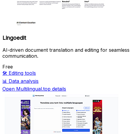
Lingoedit
AI-driven document translation and editing for seamless
communication.
Free
🛠️
Editing tools
📊
Data analysis
Open Multilingual.top details