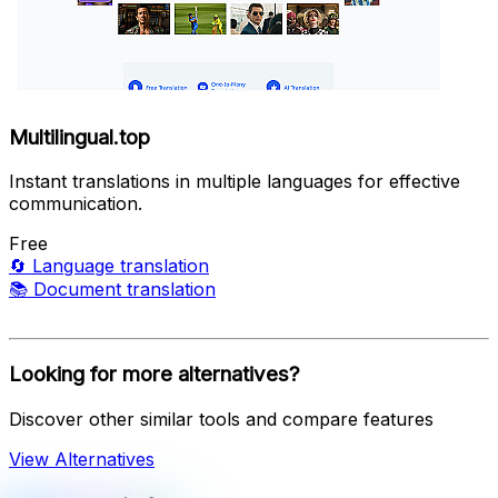
Multilingual.top
Instant translations in multiple languages for effective
communication.
Free
🔄
Language translation
📚
Document translation
Looking for more alternatives?
Discover other similar tools and compare features
View Alternatives