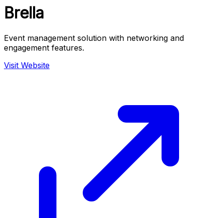
Brella
Event management solution with networking and
engagement features.
Visit Website