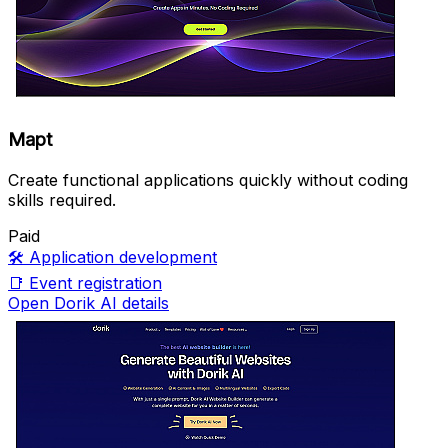
Mapt
Create functional applications quickly without coding
skills required.
Paid
🛠️
Application development
📑
Event registration
Open Dorik AI details