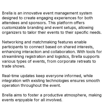
Brella is an innovative event management system
designed to create engaging experiences for both
attendees and sponsors. This platform offers
customizable branding and event setups, allowing
organizers to tailor their events to their specific needs.
Networking and matchmaking features enable
participants to connect based on shared interests,
enhancing interaction and collaboration. With tools for
streamlining registration and logistics, Brella supports
various types of events, from corporate retreats to
trade shows.
Real-time updates keep everyone informed, while
integration with existing technologies ensures smooth
operation throughout the event.
Brella aims to foster a productive atmosphere, making
events enjoyable for all involved.