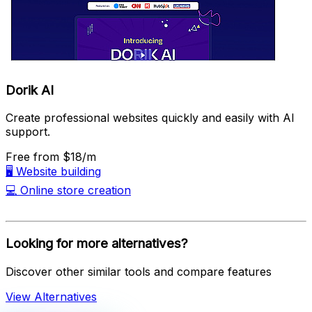
Dorik AI
Create professional websites quickly and easily with AI
support.
Free
from $18/m
🖥️
Website building
💻
Online store creation
Looking for more alternatives?
Discover other similar tools and compare features
View Alternatives