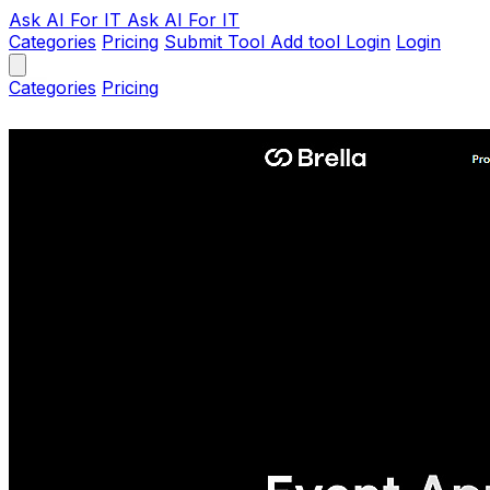
Ask AI
For IT
Ask AI For IT
Categories
Pricing
Submit Tool
Add tool
Login
Login
Categories
Pricing