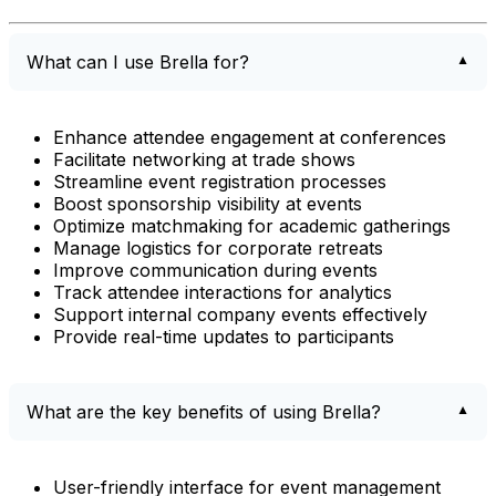
What can I use Brella for?
Enhance attendee engagement at conferences
Facilitate networking at trade shows
Streamline event registration processes
Boost sponsorship visibility at events
Optimize matchmaking for academic gatherings
Manage logistics for corporate retreats
Improve communication during events
Track attendee interactions for analytics
Support internal company events effectively
Provide real-time updates to participants
What are the key benefits of using Brella?
User-friendly interface for event management