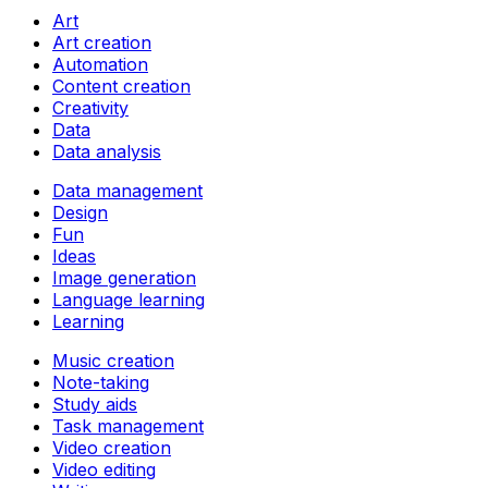
Art
Art creation
Automation
Content creation
Creativity
Data
Data analysis
Data management
Design
Fun
Ideas
Image generation
Language learning
Learning
Music creation
Note-taking
Study aids
Task management
Video creation
Video editing