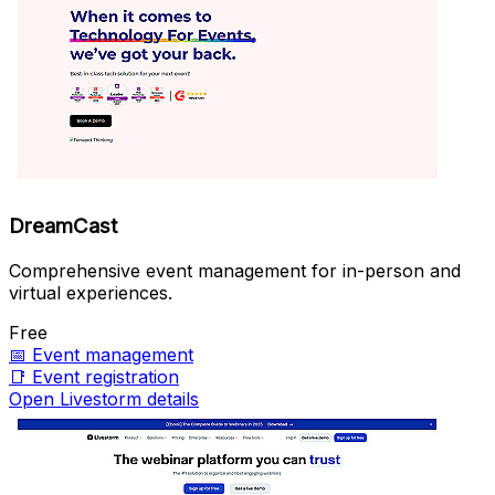
DreamCast
Comprehensive event management for in-person and
virtual experiences.
Free
📅
Event management
📑
Event registration
Open Livestorm details