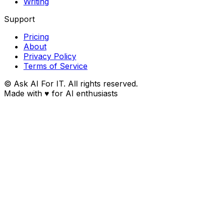
Writing
Support
Pricing
About
Privacy Policy
Terms of Service
© Ask AI For IT. All rights reserved.
Made with
♥
for AI enthusiasts