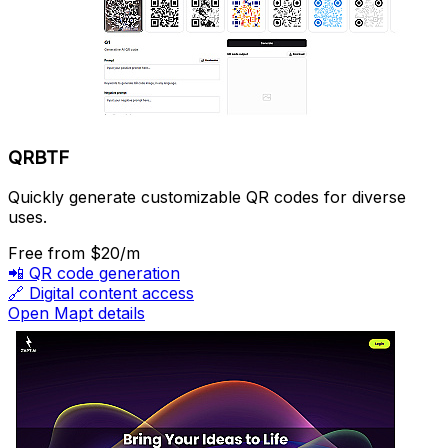
QRBTF
Quickly generate customizable QR codes for diverse
uses.
Free
from $20/m
📲
QR code generation
🔗
Digital content access
Open Mapt details