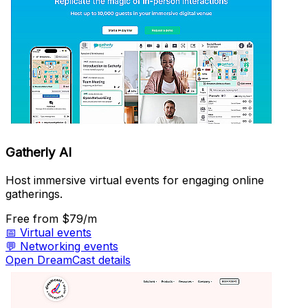
Gatherly AI
Host immersive virtual events for engaging online
gatherings.
Free
from $79/m
📅
Virtual events
💬
Networking events
Open DreamCast details