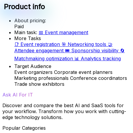
Product info
About pricing:
Paid
Main task:
📅
Event management
More Tasks
📑
Event registration
🎯
Networking tools
🤝
Attendee engagement
🎟️
Sponsorship visibility
🔄
Matchmaking optimization
📊
Analytics tracking
Target Audience
Event organizers
Corporate event planners
Marketing professionals
Conference coordinators
Trade show exhibitors
Ask AI For IT
Discover and compare the best AI and SaaS tools for
your workflow. Transform how you work with cutting-
edge technology solutions.
Popular Categories