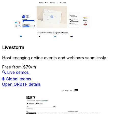
Livestorm
Host engaging online events and webinars seamlessly.
Free
from $79/m
🔍
Live demos
🌐
Global teams
Open QRBTF details