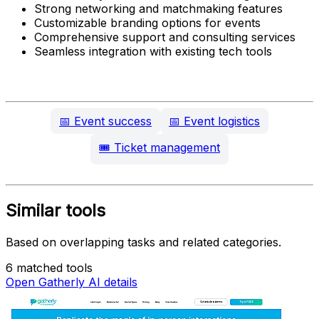
Strong networking and matchmaking features
Customizable branding options for events
Comprehensive support and consulting services
Seamless integration with existing tech tools
📅
Event success
📅
Event logistics
🎟️
Ticket management
Similar tools
Based on overlapping tasks and related categories.
6 matched tools
Open Gatherly AI details