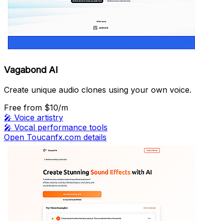
Vagabond AI
Create unique audio clones using your own voice.
Free
from $10/m
🎤
Voice artistry
🎤
Vocal performance tools
Open Toucanfx.com details