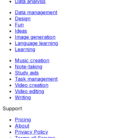
Data analysis
Data management
Design
Fun
Ideas
Image generation
Language learning
Learning
Music creation
Note-taking
Study aids
Task management
Video creation
Video editing
Writing
Support
Pricing
About
Privacy Policy
Terms of Service