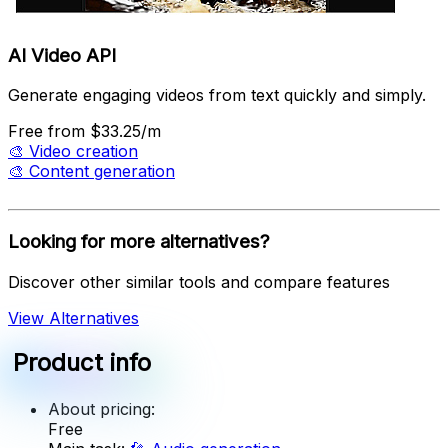
AI Video API
Generate engaging videos from text quickly and simply.
Free
from $33.25/m
🎨
Video creation
🎨
Content generation
Looking for more alternatives?
Discover other similar tools and compare features
View Alternatives
Product info
About pricing:
Free