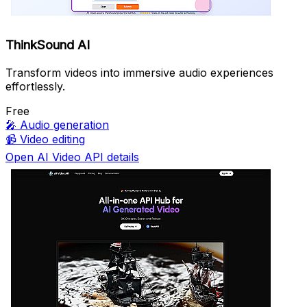
ThinkSound AI
Transform videos into immersive audio experiences
effortlessly.
Free
🎤
Audio generation
📹
Video editing
Open AI Video API details