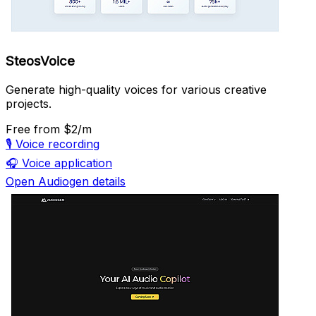
SteosVoice
Generate high-quality voices for various creative
projects.
Free
from $2/m
🎙️
Voice recording
🎧
Voice application
Open Audiogen details