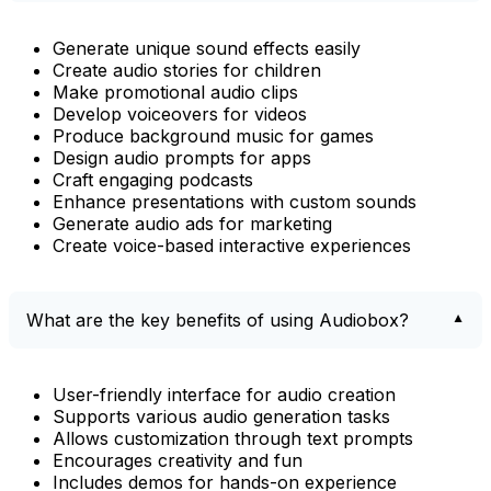
Generate unique sound effects easily
Create audio stories for children
Make promotional audio clips
Develop voiceovers for videos
Produce background music for games
Design audio prompts for apps
Craft engaging podcasts
Enhance presentations with custom sounds
Generate audio ads for marketing
Create voice-based interactive experiences
What are the key benefits of using Audiobox?
User-friendly interface for audio creation
Supports various audio generation tasks
Allows customization through text prompts
Encourages creativity and fun
Includes demos for hands-on experience