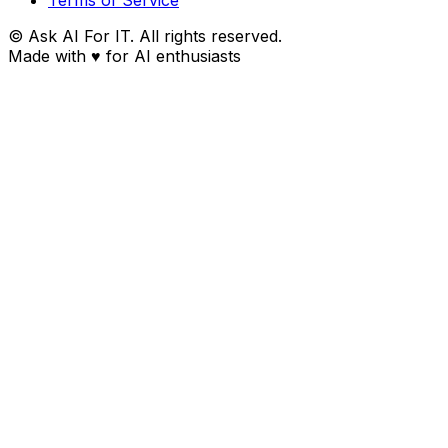
© Ask AI For IT. All rights reserved.
Made with
♥
for AI enthusiasts