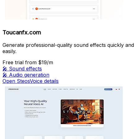
Toucanfx.com
Generate professional-quality sound effects quickly and
easily.
Free trial
from $19/m
🎤
Sound effects
🎤
Audio generation
Open SteosVoice details