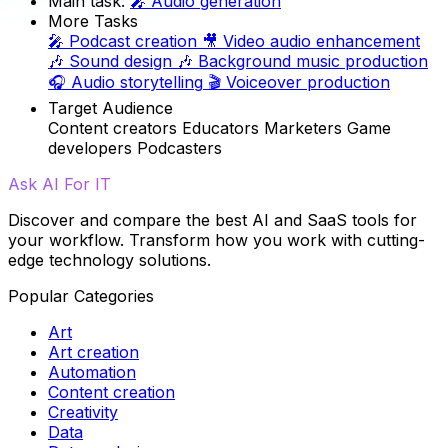
Main task:
🎤
Audio generation
More Tasks
🎤
Podcast creation
🎥
Video audio enhancement
🎶
Sound design
🎶
Background music production
🎧
Audio storytelling
🎬
Voiceover production
Target Audience
Content creators
Educators
Marketers
Game
developers
Podcasters
Ask AI For IT
Discover and compare the best AI and SaaS tools for
your workflow. Transform how you work with cutting-
edge technology solutions.
Popular Categories
Art
Art creation
Automation
Content creation
Creativity
Data