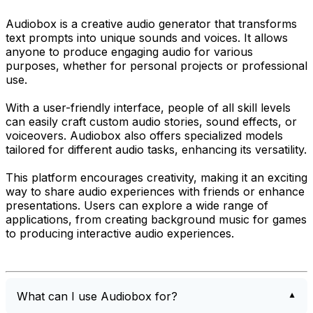
Audiobox is a creative audio generator that transforms
text prompts into unique sounds and voices. It allows
anyone to produce engaging audio for various
purposes, whether for personal projects or professional
use.
With a user-friendly interface, people of all skill levels
can easily craft custom audio stories, sound effects, or
voiceovers. Audiobox also offers specialized models
tailored for different audio tasks, enhancing its versatility.
This platform encourages creativity, making it an exciting
way to share audio experiences with friends or enhance
presentations. Users can explore a wide range of
applications, from creating background music for games
to producing interactive audio experiences.
What can I use Audiobox for?