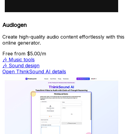
Audiogen
Create high-quality audio content effortlessly with this
online generator.
Free
from $5.00/m
🎶
Music tools
🎶
Sound design
Open ThinkSound AI details