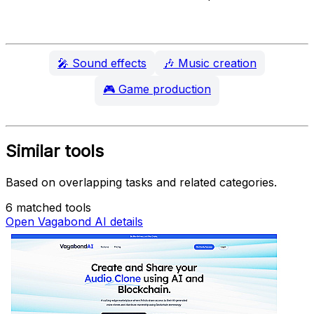
🎤
Sound effects
🎶
Music creation
🎮
Game production
Similar tools
Based on overlapping tasks and related categories.
6 matched tools
Open Vagabond AI details