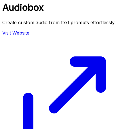
Audiobox
Create custom audio from text prompts effortlessly.
Visit Website