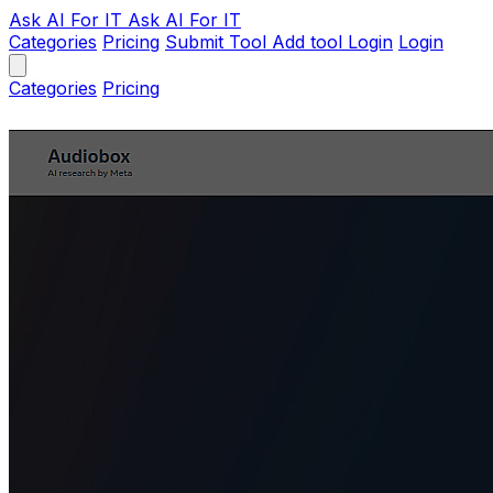
Ask AI
For IT
Ask AI For IT
Categories
Pricing
Submit Tool
Add tool
Login
Login
Categories
Pricing