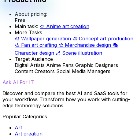
About pricing:
Free
Main task:
🎨
Anime art creation
More Tasks
🎨
Wallpaper generation
🎨
Concept art production
🎨
Fan art crafting
🎨
Merchandise design
🎭
Character design
🌌
Scene illustration
Target Audience
Digital Artists
Anime Fans
Graphic Designers
Content Creators
Social Media Managers
Ask AI For IT
Discover and compare the best AI and SaaS tools for
your workflow. Transform how you work with cutting-
edge technology solutions.
Popular Categories
Art
Art creation