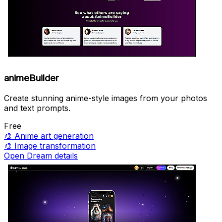
animeBuilder
Create stunning anime-style images from your photos
and text prompts.
Free
🎨
Anime art generation
🎨
Image transformation
Open Dream details