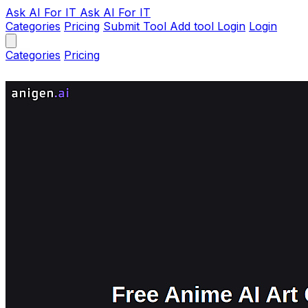
Ask AI
For IT
Ask AI For IT
Categories
Pricing
Submit Tool
Add tool
Login
Login
Categories
Pricing