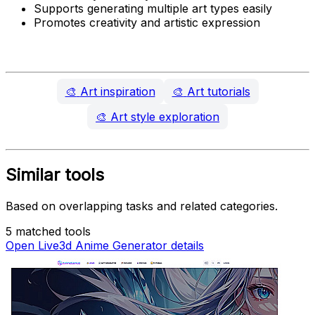
Supports generating multiple art types easily
Promotes creativity and artistic expression
🎨
Art inspiration
🎨
Art tutorials
🎨
Art style exploration
Similar tools
Based on overlapping tasks and related categories.
5 matched tools
Open Live3d Anime Generator details