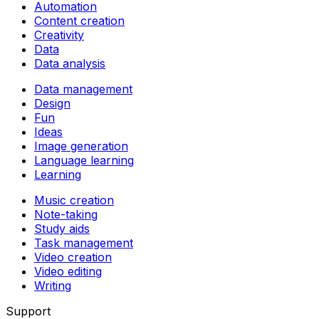
Automation
Content creation
Creativity
Data
Data analysis
Data management
Design
Fun
Ideas
Image generation
Language learning
Learning
Music creation
Note-taking
Study aids
Task management
Video creation
Video editing
Writing
Support