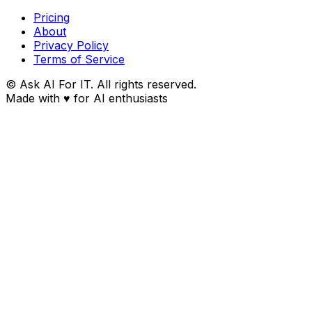
Pricing
About
Privacy Policy
Terms of Service
© Ask AI For IT. All rights reserved.
Made with
♥
for AI enthusiasts