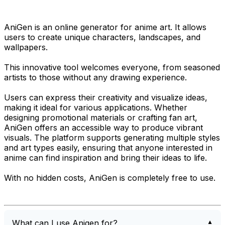
AniGen is an online generator for anime art. It allows
users to create unique characters, landscapes, and
wallpapers.
This innovative tool welcomes everyone, from seasoned
artists to those without any drawing experience.
Users can express their creativity and visualize ideas,
making it ideal for various applications. Whether
designing promotional materials or crafting fan art,
AniGen offers an accessible way to produce vibrant
visuals. The platform supports generating multiple styles
and art types easily, ensuring that anyone interested in
anime can find inspiration and bring their ideas to life.
With no hidden costs, AniGen is completely free to use.
What can I use Anigen for?