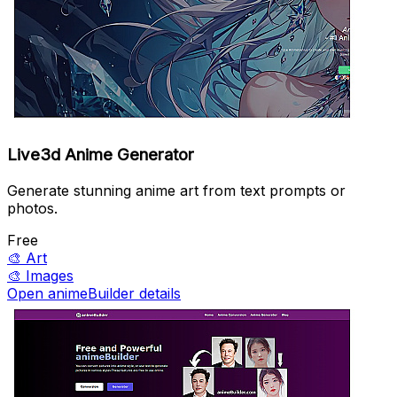
Live3d Anime Generator
Generate stunning anime art from text prompts or
photos.
Free
🎨
Art
🎨
Images
Open animeBuilder details