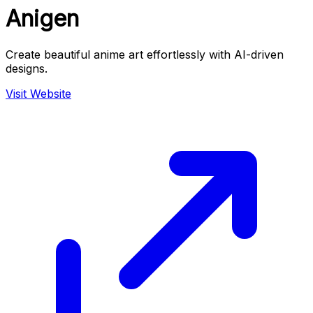
Anigen
Create beautiful anime art effortlessly with AI-driven
designs.
Visit Website