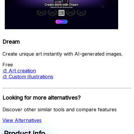
Dream
Create unique art instantly with AI-generated images.
Free
🎨
Art creation
🎨
Custom illustrations
Looking for more alternatives?
Discover other similar tools and compare features
View Alternatives
Product info