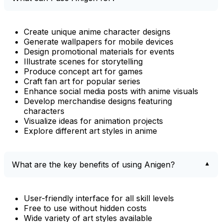
Create unique anime character designs
Generate wallpapers for mobile devices
Design promotional materials for events
Illustrate scenes for storytelling
Produce concept art for games
Craft fan art for popular series
Enhance social media posts with anime visuals
Develop merchandise designs featuring
characters
Visualize ideas for animation projects
Explore different art styles in anime
What are the key benefits of using Anigen?
User-friendly interface for all skill levels
Free to use without hidden costs
Wide variety of art styles available