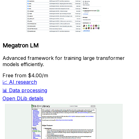
Megatron LM
Advanced framework for training large transformer
models efficiently.
Free
from $4.00/m
📈
AI research
📊
Data processing
Open DLib details