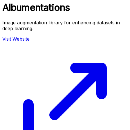
Albumentations
Image augmentation library for enhancing datasets in
deep learning.
Visit Website