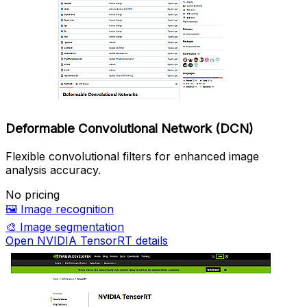
Deformable Convolutional Network (DCN)
Flexible convolutional filters for enhanced image
analysis accuracy.
No pricing
🖼️
Image recognition
🎨
Image segmentation
Open NVIDIA TensorRT details