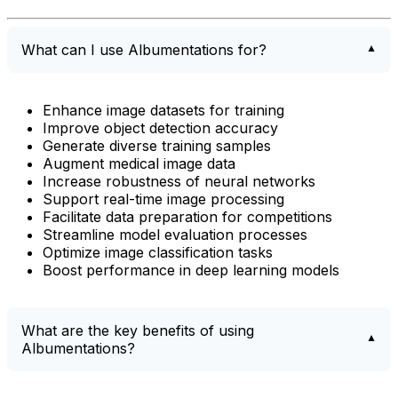
What can I use Albumentations for?
Enhance image datasets for training
Improve object detection accuracy
Generate diverse training samples
Augment medical image data
Increase robustness of neural networks
Support real-time image processing
Facilitate data preparation for competitions
Streamline model evaluation processes
Optimize image classification tasks
Boost performance in deep learning models
What are the key benefits of using
Albumentations?