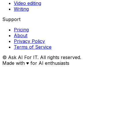
Video editing
Writing
Support
Pricing
About
Privacy Policy
Terms of Service
© Ask AI For IT. All rights reserved.
Made with
♥
for AI enthusiasts