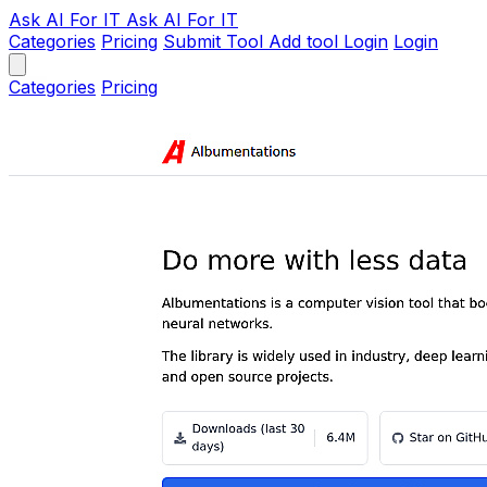
Ask AI
For IT
Ask AI For IT
Categories
Pricing
Submit Tool
Add tool
Login
Login
Categories
Pricing