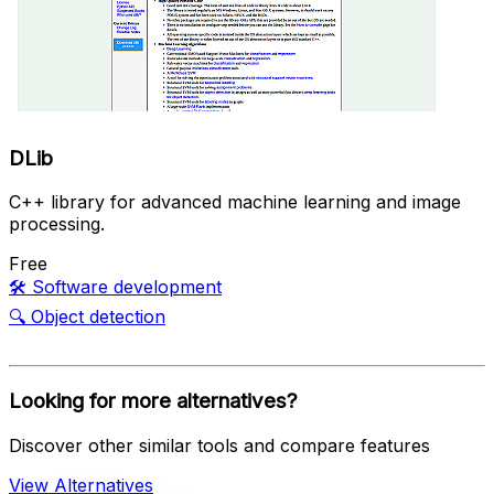
DLib
C++ library for advanced machine learning and image
processing.
Free
🛠️
Software development
🔍
Object detection
Looking for more alternatives?
Discover other similar tools and compare features
View Alternatives