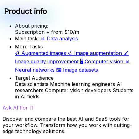
Product info
About pricing:
Subscription
+ from $10/m
Main task:
📊
Data analysis
More Tasks
🎨
Augmented images
🎨
Image augmentation
🖌️
Image quality improvement
🖥️
Computer vision
📊
Neural networks
🖼️
Image datasets
Target Audience
Data scientists
Machine learning engineers
AI
researchers
Computer vision developers
Students
in AI fields
Ask AI For IT
Discover and compare the best AI and SaaS tools for
your workflow. Transform how you work with cutting-
edge technology solutions.