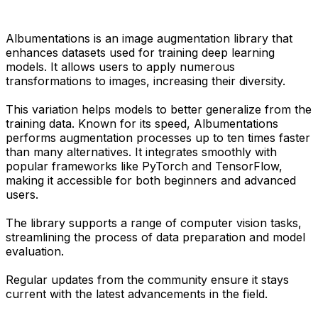
Albumentations is an image augmentation library that
enhances datasets used for training deep learning
models. It allows users to apply numerous
transformations to images, increasing their diversity.
This variation helps models to better generalize from the
training data. Known for its speed, Albumentations
performs augmentation processes up to ten times faster
than many alternatives. It integrates smoothly with
popular frameworks like PyTorch and TensorFlow,
making it accessible for both beginners and advanced
users.
The library supports a range of computer vision tasks,
streamlining the process of data preparation and model
evaluation.
Regular updates from the community ensure it stays
current with the latest advancements in the field.