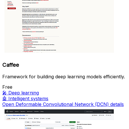
Caffee
Framework for building deep learning models efficiently.
Free
🎤
Deep learning
🤖
Intelligent systems
Open Deformable Convolutional Network (DCN) details