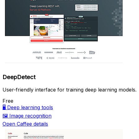
DeepDetect
User-friendly interface for training deep learning models.
Free
🖥️
Deep learning tools
🖼️
Image recognition
Open Caffee details