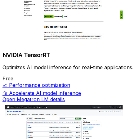
NVIDIA TensorRT
Optimizes AI model inference for real-time applications.
Free
📈
Performance optimization
🚀
Accelerate AI model inference
Open Megatron LM details