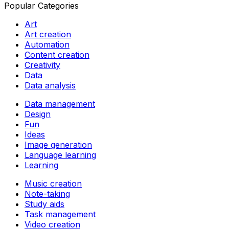
Popular Categories
Art
Art creation
Automation
Content creation
Creativity
Data
Data analysis
Data management
Design
Fun
Ideas
Image generation
Language learning
Learning
Music creation
Note-taking
Study aids
Task management
Video creation