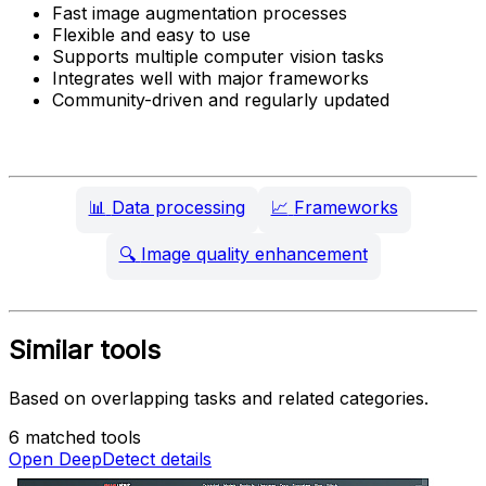
Fast image augmentation processes
Flexible and easy to use
Supports multiple computer vision tasks
Integrates well with major frameworks
Community-driven and regularly updated
📊
Data processing
📈
Frameworks
🔍
Image quality enhancement
Similar tools
Based on overlapping tasks and related categories.
6 matched tools
Open DeepDetect details