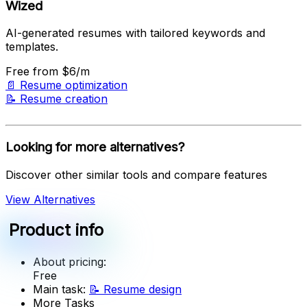
Wized
AI-generated resumes with tailored keywords and
templates.
Free
from $6/m
📄
Resume optimization
📝
Resume creation
Looking for more alternatives?
Discover other similar tools and compare features
View Alternatives
Product info
About pricing:
Free
Main task:
📝
Resume design
More Tasks