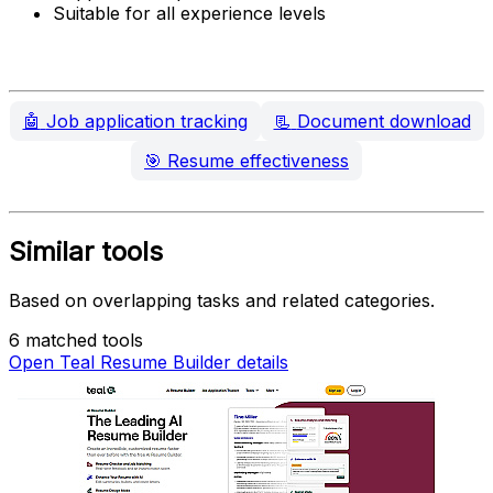
Suitable for all experience levels
🤖
Job application tracking
📃
Document download
🎯
Resume effectiveness
Similar tools
Based on overlapping tasks and related categories.
6 matched tools
Open Teal Resume Builder details