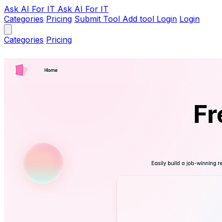
Ask AI
For IT
Ask AI For IT
Categories
Pricing
Submit Tool
Add tool
Login
Login
Categories
Pricing