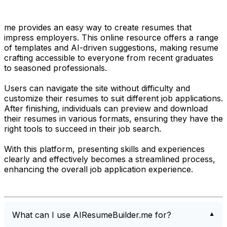
me provides an easy way to create resumes that
impress employers. This online resource offers a range
of templates and AI-driven suggestions, making resume
crafting accessible to everyone from recent graduates
to seasoned professionals.
Users can navigate the site without difficulty and
customize their resumes to suit different job applications.
After finishing, individuals can preview and download
their resumes in various formats, ensuring they have the
right tools to succeed in their job search.
With this platform, presenting skills and experiences
clearly and effectively becomes a streamlined process,
enhancing the overall job application experience.
What can I use AIResumeBuilder.me for?