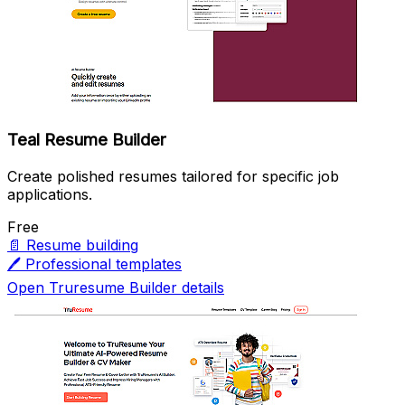
Teal Resume Builder
Create polished resumes tailored for specific job
applications.
Free
📄
Resume building
🖊️
Professional templates
Open Truresume Builder details