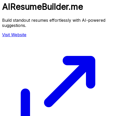
AIResumeBuilder.me
Build standout resumes effortlessly with AI-powered
suggestions.
Visit Website