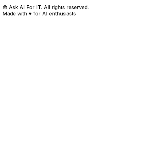
© Ask AI For IT. All rights reserved.
Made with
♥
for AI enthusiasts