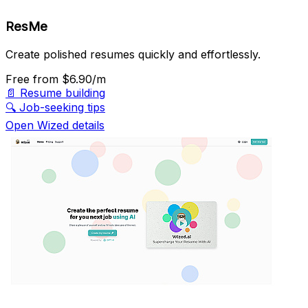
ResMe
Create polished resumes quickly and effortlessly.
Free
from $6.90/m
📄
Resume building
🔍
Job-seeking tips
Open Wized details