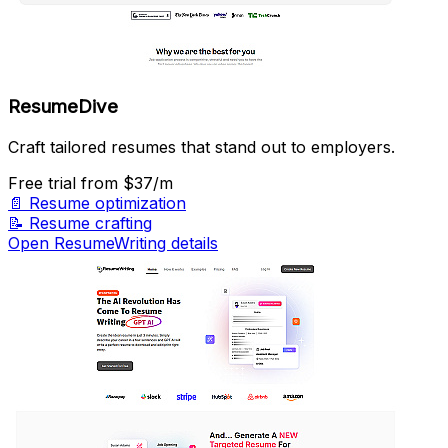
ResumeDive
Craft tailored resumes that stand out to employers.
Free trial
from $37/m
📄
Resume optimization
📝
Resume crafting
Open ResumeWriting details