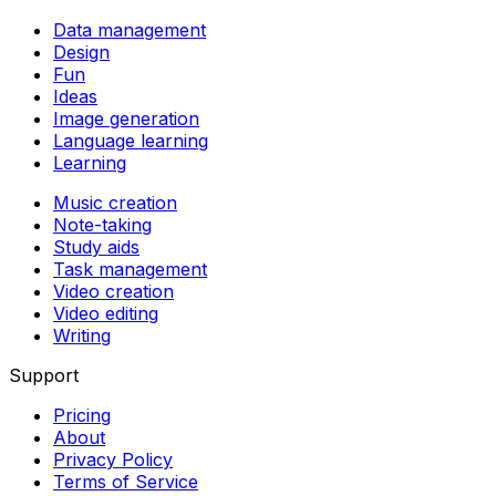
Data management
Design
Fun
Ideas
Image generation
Language learning
Learning
Music creation
Note-taking
Study aids
Task management
Video creation
Video editing
Writing
Support
Pricing
About
Privacy Policy
Terms of Service