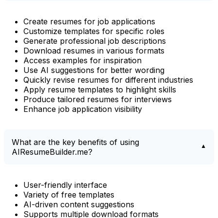
Create resumes for job applications
Customize templates for specific roles
Generate professional job descriptions
Download resumes in various formats
Access examples for inspiration
Use AI suggestions for better wording
Quickly revise resumes for different industries
Apply resume templates to highlight skills
Produce tailored resumes for interviews
Enhance job application visibility
What are the key benefits of using
AIResumeBuilder.me?
User-friendly interface
Variety of free templates
AI-driven content suggestions
Supports multiple download formats