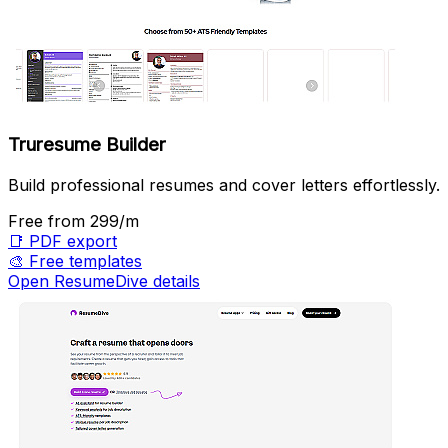
Truresume Builder
Build professional resumes and cover letters effortlessly.
Free
from ₹299/m
📑
PDF export
🎨
Free templates
Open ResumeDive details