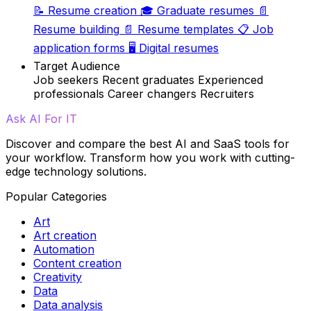
📝
Resume creation
🎓
Graduate resumes
📄
Resume building
📄
Resume templates
📋
Job
application forms
🖥️
Digital resumes
Target Audience
Job seekers
Recent graduates
Experienced
professionals
Career changers
Recruiters
Ask AI For IT
Discover and compare the best AI and SaaS tools for
your workflow. Transform how you work with cutting-
edge technology solutions.
Popular Categories
Art
Art creation
Automation
Content creation
Creativity
Data
Data analysis