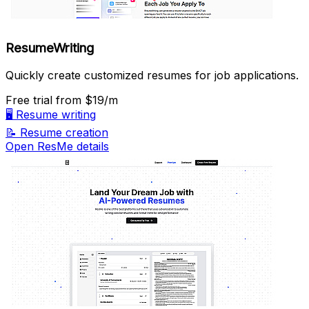
ResumeWriting
Quickly create customized resumes for job applications.
Free trial
from $19/m
🖥️
Resume writing
📝
Resume creation
Open ResMe details