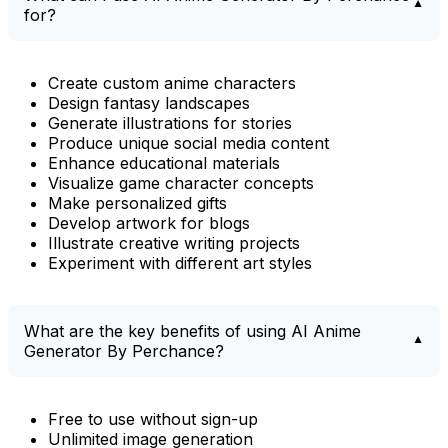
for?
Create custom anime characters
Design fantasy landscapes
Generate illustrations for stories
Produce unique social media content
Enhance educational materials
Visualize game character concepts
Make personalized gifts
Develop artwork for blogs
Illustrate creative writing projects
Experiment with different art styles
What are the key benefits of using AI Anime
Generator By Perchance?
Free to use without sign-up
Unlimited image generation