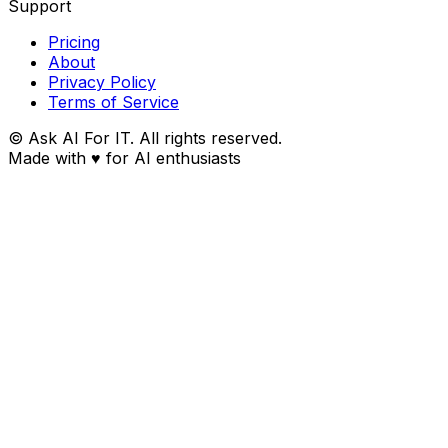
Support
Pricing
About
Privacy Policy
Terms of Service
© Ask AI For IT. All rights reserved.
Made with
♥
for AI enthusiasts