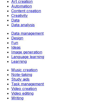
Art creation
Automation
Content creation
Creativity
Data
Data analysis
Data management
Design
Fun
Ideas
Image generation
Language learning
Learning
Music creation
Note-taking
Study aids
Task management
Video creation
Video editing
Writing