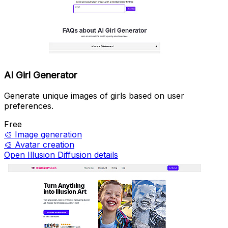
AI Girl Generator
Generate unique images of girls based on user
preferences.
Free
🎨
Image generation
🎨
Avatar creation
Open Illusion Diffusion details