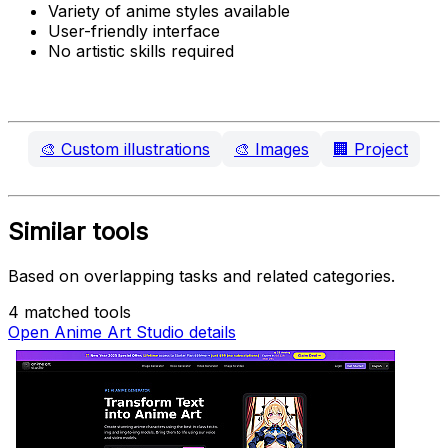
Variety of anime styles available
User-friendly interface
No artistic skills required
🎨
Custom illustrations
🎨
Images
🏢
Project
Similar tools
Based on overlapping tasks and related categories.
4 matched tools
Open Anime Art Studio details