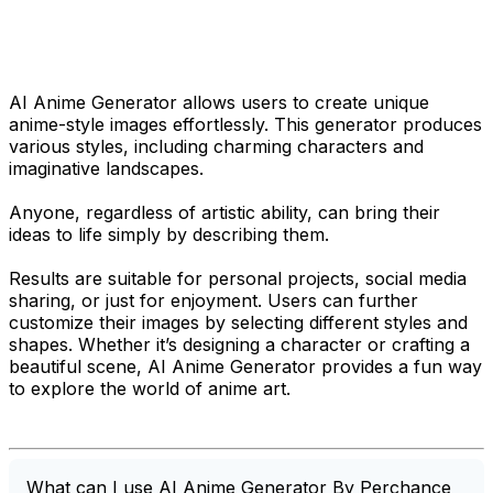
AI Anime Generator allows users to create unique
anime-style images effortlessly. This generator produces
various styles, including charming characters and
imaginative landscapes.
Anyone, regardless of artistic ability, can bring their
ideas to life simply by describing them.
Results are suitable for personal projects, social media
sharing, or just for enjoyment. Users can further
customize their images by selecting different styles and
shapes. Whether it’s designing a character or crafting a
beautiful scene, AI Anime Generator provides a fun way
to explore the world of anime art.
What can I use AI Anime Generator By Perchance