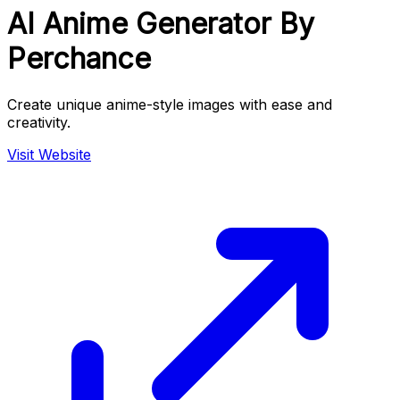
AI Anime Generator By
Perchance
Create unique anime-style images with ease and
creativity.
Visit Website