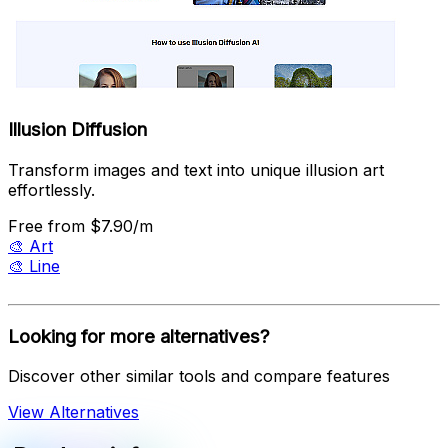
Illusion Diffusion
Transform images and text into unique illusion art
effortlessly.
Free
from $7.90/m
🎨
Art
🎨
Line
Looking for more alternatives?
Discover other similar tools and compare features
View Alternatives