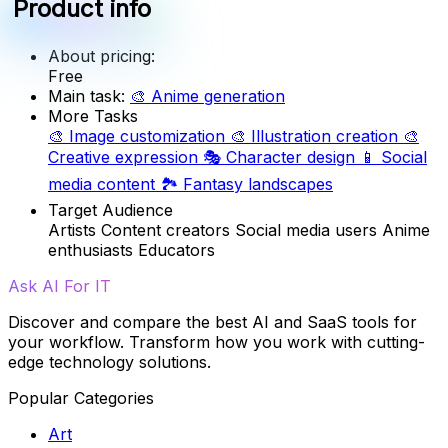
Product info
About pricing:
Free
Main task:
🎨
Anime generation
More Tasks
🎨
Image customization
🎨
Illustration creation
🎨
Creative expression
🎭
Character design
📱
Social
media content
🏞️
Fantasy landscapes
Target Audience
Artists
Content creators
Social media users
Anime
enthusiasts
Educators
Ask AI For IT
Discover and compare the best AI and SaaS tools for
your workflow. Transform how you work with cutting-
edge technology solutions.
Popular Categories
Art