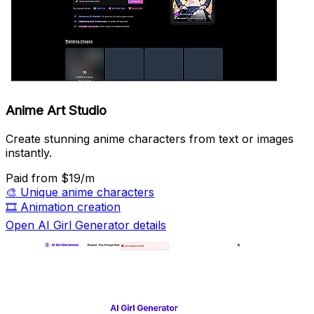
Anime Art Studio
Create stunning anime characters from text or images
instantly.
Paid
from $19/m
🎨
Unique anime characters
🎞️
Animation creation
Open AI Girl Generator details