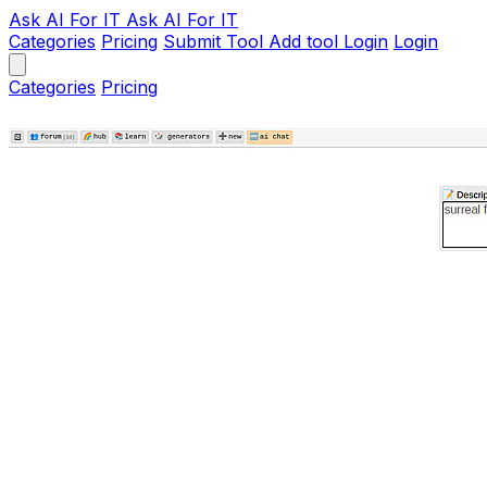
Ask AI
For IT
Ask AI For IT
Categories
Pricing
Submit Tool
Add tool
Login
Login
Categories
Pricing