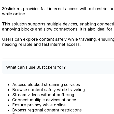
30stickers provides fast internet access without restrict
while online.
This solution supports multiple devices, enabling connec
annoying blocks and slow connections. It is also ideal for
Users can explore content safely while traveling, ensuring
needing reliable and fast internet access.
What can I use 30stickers for?
Access blocked streaming services
Browse content safely while traveling
Stream videos without buffering
Connect multiple devices at once
Ensure privacy while online
Bypass regional content restrictions