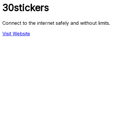
30stickers
Connect to the internet safely and without limits.
Visit Website