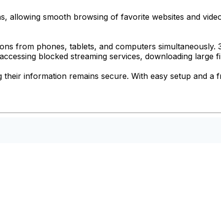
ions, allowing smooth browsing of favorite websites and vid
tions from phones, tablets, and computers simultaneously.
 accessing blocked streaming services, downloading large fi
 their information remains secure. With easy setup and a fr