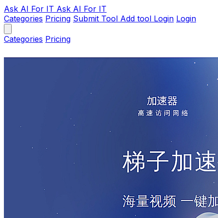
Ask AI
For IT
Ask AI For IT
Categories
Pricing
Submit Tool
Add tool
Login
Login
Categories
Pricing