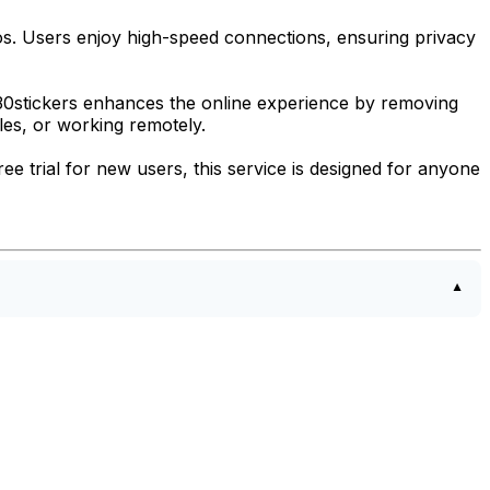
eos. Users enjoy high-speed connections, ensuring privacy
 30stickers enhances the online experience by removing
les, or working remotely.
ee trial for new users, this service is designed for anyone