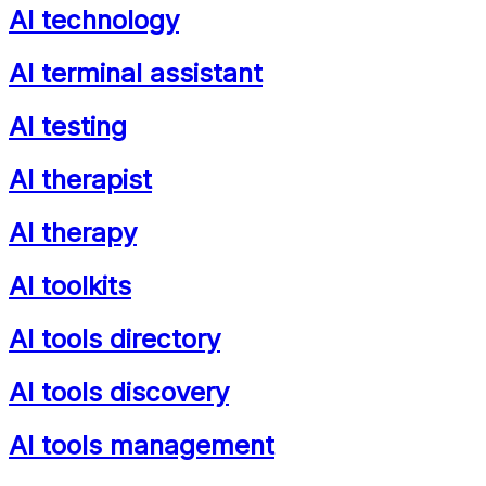
AI technology
AI terminal assistant
AI testing
AI therapist
AI therapy
AI toolkits
AI tools directory
AI tools discovery
AI tools management