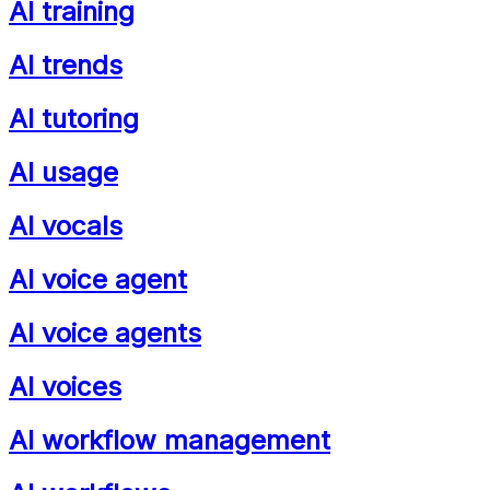
AI training
AI trends
AI tutoring
AI usage
AI vocals
AI voice agent
AI voice agents
AI voices
AI workflow management