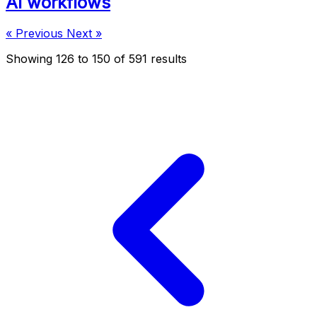
AI workflows
« Previous
Next »
Showing
126
to
150
of
591
results