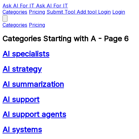
Ask AI
For IT
Ask AI For IT
Categories
Pricing
Submit Tool
Add tool
Login
Login
Categories
Pricing
Categories Starting with A - Page 6
AI specialists
AI strategy
AI summarization
AI support
AI support agents
AI systems