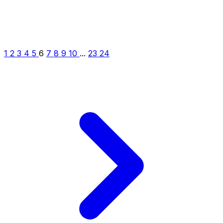
1
2
3
4
5
6
7
8
9
10
...
23
24