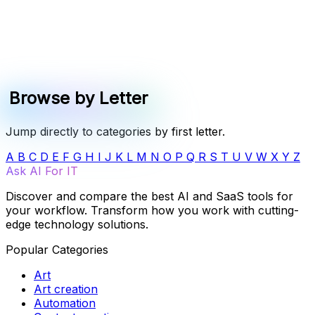
Browse by Letter
Jump directly to categories by first letter.
A
B
C
D
E
F
G
H
I
J
K
L
M
N
O
P
Q
R
S
T
U
V
W
X
Y
Z
Ask AI For IT
Discover and compare the best AI and SaaS tools for
your workflow. Transform how you work with cutting-
edge technology solutions.
Popular Categories
Art
Art creation
Automation