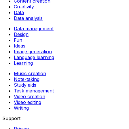
Content creation
Creativity
Data
Data analysis
Data management
Design
Fun
Ideas
Image generation
Language learning
Learning
Music creation
Note-taking
Study aids
Task management
Video creation
Video editing
Writing
Support
Pricing