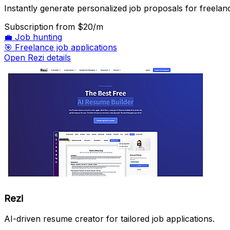
Instantly generate personalized job proposals for freelan
Subscription
from $20/m
💼
Job hunting
🎯
Freelance job applications
Open Rezi details
Rezi
AI-driven resume creator for tailored job applications.