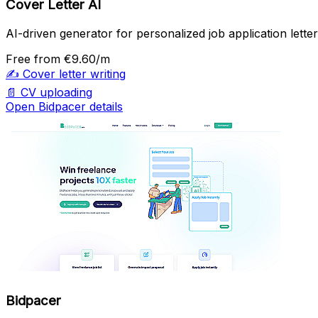
Cover Letter AI
AI-driven generator for personalized job application letter
Free
from €9.60/m
✍️
Cover letter writing
📄
CV uploading
Open Bidpacer details
Bidpacer