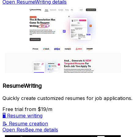
Open ResumeWriting details
ResumeWriting
Quickly create customized resumes for job applications.
Free trial
from $19/m
🖥️
Resume writing
📝
Resume creation
Open ResBee.me details