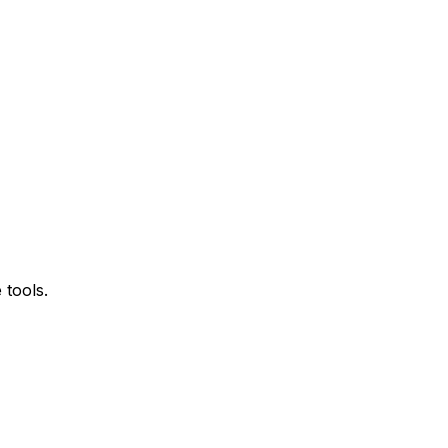
 tools.