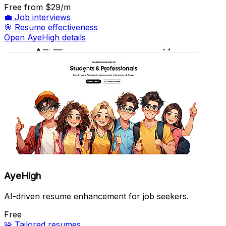
Free
from $29/m
💼
Job interviews
🎯
Resume effectiveness
Open AyeHigh details
AyeHigh
AI-driven resume enhancement for job seekers.
Free
🧩
Tailored resumes