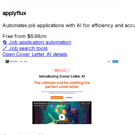
applyflux
Automates job applications with AI for efficiency and acc
Free
from $6.99/m
🔄
Job application automation
🔗
Job search tools
Open Cover Letter AI details