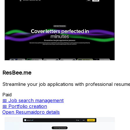
ResBee.me
Streamline your job applications with professional resume
Paid
📅
Job search management
📅
Portfolio creation
Open Resumaidpro details