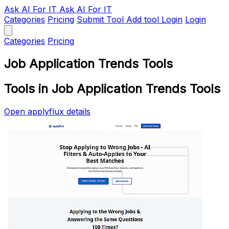
Ask AI
For IT
Ask AI For IT
Categories
Pricing
Submit Tool
Add tool
Login
Login
Categories
Pricing
Job Application Trends Tools
Tools in Job Application Trends Tools
Open applyflux details