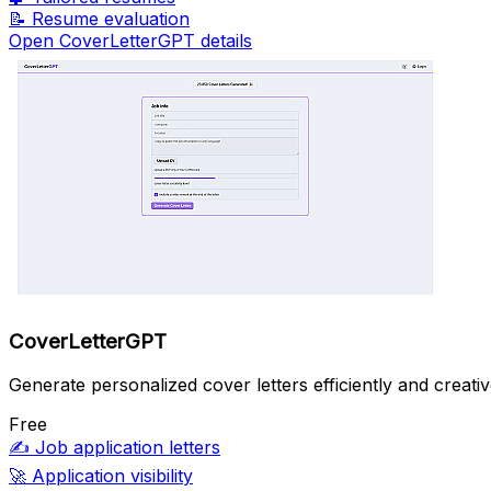
📝
Resume evaluation
Open CoverLetterGPT details
CoverLetterGPT
Generate personalized cover letters efficiently and creativ
Free
✍️
Job application letters
🚀
Application visibility