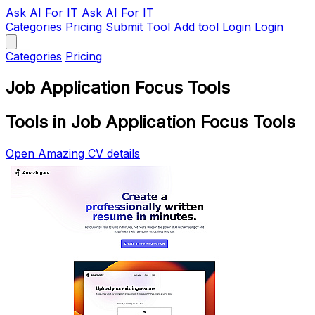
Ask AI
For IT
Ask AI For IT
Categories
Pricing
Submit Tool
Add tool
Login
Login
Categories
Pricing
Job Application Focus Tools
Tools in Job Application Focus Tools
Open Amazing CV details