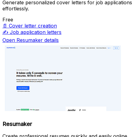
Generate personalized cover letters for job applications
effortlessly.
Free
📄
Cover letter creation
✍️
Job application letters
Open Resumaker details
Resumaker
Create professional resumes quickly and easily online.