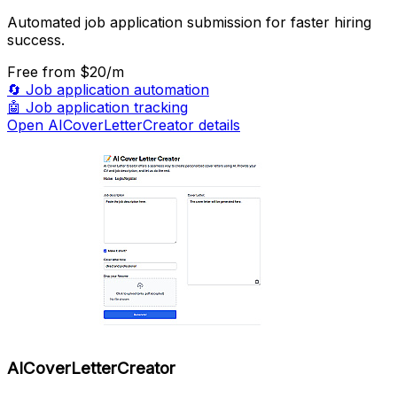
Automated job application submission for faster hiring
success.
Free
from $20/m
🔄
Job application automation
🤖
Job application tracking
Open AICoverLetterCreator details
AICoverLetterCreator