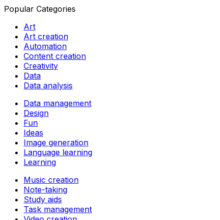
Popular Categories
Art
Art creation
Automation
Content creation
Creativity
Data
Data analysis
Data management
Design
Fun
Ideas
Image generation
Language learning
Learning
Music creation
Note-taking
Study aids
Task management
Video creation