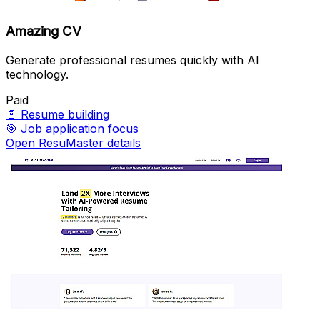
Amazing CV
Generate professional resumes quickly with AI
technology.
Paid
📄
Resume building
🎯
Job application focus
Open ResuMaster details