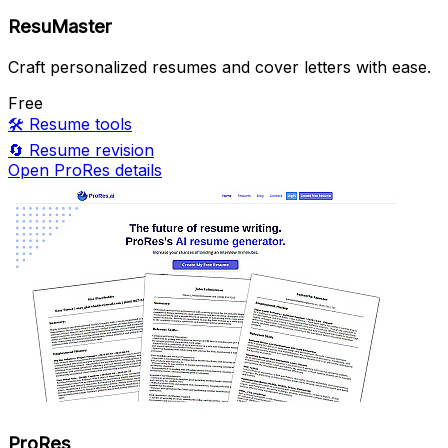
ResuMaster
Craft personalized resumes and cover letters with ease.
Free
🛠️
Resume tools
🔄
Resume revision
Open ProRes details
ProRes