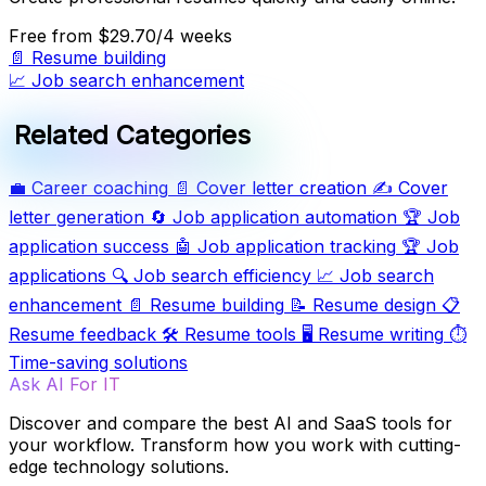
Free
from $29.70/4 weeks
📄
Resume building
📈
Job search enhancement
Related Categories
💼
Career coaching
📄
Cover letter creation
✍️
Cover
letter generation
🔄
Job application automation
🏆
Job
application success
🤖
Job application tracking
🏆
Job
applications
🔍
Job search efficiency
📈
Job search
enhancement
📄
Resume building
📝
Resume design
📋
Resume feedback
🛠️
Resume tools
🖥️
Resume writing
⏱️
Time-saving solutions
Ask AI For IT
Discover and compare the best AI and SaaS tools for
your workflow. Transform how you work with cutting-
edge technology solutions.