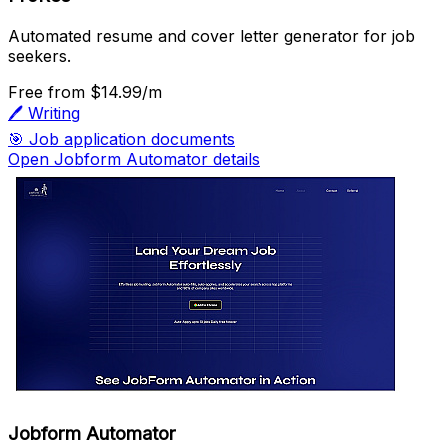
Automated resume and cover letter generator for job
seekers.
Free
from $14.99/m
🖊️
Writing
🎯
Job application documents
Open Jobform Automator details
Jobform Automator